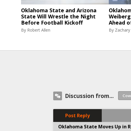
Oklahoma State and Arizona
Oklahom
State Will Wrestle the Night
Weiberg
Before Football Kickoff
Ahead o
By
Robert Allen
By
Zachary
Discussion from...
Post Reply
Oklahoma State Moves Up in Ra