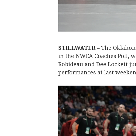
STILLWATER
– The Oklahom
in the NWCA Coaches Poll, w
Robideau and Dee Lockett ju
performances at last weekend