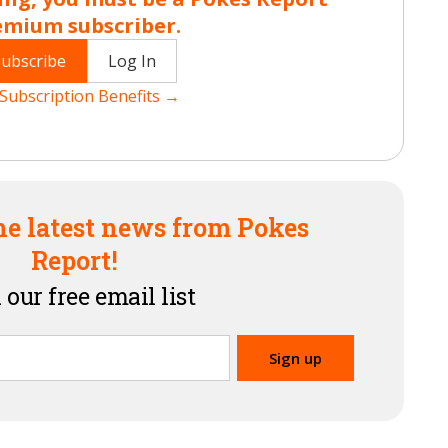
emium subscriber.
Subscribe
Log In
Subscription Benefits →
he latest news from Pokes
Report!
 our free email list