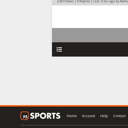
2,654 Views | 0 Replies | Last:
8 mo ago by Nati
Home
Account
Help
Contact