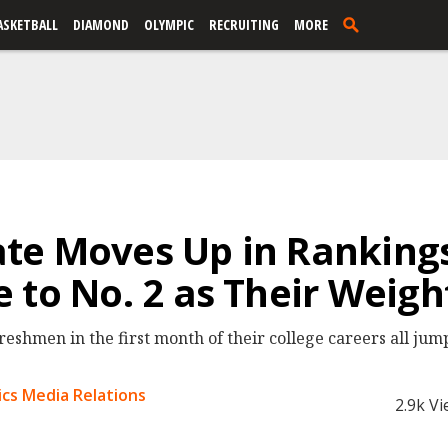
ASKETBALL
DIAMOND
OLYMPIC
RECRUITING
MORE
te Moves Up in Ranking
 to No. 2 as Their Weigh
freshmen in the first month of their college careers all jump
cs Media Relations
2.9k V