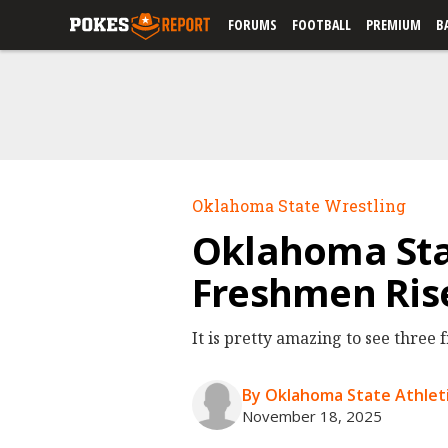
FORUMS
FOOTBALL
PREMIUM
B
Oklahoma State Wrestling
Oklahoma Sta
Freshmen Rise
It is pretty amazing to see three 
By Oklahoma State Athleti
November 18, 2025