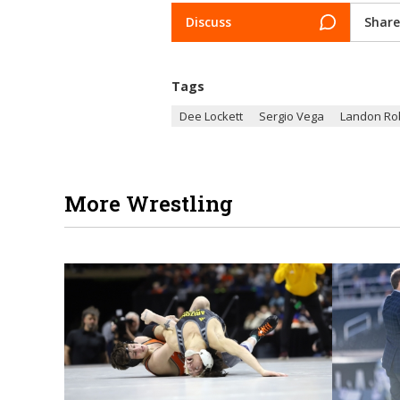
Discuss
Share
Tags
Dee Lockett
Sergio Vega
Landon Ro
More Wrestling