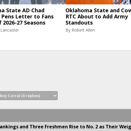
a State AD Chad
Oklahoma State and Co
 Pens Letter to Fans
RTC About to Add Army
f 2026-27 Seasons
Standouts
 Lancaster
By
Robert Allen
nkings and Three Freshmen Rise to No. 2 as Their Wei