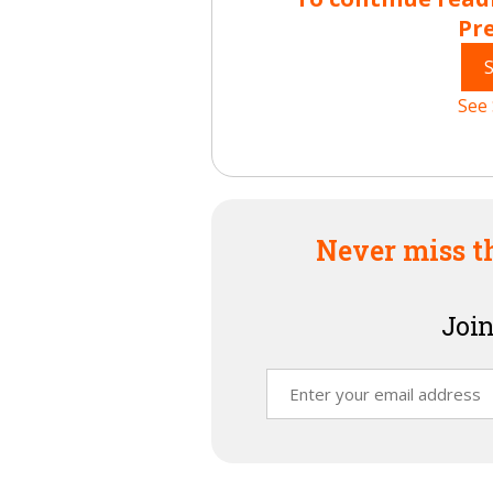
Pr
See 
Never miss t
Join