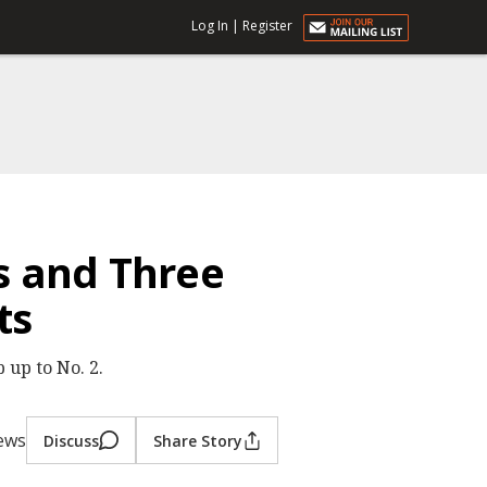
Log In
|
Register
s and Three
ts
 up to No. 2.
iews
Discuss
Share Story