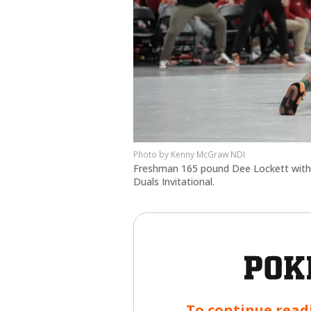
Kenny McGraw NDI
Freshman 165 pound Dee Lockett with hi
Duals Invitational.
To continue read