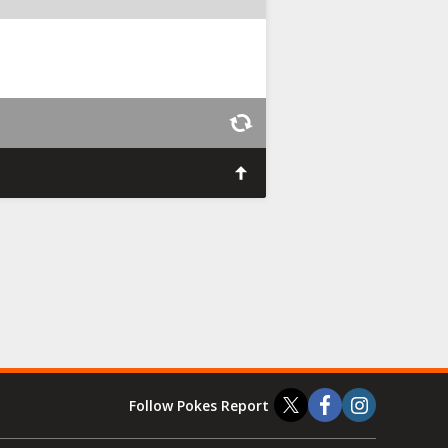
Follow Pokes Report