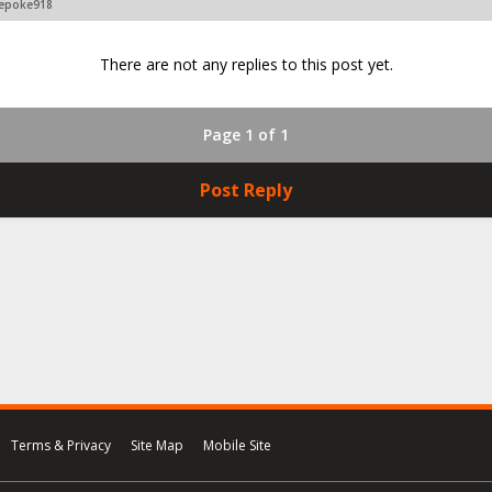
vepoke918
There are not any replies to this post yet.
Page 1 of 1
Post Reply
Terms & Privacy
Site Map
Mobile Site