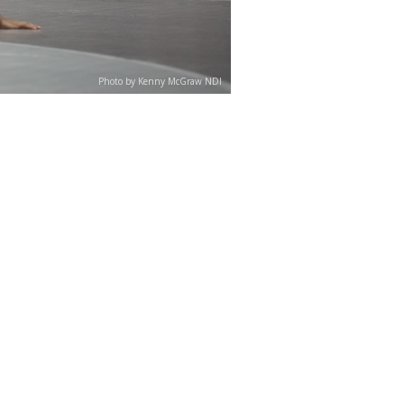
Photo by Kenny McGraw NDI