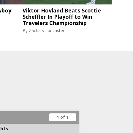
wboy
Viktor Hovland Beats Scottie
Scheffler In Playoff to Win
Travelers Championship
By
Zachary Lancaster
1 of 1
ghts