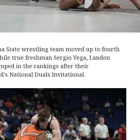
a State wrestling team moved up to fourth
hile true freshman Sergio Vega, Landon
mped in the rankings after their
's National Duals Invitational.