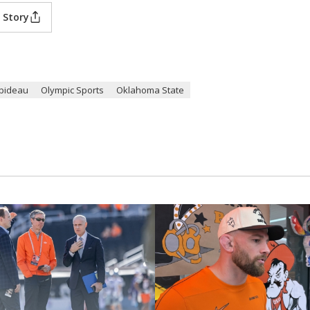
 Story
bideau
Olympic Sports
Oklahoma State