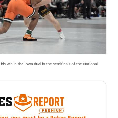
s win in the Iowa dual in the semifinals of the National
ing, you must be a Pokes Report