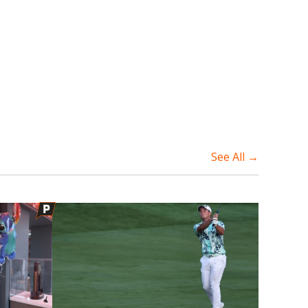
See All →