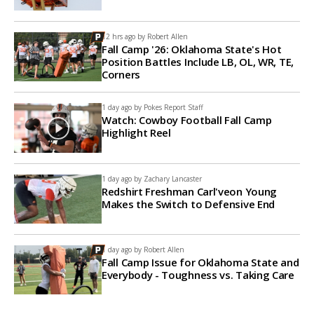
12 hrs ago by
Robert Allen
Fall Camp '26: Oklahoma State's Hot
Position Battles Include LB, OL, WR, TE,
Corners
1 day ago by
Pokes Report Staff
Watch: Cowboy Football Fall Camp
Highlight Reel
1 day ago by
Zachary Lancaster
Redshirt Freshman Carl'veon Young
Makes the Switch to Defensive End
1 day ago by
Robert Allen
Fall Camp Issue for Oklahoma State and
Everybody - Toughness vs. Taking Care