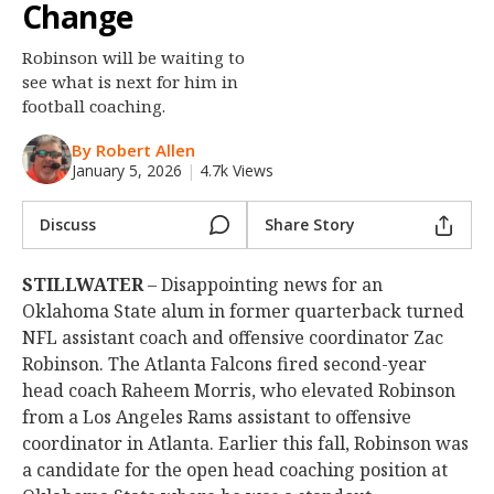
Change
Night Mode
OFF
Robinson will be waiting to
see what is next for him in
football coaching.
By Robert Allen
January 5, 2026
|
4.7k Views
Discuss
Share Story
STILLWATER
– Disappointing news for an
Oklahoma State alum in former quarterback turned
NFL assistant coach and offensive coordinator Zac
Robinson. The Atlanta Falcons fired second-year
head coach Raheem Morris, who elevated Robinson
from a Los Angeles Rams assistant to offensive
coordinator in Atlanta. Earlier this fall, Robinson was
a candidate for the open head coaching position at