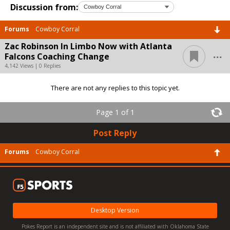
Discussion from:
Forums
Cowboy Corral
Zac Robinson In Limbo Now with Atlanta
...
Falcons Coaching Change
4,142 Views | 0 Replies
There are not any replies to this topic yet.
Page 1 of 1
Post Reply
Forums
Cowboy Corral
Desktop Version
Pokes Report is an independent site and is not affiliated with Oklahoma State