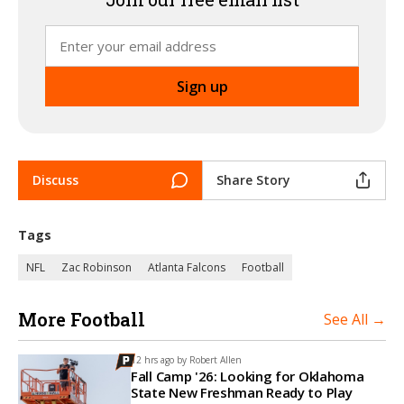
Discuss
Share Story
Tags
NFL
Zac Robinson
Atlanta Falcons
Football
More Football
See All →
12 hrs ago by
Robert Allen
Fall Camp '26: Looking for Oklahoma
State New Freshman Ready to Play