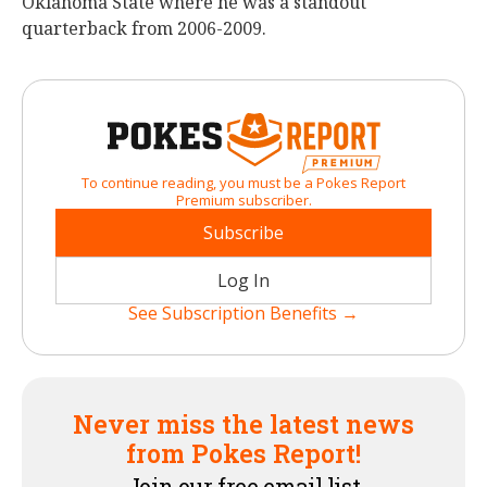
Oklahoma State where he was a standout
quarterback from 2006-2009.
To continue reading, you must be a Pokes Report
Premium subscriber.
Subscribe
Log In
See Subscription Benefits →
Never miss the latest news
from Pokes Report!
Join our free email list