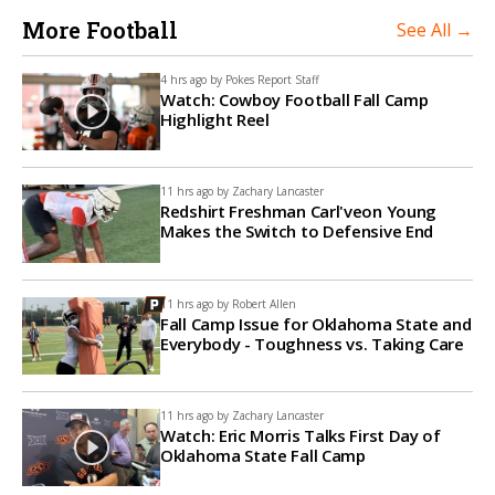
More Football
See All →
4 hrs ago by
Pokes Report Staff
Watch: Cowboy Football Fall Camp
Highlight Reel
11 hrs ago by
Zachary Lancaster
Redshirt Freshman Carl'veon Young
Makes the Switch to Defensive End
11 hrs ago by
Robert Allen
Fall Camp Issue for Oklahoma State and
Everybody - Toughness vs. Taking Care
11 hrs ago by
Zachary Lancaster
Watch: Eric Morris Talks First Day of
Oklahoma State Fall Camp