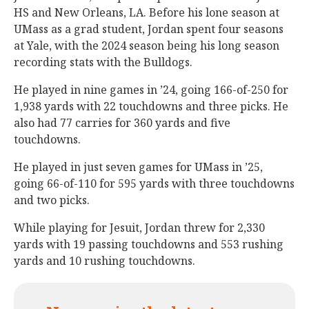
HS and New Orleans, LA. Before his lone season at
UMass as a grad student, Jordan spent four seasons
at Yale, with the 2024 season being his long season
recording stats with the Bulldogs.
He played in nine games in ’24, going 166-of-250 for
1,938 yards with 22 touchdowns and three picks. He
also had 77 carries for 360 yards and five
touchdowns.
He played in just seven games for UMass in ’25,
going 66-of-110 for 595 yards with three touchdowns
and two picks.
While playing for Jesuit, Jordan threw for 2,330
yards with 19 passing touchdowns and 553 rushing
yards and 10 rushing touchdowns.