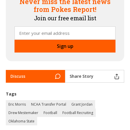
Never miss the latest news
from Pokes Report!
Join our free email list
Discuss
Share Story
Tags
Eric Morris
NCAA Transfer Portal
Grant Jordan
Drew Mestemaker
Football
Football Recruiting
Oklahoma State