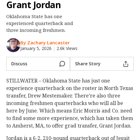
Grant Jordan
Night Mode
OFF
Oklahoma State has one
experienced quarterback and
three incoming freshmen.
By Zachary Lancaster
January 5, 2026
|
2.6k Views
Discuss
Share Story
STILLWATER – Oklahoma State has just one
experience quarterback on the roster in North Texas
transfer, Drew Mestemaker. There’re also three
incoming freshmen quarterbacks who will all be
here by June. Which means Eric Morris and Co. need
to find some more experience, which has taken them
to Amherst, MA, to offer grad transfer, Grant Jordan.
Jordan is a 6-2, 210-pound quarterback out of Jesuit