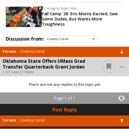
12 hrs ago by
Robert Allen
Fall Camp '26: Eric Morris Excited, Saw
Some Dudes, But Wants More
Toughness
Discussion from:
Forums
Cowboy Corral
Oklahoma State Offers UMass Grad
...
Transfer Quarterback Grant Jordan
2,127 Views | 0 Replies
There are not any replies to this topic yet.
Page 1 of 1
Post Reply
Forums
Cowboy Corral