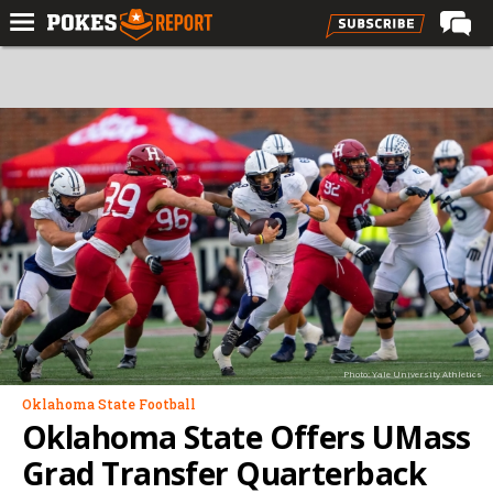
Home
Forums
Football
Premium
Basketball
Diamond
Olympic
Recruiting
Photo: Yale University Athletics
More
Oklahoma State Football
Oklahoma State Offers UMass
Log In
Grad Transfer Quarterback
Register