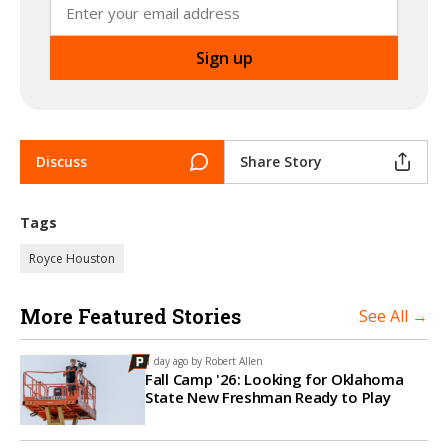
Discuss
Share Story
Tags
Royce Houston
More Featured Stories
See All →
1 day ago by
Robert Allen
Fall Camp '26: Looking for Oklahoma
State New Freshman Ready to Play