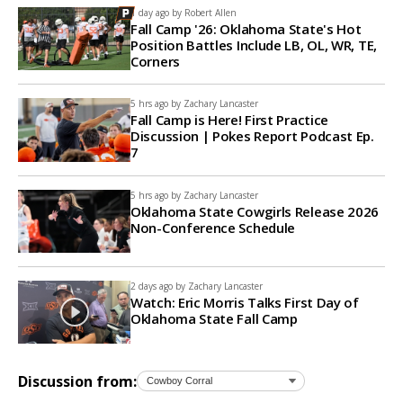
1 day ago by
Robert Allen
Fall Camp '26: Oklahoma State's Hot
Position Battles Include LB, OL, WR, TE,
Corners
5 hrs ago by
Zachary Lancaster
Fall Camp is Here! First Practice
Discussion | Pokes Report Podcast Ep.
7
5 hrs ago by
Zachary Lancaster
Oklahoma State Cowgirls Release 2026
Non-Conference Schedule
2 days ago by
Zachary Lancaster
Watch: Eric Morris Talks First Day of
Oklahoma State Fall Camp
Discussion from: