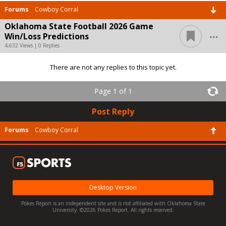
Forums
Cowboy Corral
Oklahoma State Football 2026 Game
...
Win/Loss Predictions
4,632 Views | 0 Replies
There are not any replies to this topic yet.
Page 1 of 1
Post Reply
Forums
Cowboy Corral
Desktop Version
Pokes Report is an independent site and is not affiliated with Oklahoma State
University. ©2026 Pokes Report. All rights reserved.