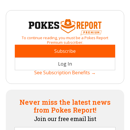
To continue reading, you must be a Pokes Report
Premium subscriber.
Subscribe
Log In
See Subscription Benefits →
Never miss the latest news
from Pokes Report!
Join our free email list