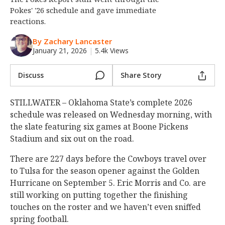
Pokes' '26 schedule and gave immediate
Night Mode
OFF
reactions.
By Zachary Lancaster
January 21, 2026
|
5.4k Views
Discuss
Share Story
STILLWATER – Oklahoma State’s complete 2026
schedule was released on Wednesday morning, with
the slate featuring six games at Boone Pickens
Stadium and six out on the road.
There are 227 days before the Cowboys travel over
to Tulsa for the season opener against the Golden
Hurricane on September 5. Eric Morris and Co. are
still working on putting together the finishing
touches on the roster and we haven’t even sniffed
spring football.