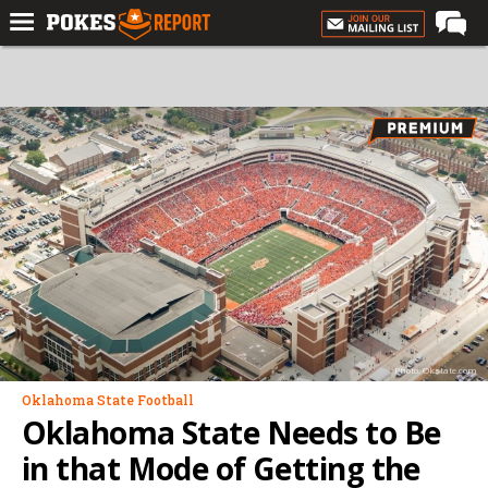
Home
Forums
Football
Premium
Basketball
Diamond
Olympic
Recruiting
Photo: Okstate.com
More
Oklahoma State Football
Oklahoma State Needs to Be
Log In
in that Mode of Getting the
Register