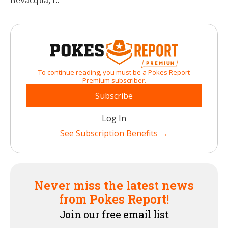
Bevacqua, E.
To continue reading, you must be a Pokes Report
Premium subscriber.
Subscribe
Log In
See Subscription Benefits →
Never miss the latest news
from Pokes Report!
Join our free email list