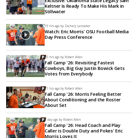
Exclusive: Oklahoma State Legacy Sam
Keltner Is Ready To Make His Mark in
Stillwater
19 hrs ago by
Zachary Lancaster
Watch: Eric Morris' OSU Football Media
Day Press Conference
20 hrs ago by
Robert Allen
Fall Camp '26: Revisiting Fastest
Cowboys, Big Guy Justin Bowick Gets
Votes from Everybody
21 hrs ago by
Robert Allen
Fall Camp '26: Morris Feeling Better
About Conditioning and the Roster
About Set
1 day ago by
Robert Allen
Fall Camp '26: Head Coach and Play
Caller is Double Duty and Pokes' Eric
Morris Loves It