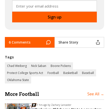
6 Comments
Share Story
Tags
Chad Weiberg
Nick Saban
Boone Pickens
Protect College Sports Act
Football
Basketball
Baseball
Oklahoma State
More Football
See All →
17 hrs ago by
Zachary Lancaster