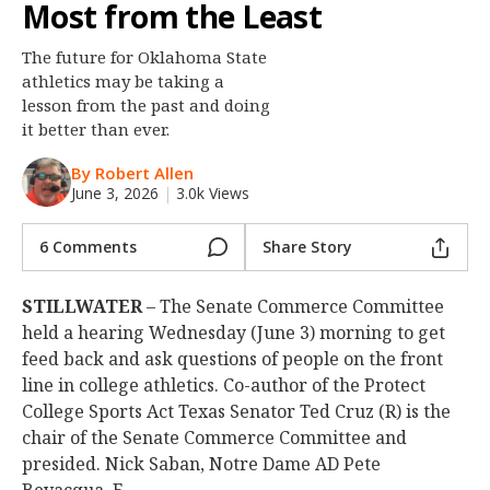
Most from the Least
Night Mode
OFF
The future for Oklahoma State
athletics may be taking a
lesson from the past and doing
it better than ever.
By Robert Allen
June 3, 2026
|
3.0k Views
6 Comments
Share Story
STILLWATER
– The Senate Commerce Committee
held a hearing Wednesday (June 3) morning to get
feed back and ask questions of people on the front
line in college athletics. Co-author of the Protect
College Sports Act Texas Senator Ted Cruz (R) is the
chair of the Senate Commerce Committee and
presided. Nick Saban, Notre Dame AD Pete