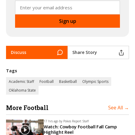
Discuss
Share Story
Tags
Academic Staff
Football
Basketball
Olympic Sports
Oklahoma State
More Football
See All →
17 hrs ago by
Pokes Report Staff
Watch: Cowboy Football Fall Camp
Highlight Reel