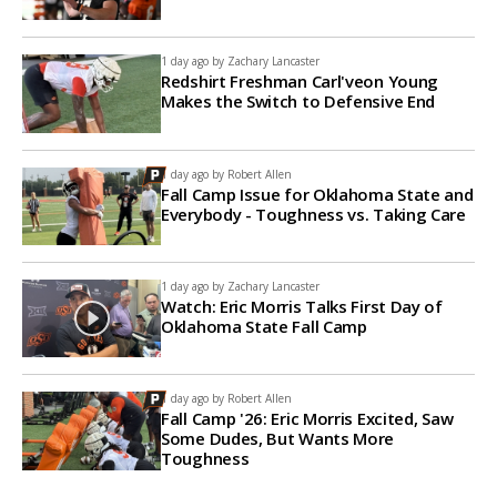
1 day ago by
Zachary Lancaster
Redshirt Freshman Carl'veon Young
Makes the Switch to Defensive End
1 day ago by
Robert Allen
Fall Camp Issue for Oklahoma State and
Everybody - Toughness vs. Taking Care
1 day ago by
Zachary Lancaster
Watch: Eric Morris Talks First Day of
Oklahoma State Fall Camp
1 day ago by
Robert Allen
Fall Camp '26: Eric Morris Excited, Saw
Some Dudes, But Wants More
Toughness