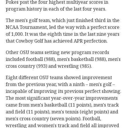
Pokes post the four highest multiyear scores in
program history in each of the last four years.
The men's golf team, which just finished third in the
NCAA Tournament, led the way with a perfect score
of 1,000. It was the eighth time in the last nine years
that Cowboy Golf has achieved APR perfection.
Other OSU teams setting new program records
included football (988), men's basketball (988), men's
cross country (993) and wrestling (985).
Eight different OSU teams showed improvement
from the previous year, with a ninth – men's golf –
incapable of improving its previous perfect showing.
The most significant year-over-year improvements
came from men's basketball (11 points), men's track
and field (11 points), men's tennis (eight points) and
men's cross country (seven points). Football,
wrestling and women's track and field all improved