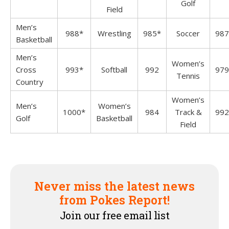
Golf
Field
Men’s
988*
Wrestling
985*
Soccer
987
Basketball
Men’s
Women’s
Cross
993*
Softball
992
979
Tennis
Country
Women’s
Men’s
Women’s
1000*
984
Track &
992
Golf
Basketball
Field
Never miss the latest news
from Pokes Report!
Join our free email list