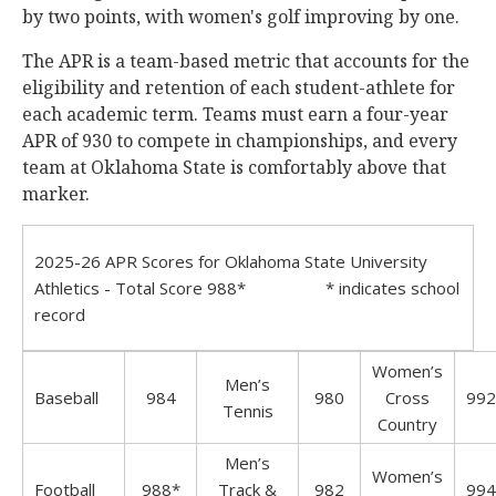
by two points, with women's golf improving by one.
The APR is a team-based metric that accounts for the
eligibility and retention of each student-athlete for
each academic term. Teams must earn a four-year
APR of 930 to compete in championships, and every
team at Oklahoma State is comfortably above that
marker.
2025-26 APR Scores for Oklahoma State University
Athletics - Total Score 988* * indicates school
record
Women’s
Men’s
Baseball
984
980
Cross
992
Tennis
Country
Men’s
Women’s
Football
988*
Track &
982
994