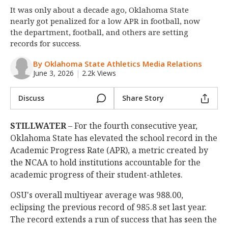
It was only about a decade ago, Oklahoma State
Night Mode
OFF
nearly got penalized for a low APR in football, now
the department, football, and others are setting
records for success.
By Oklahoma State Athletics Media Relations
June 3, 2026
|
2.2k Views
Discuss
Share Story
STILLWATER
– For the fourth consecutive year,
Oklahoma State has elevated the school record in the
Academic Progress Rate (APR), a metric created by
the NCAA to hold institutions accountable for the
academic progress of their student-athletes.
OSU's overall multiyear average was 988.00,
eclipsing the previous record of 985.8 set last year.
The record extends a run of success that has seen the