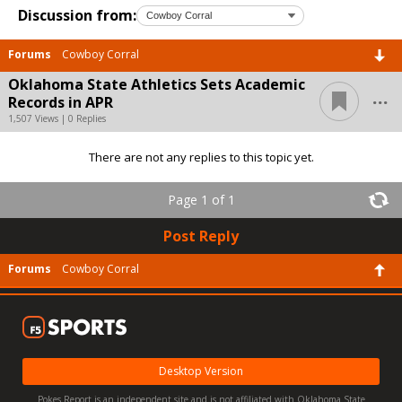
Discussion from:
Forums
Cowboy Corral
Oklahoma State Athletics Sets Academic
...
Records in APR
1,507 Views | 0 Replies
There are not any replies to this topic yet.
Page 1 of 1
Post Reply
Forums
Cowboy Corral
Desktop Version
Pokes Report is an independent site and is not affiliated with Oklahoma State