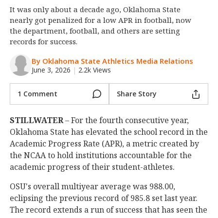
It was only about a decade ago, Oklahoma State
Night Mode
OFF
nearly got penalized for a low APR in football, now
the department, football, and others are setting
records for success.
By Oklahoma State Athletics Media Relations
June 3, 2026
|
2.2k Views
1 Comment
Share Story
STILLWATER
– For the fourth consecutive year,
Oklahoma State has elevated the school record in the
Academic Progress Rate (APR), a metric created by
the NCAA to hold institutions accountable for the
academic progress of their student-athletes.
OSU's overall multiyear average was 988.00,
eclipsing the previous record of 985.8 set last year.
The record extends a run of success that has seen the