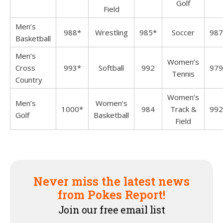
Golf
Field
Men’s
988*
Wrestling
985*
Soccer
987
Basketball
Men’s
Women’s
Cross
993*
Softball
992
979
Tennis
Country
Women’s
Men’s
Women’s
1000*
984
Track &
992
Golf
Basketball
Field
Never miss the latest news
from Pokes Report!
Join our free email list