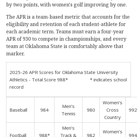
by two points, with women's golf improving by one.
The APR is a team-based metric that accounts for the
eligibility and retention of each student-athlete for
each academic term. Teams must earn a four-year
APR of 930 to compete in championships, and every
team at Oklahoma State is comfortably above that
marker.
2025-26 APR Scores for Oklahoma State University
Athletics - Total Score 988* * indicates school
record
Women’s
Men’s
Baseball
984
980
Cross
992
Tennis
Country
Men’s
Women’s
Football
988*
Track &
982
994