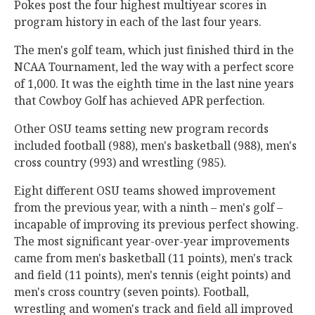
Pokes post the four highest multiyear scores in
program history in each of the last four years.
The men's golf team, which just finished third in the
NCAA Tournament, led the way with a perfect score
of 1,000. It was the eighth time in the last nine years
that Cowboy Golf has achieved APR perfection.
Other OSU teams setting new program records
included football (988), men's basketball (988), men's
cross country (993) and wrestling (985).
Eight different OSU teams showed improvement
from the previous year, with a ninth – men's golf –
incapable of improving its previous perfect showing.
The most significant year-over-year improvements
came from men's basketball (11 points), men's track
and field (11 points), men's tennis (eight points) and
men's cross country (seven points). Football,
wrestling and women's track and field all improved