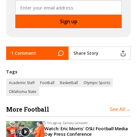
1 Comment
Share Story
Tags
Academic Staff
Football
Basketball
Olympic Sports
Oklahoma State
More Football
See All →
2 hrs ago by
Zachary Lancaster
Watch: Eric Morris' OSU Football Media
Day Press Conference