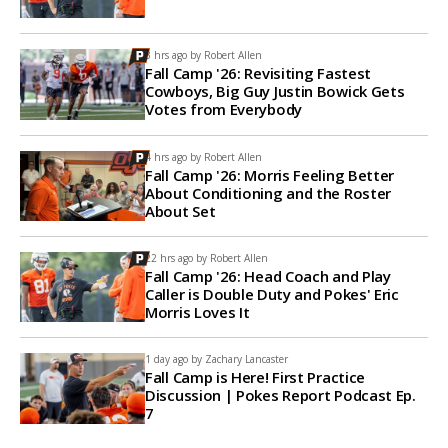
3 hrs ago by
Robert Allen
Fall Camp '26: Revisiting Fastest
Cowboys, Big Guy Justin Bowick Gets
Votes from Everybody
4 hrs ago by
Robert Allen
Fall Camp '26: Morris Feeling Better
About Conditioning and the Roster
About Set
22 hrs ago by
Robert Allen
Fall Camp '26: Head Coach and Play
Caller is Double Duty and Pokes' Eric
Morris Loves It
1 day ago by
Zachary Lancaster
Fall Camp is Here! First Practice
Discussion | Pokes Report Podcast Ep.
7