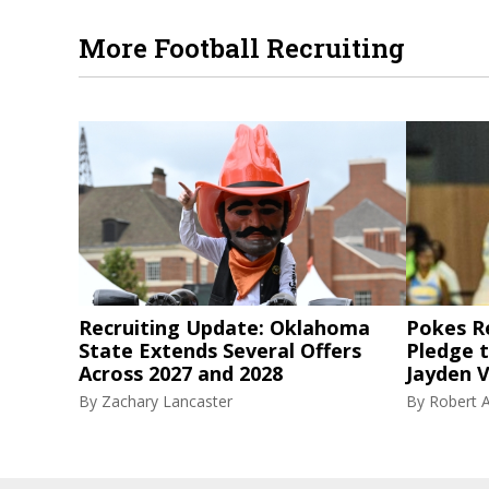
More Football Recruiting
Recruiting Update: Oklahoma
Pokes R
State Extends Several Offers
Pledge 
Across 2027 and 2028
Jayden V
By
Zachary Lancaster
By
Robert A