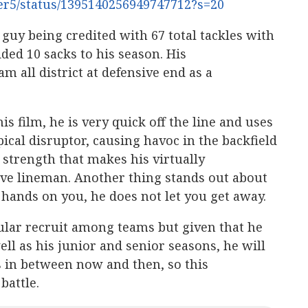
ter5/status/1395140256949747712?s=20
 guy being credited with 67 total tackles with
dded 10 sacks to his season. His
m all district at defensive end as a
is film, he is very quick off the line and uses
pical disruptor, causing havoc in the backfield
 strength that makes his virtually
ive lineman. Another thing stands out about
 hands on you, he does not let you get away.
pular recruit among teams but given that he
well as his junior and senior seasons, he will
s in between now and then, so this
battle.