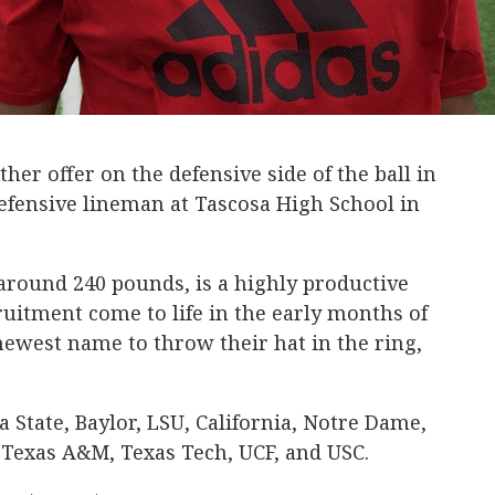
er offer on the defensive side of the ball in
defensive lineman at Tascosa High School in
 around 240 pounds, is a highly productive
ruitment come to life in the early months of
newest name to throw their hat in the ring,
na State, Baylor, LSU, California, Notre Dame,
Texas A&M, Texas Tech, UCF, and USC.