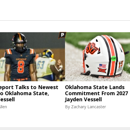
eport Talks to Newest
Oklahoma State Lands
to Oklahoma State,
Commitment From 2027
essell
Jayden Vessell
llen
By
Zachary Lancaster