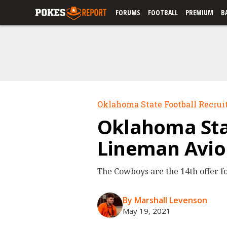
FORUMS
FOOTBALL
PREMIUM
B
Oklahoma State Football Recrui
Oklahoma Stat
Lineman Avio
The Cowboys are the 14th offer fo
By Marshall Levenson
May 19, 2021