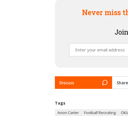
Never miss t
Join
Discuss
Share
Tags
Avion Carter
Football Recruiting
Okl