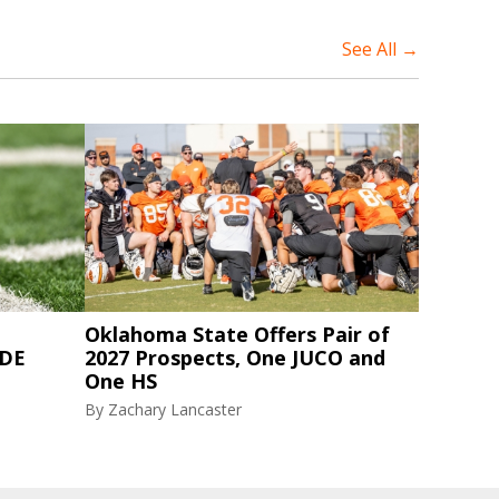
See All →
Oklahoma State Offers Pair of
 DE
2027 Prospects, One JUCO and
One HS
By
Zachary Lancaster