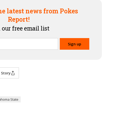
he latest news from Pokes
Report!
 our free email list
 Story
ahoma State