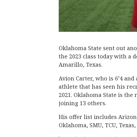
Oklahoma State sent out anoth
the 2023 class today with a 
Amarillo, Texas.
Avion Carter, who is 6’4 and
athlete that has seen his rec
2021. Oklahoma State is the 
joining 13 others.
His offer list includes Arizo
Oklahoma, SMU, TCU, Texas, 