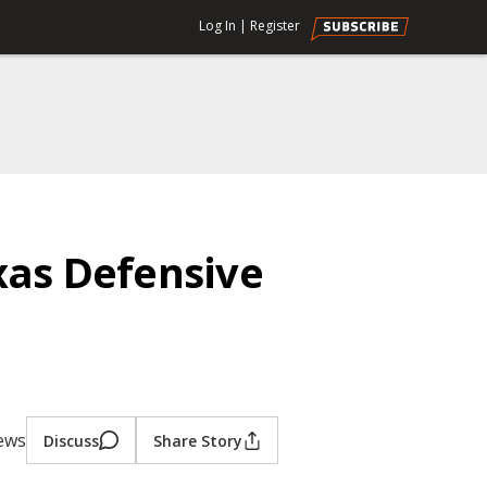
Log In
|
Register
xas Defensive
iews
Discuss
Share Story