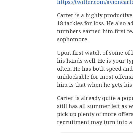
https://twitter.com/avioncar
Carter is a highly productive
18 tackles for loss. He also a
numbers earned him first tea
sophomore.
Upon first watch of some of h
his hands well. He is your ty
often. He has both speed and
unblockable for most offens
him is that when he gets his
Carter is already quite a po
still has all summer left as 
pick up plenty of more offer
recruitment may turn into a 