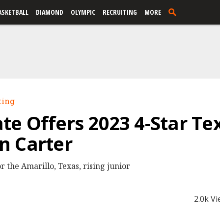
ASKETBALL
DIAMOND
OLYMPIC
RECRUITING
MORE
ting
e Offers 2023 4-Star Te
n Carter
r the Amarillo, Texas, rising junior
2.0k V