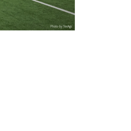
Photo by TexAgs