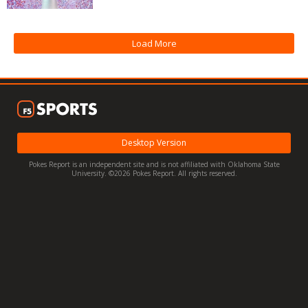
Night Mode
OFF
Load More
Desktop Version
Pokes Report is an independent site and is not affiliated with Oklahoma State
University. ©2026 Pokes Report. All rights reserved.