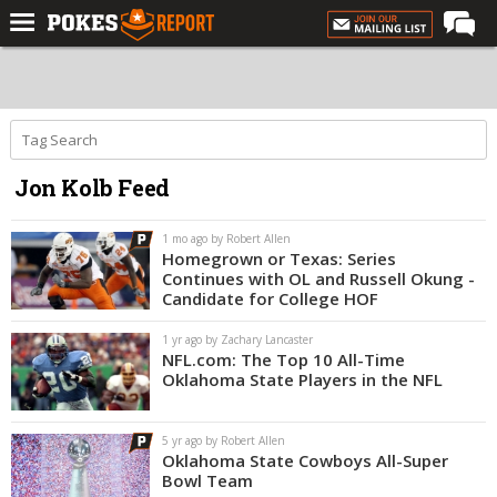
Home
Forums
Football
Jon Kolb Feed
Premium
Basketball
1 mo ago by Robert Allen
Homegrown or Texas: Series
Diamond
Continues with OL and Russell Okung -
Candidate for College HOF
Olympic
1 yr ago by Zachary Lancaster
Recruiting
NFL.com: The Top 10 All-Time
Oklahoma State Players in the NFL
More
5 yr ago by Robert Allen
Log In
Oklahoma State Cowboys All-Super
Bowl Team
Register