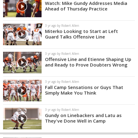
Watch: Mike Gundy Addresses Media
Ahead of Thursday Practice
3 yr ago by Robert Allen
Miterko Looking to Start at Left
Guard Talks Offensive Line
3 yr ago by Robert Allen
Offensive Line and Etienne Shaping Up
and Ready to Prove Doubters Wrong
3 yr ago by Robert Allen
Fall Camp Sensations or Guys That
Simply Make You Think
3 yr ago by Robert Allen
Gundy on Linebackers and Latu as
They've Done Well in Camp