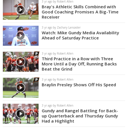
3 yr ago by Robert Allen
Bray's Athletic Skills Combined with
Good Coaching Promises A Big-Time
Receiver
3 yr ago by Zachary Lancaster
Watch: Mike Gundy Media Availability
Ahead of Saturday Practice
3 yr ago by Robert Allen
Third Practice in a Row with Three
More Until a Day Off, Running Backs
Beat the Grind
3 yr ago by Robert Allen
Braylin Presley Shows Off His Speed
3 yr ago by Robert Allen
Gundy and Rangel Battling for Back-
up Quarterback and Thursday Gundy
Had a Highlight