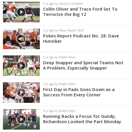
3 yr ago by Zachary Lancaster
Collin Oliver and Trace Ford Set To
Terrorize the Big 12
3 yr ago by Pokes Report Staff
Pokes Report Podcast No. 28: Dave
Hunziker
3 yr ago by Robert Allen
Deep Snapper and Special Teams Not
A Problem, Especially Snapper
3 yr ago by Robert Allen
First Day in Pads Goes Down as a
Success From Every Corner
4 yr ago by Robert Allen
Running Backs a Focus for Gundy,
Richardson Looked the Part Monday