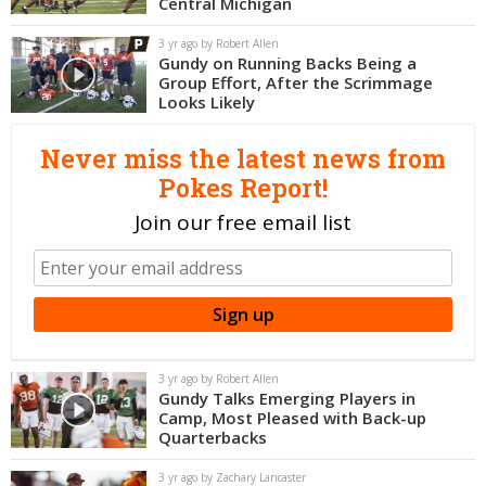
Central Michigan
Night Mode
OFF
3 yr ago by Robert Allen
Gundy on Running Backs Being a
Group Effort, After the Scrimmage
Looks Likely
Never miss the latest news from
Pokes Report!
Join our free email list
3 yr ago by Robert Allen
Gundy Talks Emerging Players in
Camp, Most Pleased with Back-up
Quarterbacks
3 yr ago by Zachary Lancaster