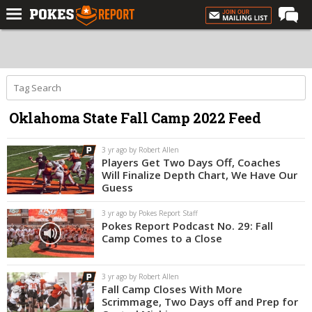
Home
Forums
Football
Oklahoma State Fall Camp 2022 Feed
Premium
Basketball
3 yr ago by Robert Allen
Players Get Two Days Off, Coaches
Diamond
Will Finalize Depth Chart, We Have Our
Guess
Olympic
3 yr ago by Pokes Report Staff
Recruiting
Pokes Report Podcast No. 29: Fall
Camp Comes to a Close
More
3 yr ago by Robert Allen
Log In
Fall Camp Closes With More
Scrimmage, Two Days off and Prep for
Register