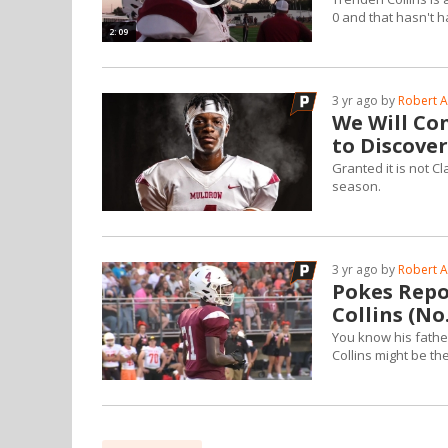
0 and that hasn't 
2:09
3 yr ago by
Robert A
We Will Co
to Discove
Granted it is not Cl
season.
3 yr ago by
Robert A
Pokes Repor
Collins (No.
You know his fathe
Collins might be th