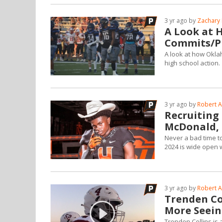
3 yr ago by
Zachary 
A Look at 
Commits/Pr
A look at how Okla
high school action.
3 yr ago by
Robert A
Recruiting 
McDonald, 
Never a bad time to
2024 is wide open w
3 yr ago by
Robert A
Trenden Co
More Seein
Trenden Collins is 