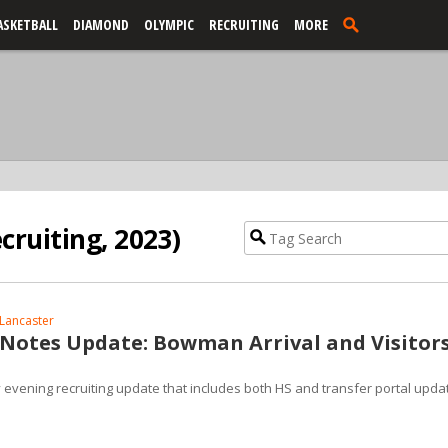
ASKETBALL
DIAMOND
OLYMPIC
RECRUITING
MORE
cruiting, 2023)
Lancaster
 Notes Update: Bowman Arrival and Visitor
y evening recruiting update that includes both HS and transfer portal upda