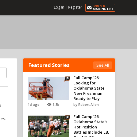
Log In
|
Register
Featured Stories
See All
Fall Camp '26:
Looking for
Oklahoma State
New Freshman
Ready to Play
s
1d ago
1.3k
by Robert Allen
Fall Camp '26:
tes.
Oklahoma State's
Hot Position
Battles Include LB,