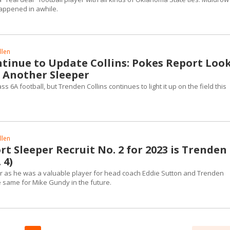
happened in awhile.
llen
ntinue to Update Collins: Pokes Report Loo
r Another Sleeper
ass 6A football, but Trenden Collins continues to light it up on the field this
llen
t Sleeper Recruit No. 2 for 2023 is Trenden
 4)
r as he was a valuable player for head coach Eddie Sutton and Trenden
e same for Mike Gundy in the future.