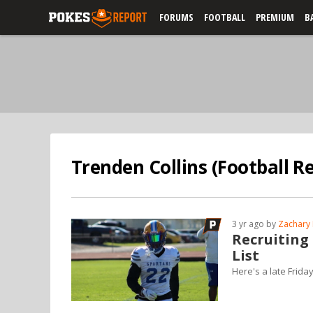
FORUMS
FOOTBALL
PREMIUM
B
Trenden Collins (Football Re
3 yr ago by
Zachary 
Recruiting
List
Here's a late Frida