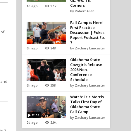
OL, WR, TE,
Corners
1d ago
1.1k
by Robert Allen
Fall Camp is Here!
First Practice
 of
Discussion | Pokes
Report Podcast Ep.
7
6h ago
248
by Zachary Lancaster
Oklahoma State
Cowgirls Release
2026 Non-
Conference
Schedule
t and
6h ago
358
by Zachary Lancaster
Watch: Eric Morris
Talks First Day of
Oklahoma State
Fall Camp
22:06
by Zachary Lancaster
2d ago
2.9k
is 3-