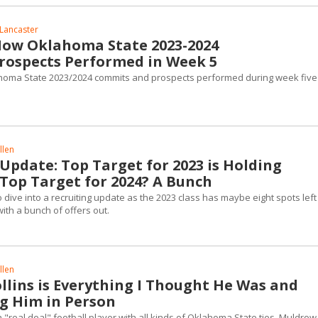
Lancaster
How Oklahoma State 2023-2024
ospects Performed in Week 5
homa State 2023/2024 commits and prospects performed during week five
llen
Update: Top Target for 2023 is Holding
Top Target for 2024? A Bunch
 dive into a recruiting update as the 2023 class has maybe eight spots lef
ith a bunch of offers out.
llen
llins is Everything I Thought He Was and
g Him in Person
a "real deal" football player with all kinds of Oklahoma State ties. Muldrow 