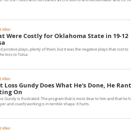
 Allen
at Were Costly for Oklahoma State in 19-12
sa
positive plays, plenty of them, but it was the negative plays that cost to
he loss to Tulsa.
 Allen
st Loss Gundy Does What He's Done, He Ran
ting On
ike Gundy is frustrated. The program that is most dear to him and that he 
er and coach) working is in terrible shape. It hurts.
 Allen