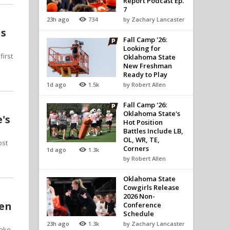
Report Podcast Ep.
7
23h ago
734
by Zachary Lancaster
is
Fall Camp '26:
Looking for
first
Oklahoma State
New Freshman
Ready to Play
1d ago
1.5k
by Robert Allen
Fall Camp '26:
Oklahoma State's
's
Hot Position
Battles Include LB,
OL, WR, TE,
ost
Corners
1d ago
1.3k
by Robert Allen
Oklahoma State
Cowgirls Release
2026 Non-
pen
Conference
Schedule
23h ago
1.3k
by Zachary Lancaster
make