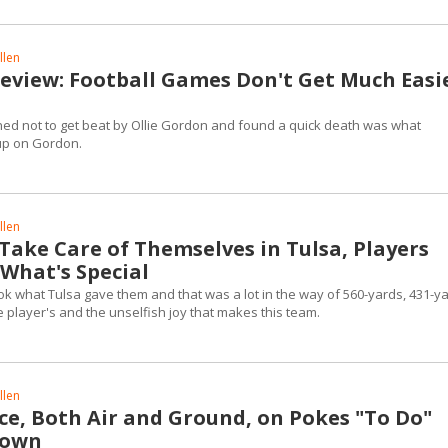
llen
Review: Football Games Don't Get Much Easi
ed not to get beat by Ollie Gordon and found a quick death was what
up on Gordon.
llen
 Take Care of Themselves in Tulsa, Players
 What's Special
k what Tulsa gave them and that was a lot in the way of 560-yards, 431-y
the player's and the unselfish joy that makes this team.
llen
ce, Both Air and Ground, on Pokes "To Do"
Town