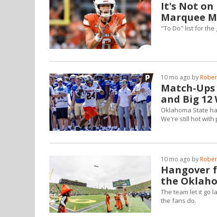
It's Not o
Marquee Ma
"To Do" list for th
10 mo ago by
Robert
Match-Ups a
and Big 12
Oklahoma State has
We're still hot with 
10 mo ago by
Robert
Hangover f
the Oklah
The team let it go 
the fans do.