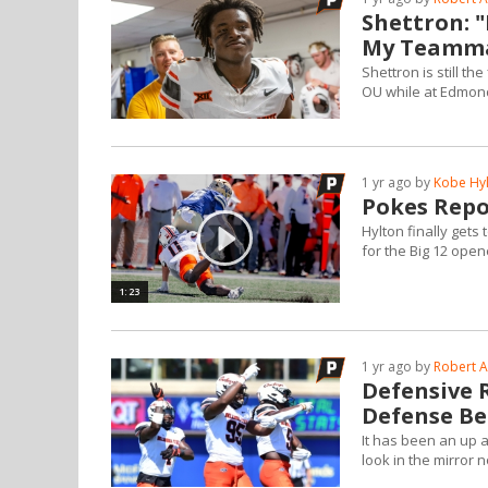
Shettron: 
My Teamma
Shettron is still t
OU while at Edmond
1 yr ago by
Kobe Hy
Pokes Repo
Hylton finally gets 
for the Big 12 open
1:23
1 yr ago by
Robert A
Defensive 
Defense Be
It has been an up
look in the mirror 