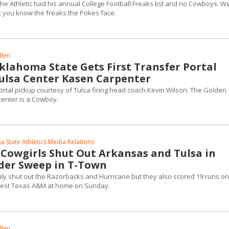
e Athletic had his annual College Football Freaks list and no Cowboys. We'
t you know the freaks the Pokes face.
llen
Oklahoma State Gets First Transfer Portal
Tulsa Center Kasen Carpenter
ortal pickup courtesy of Tulsa firing head coach Kevin Wilson. The Golden
center is a Cowboy.
 State Athletics Media Relations
 Cowgirls Shut Out Arkansas and Tulsa in
der Sweep in T-Town
nly shut out the Razorbacks and Hurricane but they also scored 19 runs on
 West Texas A&M at home on Sunday.
llen