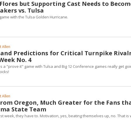
n Flores but Supporting Cast Needs to Becom
kers vs. Tulsa
e game with the Tulsa Golden Hurricane.
 Allen
nd Predictions for Critical Turnpike Rival
 Week No. 4
 a "prove it" game with Tulsa and Big 12 Conference games really get goi
picks!
 Allen
rom Oregon, Much Greater for the Fans th
oma State Team
last week, they have to. Motivation, yes, beating themselves up, no. That is