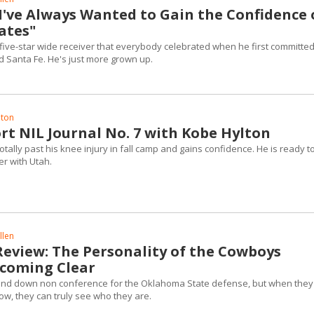
"I've Always Wanted to Gain the Confidence 
tes"
he five-star wide receiver that everybody celebrated when he first committed
 Santa Fe. He's just more grown up.
lton
rt NIL Journal No. 7 with Kobe Hylton
totally past his knee injury in fall camp and gains confidence. He is ready t
er with Utah.
llen
Review: The Personality of the Cowboys
coming Clear
 and down non conference for the Oklahoma State defense, but when they
now, they can truly see who they are.