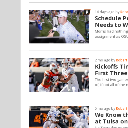
16 days ago by
Robe
Schedule Pr
Needs to W
Morris had nothing 
assignment as OSU 
2 mo ago by
Robert 
Kickoffs T
First Thre
The first two games
of, if not all of the 
5 mo ago by
Robert 
We Know th
at Tulsa on
No Thursday opene