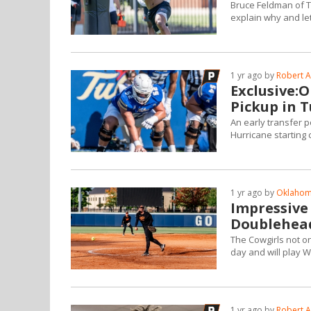
Bruce Feldman of Th
explain why and le
1 yr ago by
Robert A
Exclusive:
Pickup in 
An early transfer p
Hurricane starting 
1 yr ago by
Oklahoma
Impressive
Doublehea
The Cowgirls not o
day and will play
1 yr ago by
Robert A