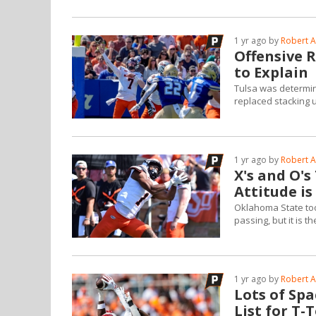
1 yr ago by
Robert A
Offensive 
to Explain
Tulsa was determin
replaced stacking 
1 yr ago by
Robert A
X's and O's
Attitude is
Oklahoma State too
passing, but it is 
1 yr ago by
Robert A
Lots of Spa
List for T-