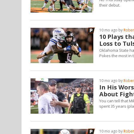
their debut.
10 mo ago by
Robert
10 Plays th
Loss to Tul
Oklahoma State had 
Pokes the most in t
10 mo ago by
Robert
In His Wor
About Figh
You can tell that M
spent 35 years (play
10 mo ago by
Robert