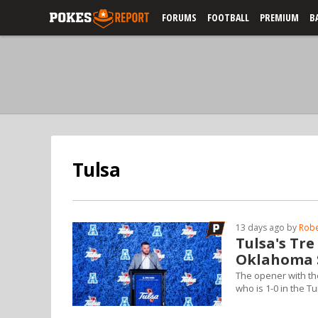
FORUMS
FOOTBALL
PREMIUM
B
Tulsa
13 days ago by
Robe
Tulsa's Tr
Oklahoma S
The opener with th
who is 1-0 in the Tu