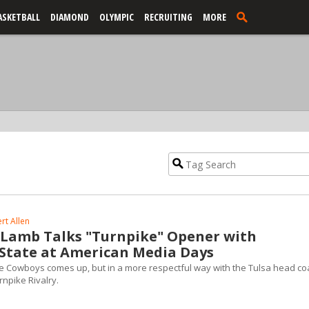
ASKETBALL
DIAMOND
OLYMPIC
RECRUITING
MORE
rt Allen
e Lamb Talks "Turnpike" Opener with
tate at American Media Days
e Cowboys comes up, but in a more respectful way with the Tulsa head co
rnpike Rivalry.