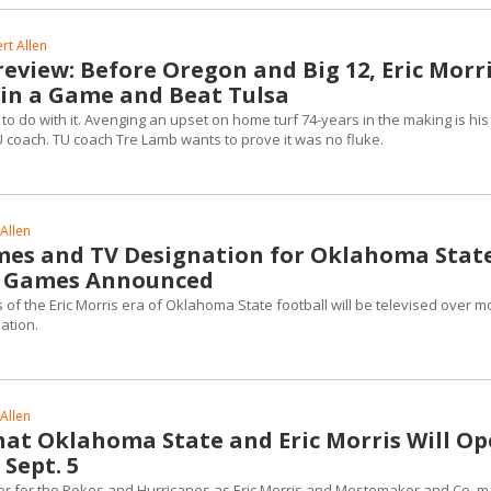
rt Allen
eview: Before Oregon and Big 12, Eric Morr
in a Game and Beat Tulsa
to do with it. Avenging an upset on home turf 74-years in the making is his 
coach. TU coach Tre Lamb wants to prove it was no fluke.
Allen
imes and TV Designation for Oklahoma State
e Games Announced
 of the Eric Morris era of Oklahoma State football will be televised over m
nation.
Allen
at Oklahoma State and Eric Morris Will O
 Sept. 5
r for the Pokes and Hurricanes as Eric Morris and Mestemaker and Co. 