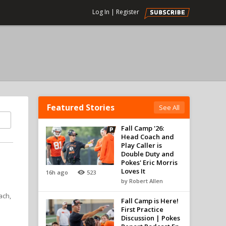
Log In
|
Register
Featured Stories
See All
Fall Camp '26:
Head Coach and
Play Caller is
Double Duty and
Pokes' Eric Morris
Loves It
16h ago
523
by Robert Allen
ach,
Fall Camp is Here!
First Practice
Discussion | Pokes