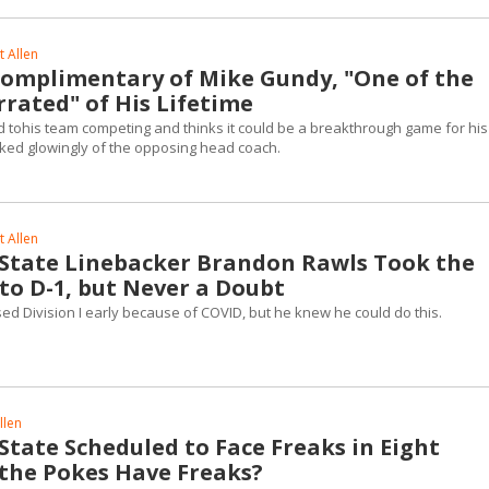
 Allen
omplimentary of Mike Gundy, "One of the
rated" of His Lifetime
 tohis team competing and thinks it could be a breakthrough game for his
lked glowingly of the opposing head coach.
 Allen
tate Linebacker Brandon Rawls Took the
to D-1, but Never a Doubt
ed Division I early because of COVID, but he knew he could do this.
llen
tate Scheduled to Face Freaks in Eight
the Pokes Have Freaks?