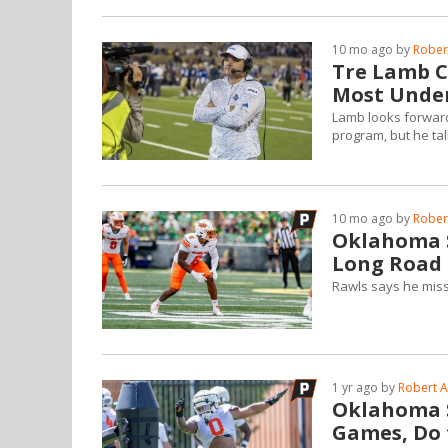
10 mo ago by
Robert
Tre Lamb C
Most Under
Lamb looks forward
program, but he ta
10 mo ago by
Robert
Oklahoma S
Long Road 
Rawls says he miss
1 yr ago by
Robert A
Oklahoma S
Games, Do 