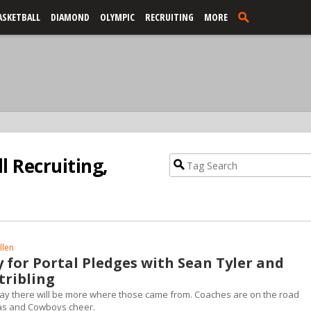
ASKETBALL
DIAMOND
OLYMPIC
RECRUITING
MORE
l Recruiting,
llen
 for Portal Pledges with Sean Tyler and
tribling
to say there will be more where those came from. Coaches are on the road
as and Cowboys cheer.