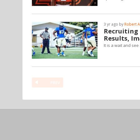
3 yr ago by
Robert A
Recruiting
Results, I
It is a wait and se
PREV