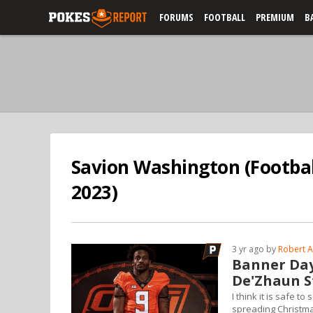
FORUMS
FOOTBALL
PREMIUM
B
Savion Washington (Footbal
2023)
3 yr ago by
Robert A
Banner Day
De'Zhaun S
I think it is safe 
spreading Christm