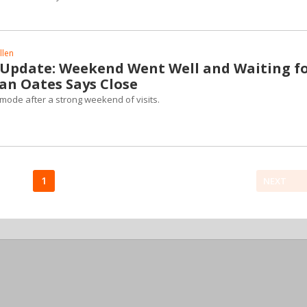
llen
 Update: Weekend Went Well and Waiting f
man Oates Says Close
e mode after a strong weekend of visits.
1
NEXT