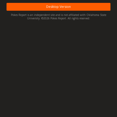
Night Mode
OFF
Desktop Version
Pokes Report is an independent site and is not affiliated with Oklahoma State
University. ©2026 Pokes Report. All rights reserved.