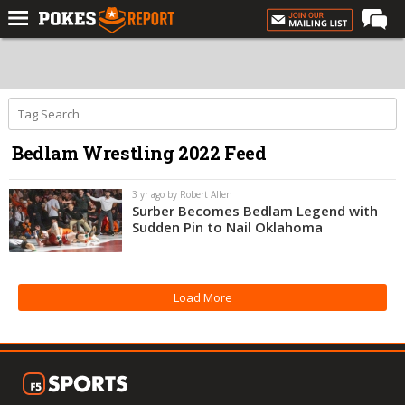
Home
Forums
Football
Bedlam Wrestling 2022 Feed
Premium
Basketball
3 yr ago by Robert Allen
Surber Becomes Bedlam Legend with
Diamond
Sudden Pin to Nail Oklahoma
Olympic
Recruiting
Load More
More
Log In
Register