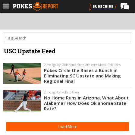
Home
Forums
Football
USC Upstate Feed
Premium
Basketball
2 mo ago by Oklahoma State Athletics Media Relations
Pokes Circle the Bases a Bunch in
Diamond
Eliminating SC Upstate and Making
Regional Final
Olympic
2 mo ago by Robert Allen
Recruiting
No Home Runs in Arizona, What About
Alabama? How Does Oklahoma State
More
Rate?
Log In
Load More
Register