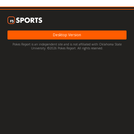
Night Mode
OFF
Desktop Version
Pokes Report is an independent site and is not affiliated with Oklahoma State
University. ©2026 Pokes Report. All rights reserved.