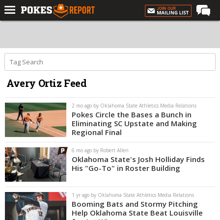
Home
Forums
Football
Avery Ortiz Feed
Premium
Basketball
2 mo ago by Oklahoma State Athletics Media Relations
Pokes Circle the Bases a Bunch in
Diamond
Eliminating SC Upstate and Making
Regional Final
Olympic
6 mo ago by Robert Allen
Recruiting
Oklahoma State's Josh Holliday Finds
His "Go-To" in Roster Building
More
1 yr ago by Oklahoma State Athletics Media Relations
Log In
Booming Bats and Stormy Pitching
Help Oklahoma State Beat Louisville
Register