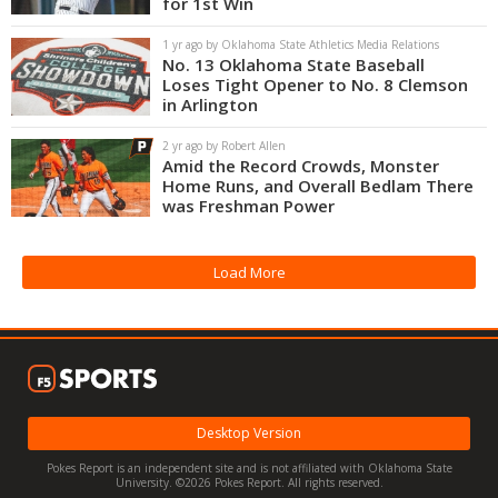
for 1st Win
Night Mode
OFF
1 yr ago by Oklahoma State Athletics Media Relations
No. 13 Oklahoma State Baseball
Loses Tight Opener to No. 8 Clemson
in Arlington
2 yr ago by Robert Allen
Amid the Record Crowds, Monster
Home Runs, and Overall Bedlam There
was Freshman Power
Load More
Desktop Version
Pokes Report is an independent site and is not affiliated with Oklahoma State
University. ©2026 Pokes Report. All rights reserved.