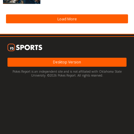
Night Mode
OFF
Load More
Desktop Version
Pokes Report is an independent site and is not affiliated with Oklahoma State
University. ©2026 Pokes Report. All rights reserved.