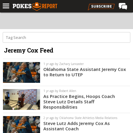
Home
Forums
Football
Jeremy Cox Feed
Premium
Basketball
1 yr ago by Zachary Lancaster
Oklahoma State Assistant Jeremy Cox
Diamond
to Return to UTEP
Olympic
1 yr ago by Robert Allen
Recruiting
As Practice Begins, Hoops Coach
Steve Lutz Details Staff
More
Responsibilities
2 yr ago by Oklahoma State Athletics Media Relations
Log In
Steve Lutz Adds Jeremy Cox As
Assistant Coach
Register