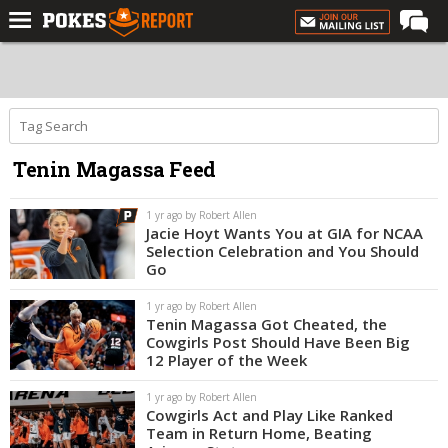
Home
Forums
Football
Tenin Magassa Feed
Premium
Basketball
1 yr ago by Robert Allen
Jacie Hoyt Wants You at GIA for NCAA
Diamond
Selection Celebration and You Should
Go
Olympic
1 yr ago by Robert Allen
Recruiting
Tenin Magassa Got Cheated, the
Cowgirls Post Should Have Been Big
More
12 Player of the Week
1 yr ago by Robert Allen
Log In
Cowgirls Act and Play Like Ranked
Team in Return Home, Beating
Register