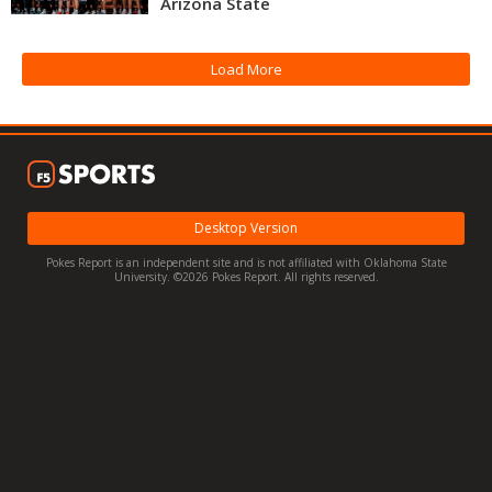
Arizona State
Night Mode
OFF
Load More
Desktop Version
Pokes Report is an independent site and is not affiliated with Oklahoma State
University. ©2026 Pokes Report. All rights reserved.