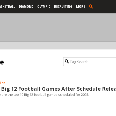
ASKETBALL
DIAMOND
OLYMPIC
RECRUITING
MORE
le
llen
 Big 12 Football Games After Schedule Rele
e are the top 10 Big 12 football games scheduled for 2025.