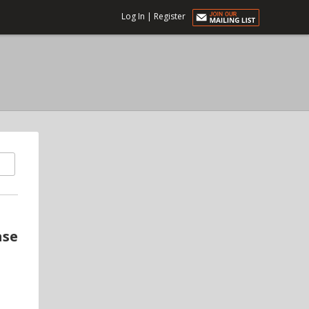
Log In
|
Register
ase