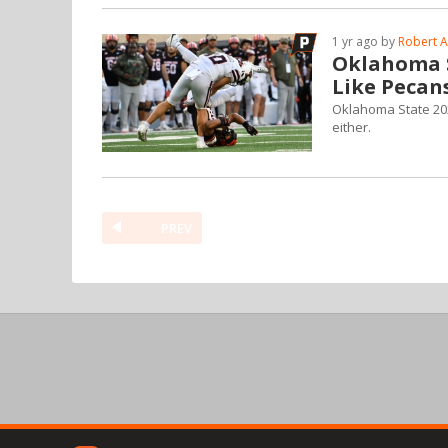
1 yr ago by
Robert A
Oklahoma S
Like Pecan
Oklahoma State 2025
either.
PREV