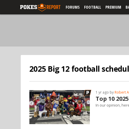
FORUMS
FOOTBALL
PREMIUM
B
2025 Big 12 football schedu
1 yr ago by
Robert A
Top 10 2025
In our opinion, her