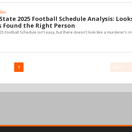
llen
tate 2025 Football Schedule Analysis: Look
s Found the Right Person
 Football Schedule isn't easy, but there doesn't look like a murderer's r
1
NEXT