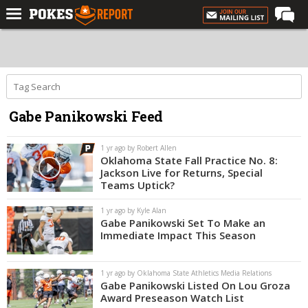
Home
Forums
Football
Gabe Panikowski Feed
Premium
Basketball
1 yr ago by Robert Allen
Oklahoma State Fall Practice No. 8:
Diamond
Jackson Live for Returns, Special
Teams Uptick?
Olympic
1 yr ago by Kyle Alan
Recruiting
Gabe Panikowski Set To Make an
Immediate Impact This Season
More
1 yr ago by Oklahoma State Athletics Media Relations
Log In
Gabe Panikowski Listed On Lou Groza
Award Preseason Watch List
Register