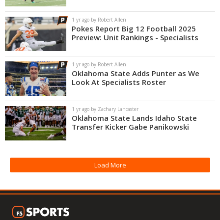
Night Mode
OFF
1 yr ago by Robert Allen
Pokes Report Big 12 Football 2025
Preview: Unit Rankings - Specialists
1 yr ago by Robert Allen
Oklahoma State Adds Punter as We
Look At Specialists Roster
1 yr ago by Zachary Lancaster
Oklahoma State Lands Idaho State
Transfer Kicker Gabe Panikowski
Load More