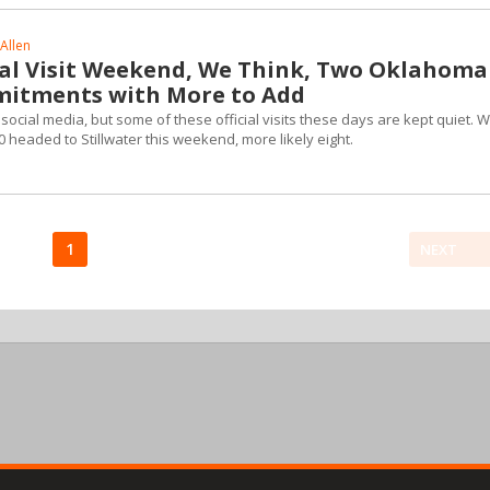
Allen
ial Visit Weekend, We Think, Two Oklahoma
mitments with More to Add
ocial media, but some of these official visits these days are kept quiet. 
headed to Stillwater this weekend, more likely eight.
1
NEXT