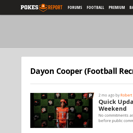
FORUMS
FOOTBALL
PREMIUM
B
Dayon Cooper (Football Recr
2 mo ago by
Robert 
Quick Upda
Weekend
No commitments as o
before public com