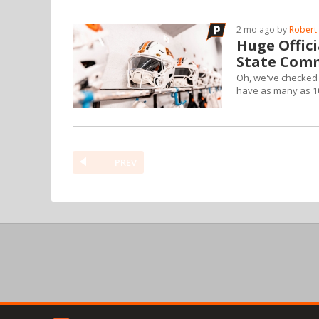
2 mo ago by
Robert 
Huge Offic
State Com
Oh, we've checked s
have as many as 10 
PREV