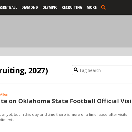
ASKETBALL
DIAMOND
OLYMPIC
RECRUITING
MORE
uiting, 2027)
Allen
te on Oklahoma State Football Official Visi
f yet, but in this day and time there is more of a time lapse after visits
mitments.