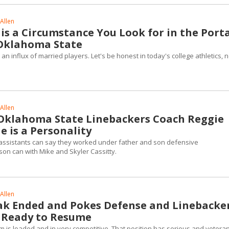
Allen
 is a Circumstance You Look for in the Porta
Oklahoma State
 influx of married players. Let's be honest in today's college athletics, n
Allen
klahoma State Linebackers Coach Reggie
e is a Personality
assistants can say they worked under father and son defensive
son can with Mike and Skyler Cassitty.
Allen
ak Ended and Pokes Defense and Linebacke
 Ready to Resume
m is loaded and in very competitive. That position has serious and vetera