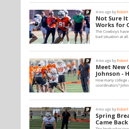
4 mo ago by
Robert 
Not Sure It
Works for 
The Cowboys have an
bad situation at all.
4 mo ago by
Robert 
Meet New O
Johnson - H
How many college 
coordinators? John
4 mo ago by
Robert 
Spring Bre
Came Back
The linebacker roo