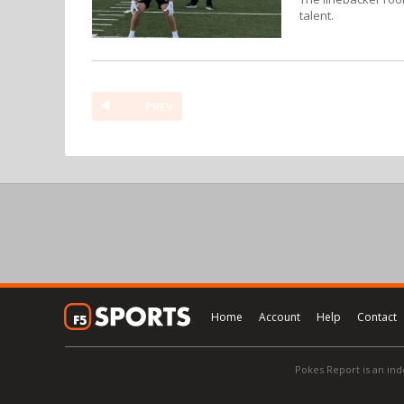
talent.
PREV
Home
Account
Help
Contact
Pokes Report is an ind