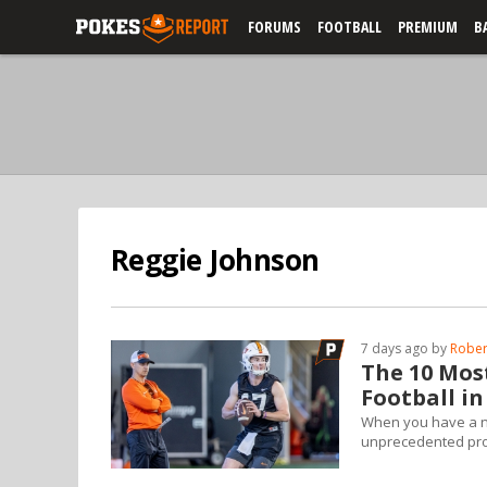
FORUMS
FOOTBALL
PREMIUM
B
Reggie Johnson
7 days ago by
Rober
The 10 Mos
Football in
When you have a ne
unprecedented propo