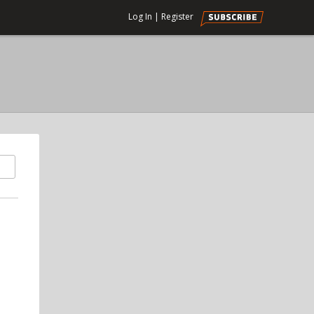
Log In
|
Register