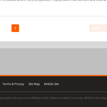
1
NEXT
Terms & Privacy
Site Map
Mobile Site
ependent site and is not affiliated with Oklahoma State University. ©2026 Pokes Repor