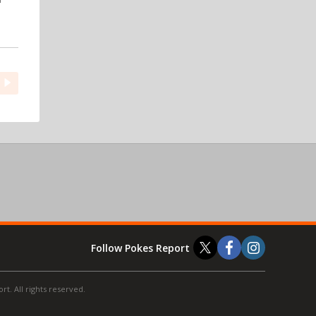
Follow Pokes Report
t. All rights reserved.