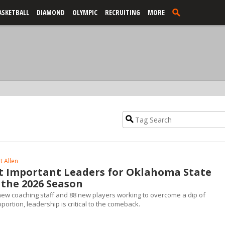
ASKETBALL
DIAMOND
OLYMPIC
RECRUITING
MORE
t Allen
t Important Leaders for Oklahoma State
 the 2026 Season
w coaching staff and 88 new players working to overcome a dip of
rtion, leadership is critical to the comeback.