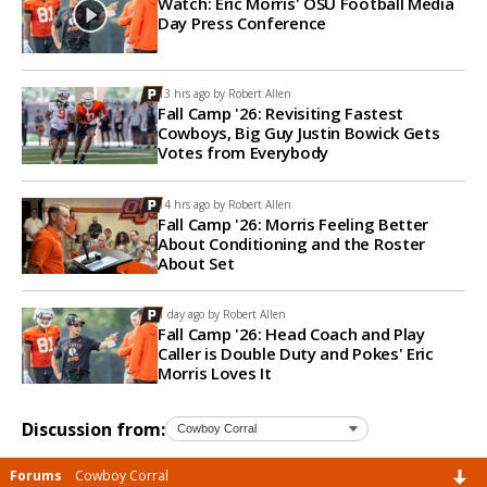
Watch: Eric Morris' OSU Football Media
Day Press Conference
13 hrs ago by
Robert Allen
Fall Camp '26: Revisiting Fastest
Cowboys, Big Guy Justin Bowick Gets
Votes from Everybody
14 hrs ago by
Robert Allen
Fall Camp '26: Morris Feeling Better
About Conditioning and the Roster
About Set
1 day ago by
Robert Allen
Fall Camp '26: Head Coach and Play
Caller is Double Duty and Pokes' Eric
Morris Loves It
Discussion from:
Forums
Cowboy Corral