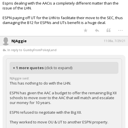
Espns dealing with the AACis a completely different matter than the
issue of the LHN.
ESPN paying off UT for the LHN to facilitate their move to the SEC, thus
damaging the B12 for ESPNs and UTs benefit is a huge deal.
...
NJAggie
11:08a, 7/29/21
In reply to GumbyFromPokeyLand
+ 1 more quotes
(click to expand)
NJAggie said:
This has nothing to do with the LHN.
ESPN has given the AAC a budget to offer the remaining Big XII
schools to move over to the AAC that will match and escalate
our money for 10 years.
ESPN refused to negotiate with the Big XII.
They worked to move OU & UT to another ESPN property.