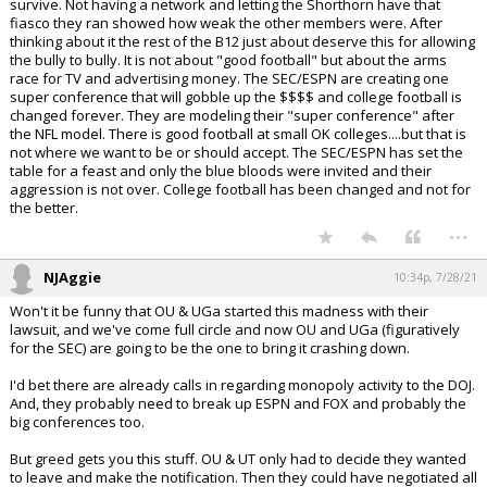
survive. Not having a network and letting the Shorthorn have that
fiasco they ran showed how weak the other members were. After
thinking about it the rest of the B12 just about deserve this for allowing
the bully to bully. It is not about "good football" but about the arms
race for TV and advertising money. The SEC/ESPN are creating one
super conference that will gobble up the $$$$ and college football is
changed forever. They are modeling their "super conference" after
the NFL model. There is good football at small OK colleges....but that is
not where we want to be or should accept. The SEC/ESPN has set the
table for a feast and only the blue bloods were invited and their
aggression is not over. College football has been changed and not for
the better.
...
NJAggie
10:34p, 7/28/21
Won't it be funny that OU & UGa started this madness with their
lawsuit, and we've come full circle and now OU and UGa (figuratively
for the SEC) are going to be the one to bring it crashing down.
I'd bet there are already calls in regarding monopoly activity to the DOJ.
And, they probably need to break up ESPN and FOX and probably the
big conferences too.
But greed gets you this stuff. OU & UT only had to decide they wanted
to leave and make the notification. Then they could have negotiated all