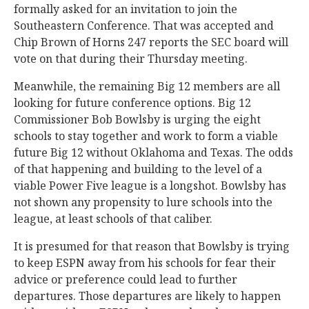
formally asked for an invitation to join the
Southeastern Conference. That was accepted and
Chip Brown of Horns 247 reports the SEC board will
vote on that during their Thursday meeting.
Meanwhile, the remaining Big 12 members are all
looking for future conference options. Big 12
Commissioner Bob Bowlsby is urging the eight
schools to stay together and work to form a viable
future Big 12 without Oklahoma and Texas. The odds
of that happening and building to the level of a
viable Power Five league is a longshot. Bowlsby has
not shown any propensity to lure schools into the
league, at least schools of that caliber.
It is presumed for that reason that Bowlsby is trying
to keep ESPN away from his schools for fear their
advice or preference could lead to further
departures. Those departures are likely to happen