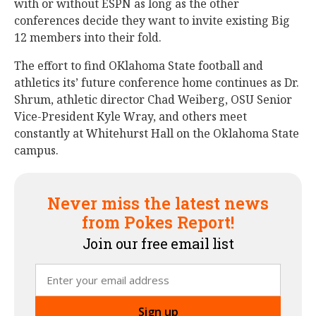
with or without ESPN as long as the other
conferences decide they want to invite existing Big
12 members into their fold.
The effort to find OKlahoma State football and
athletics its’ future conference home continues as Dr.
Shrum, athletic director Chad Weiberg, OSU Senior
Vice-President Kyle Wray, and others meet
constantly at Whitehurst Hall on the Oklahoma State
campus.
Never miss the latest news
from Pokes Report!
Join our free email list