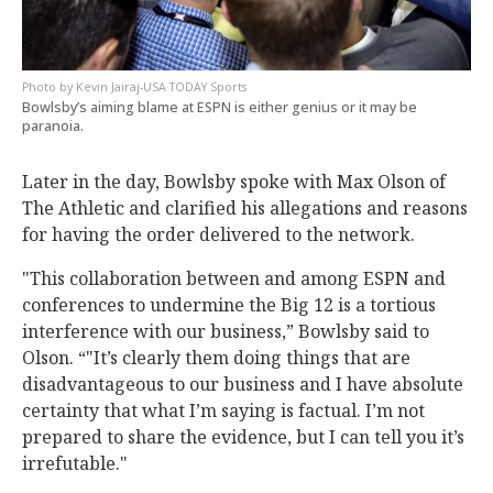
Kevin Jairaj-USA TODAY Sports
Bowlsby’s aiming blame at ESPN is either genius or it may be
paranoia.
Later in the day, Bowlsby spoke with Max Olson of
The Athletic and clarified his allegations and reasons
for having the order delivered to the network.
"This collaboration between and among ESPN and
conferences to undermine the Big 12 is a tortious
interference with our business,” Bowlsby said to
Olson. “"It’s clearly them doing things that are
disadvantageous to our business and I have absolute
certainty that what I’m saying is factual. I’m not
prepared to share the evidence, but I can tell you it’s
irrefutable."