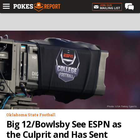
Home
Forums
Football
Premium
Basketball
Diamond
Olympic
Recruiting
Photo: USA Today Sports
More
Oklahoma State Football
Big 12/Bowlsby See ESPN as
Log In
the Culprit and Has Sent
Register