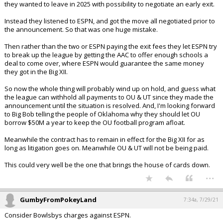
they wanted to leave in 2025 with possibility to negotiate an early exit.
Instead they listened to ESPN, and got the move all negotiated prior to
the announcement. So that was one huge mistake.
Then rather than the two or ESPN paying the exit fees they let ESPN try
to break up the league by getting the AAC to offer enough schools a
deal to come over, where ESPN would guarantee the same money
they got in the Big XII.
So now the whole thing will probably wind up on hold, and guess what
the league can withhold all payments to OU & UT since they made the
announcement until the situation is resolved. And, I'm looking forward
to Big Bob telling the people of Oklahoma why they should let OU
borrow $50M a year to keep the OU football program afloat.
Meanwhile the contract has to remain in effect for the Big XII for as
long as litigation goes on. Meanwhile OU & UT will not be being paid.
This could very well be the one that brings the house of cards down.
...
GumbyFromPokeyLand
7:34a, 7/29/21
Consider Bowlsbys charges against ESPN.