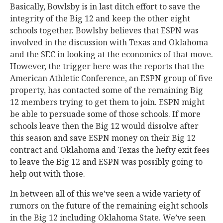
Basically, Bowlsby is in last ditch effort to save the
integrity of the Big 12 and keep the other eight
schools together. Bowlsby believes that ESPN was
involved in the discussion with Texas and Oklahoma
and the SEC in looking at the economics of that move.
However, the trigger here was the reports that the
American Athletic Conference, an ESPN group of five
property, has contacted some of the remaining Big
12 members trying to get them to join. ESPN might
be able to persuade some of those schools. If more
schools leave then the Big 12 would dissolve after
this season and save ESPN money on their Big 12
contract and Oklahoma and Texas the hefty exit fees
to leave the Big 12 and ESPN was possibly going to
help out with those.
In between all of this we’ve seen a wide variety of
rumors on the future of the remaining eight schools
in the Big 12 including Oklahoma State. We’ve seen