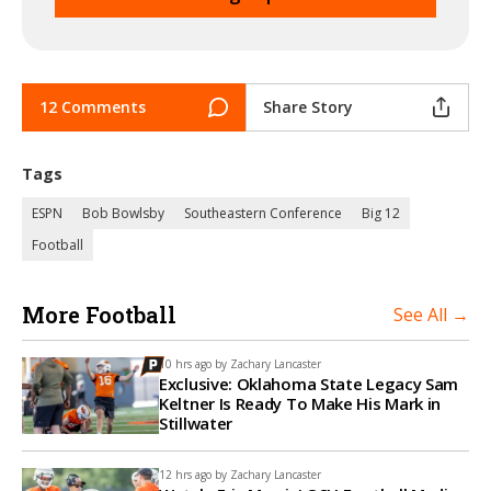
12 Comments
Share Story
Tags
ESPN
Bob Bowlsby
Southeastern Conference
Big 12
Football
More Football
See All →
10 hrs ago by
Zachary Lancaster
Exclusive: Oklahoma State Legacy Sam
Keltner Is Ready To Make His Mark in
Stillwater
12 hrs ago by
Zachary Lancaster