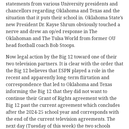
statements from various University presidents and
chancellors regarding Oklahoma and Texas and the
situation that it puts their school in. Oklahoma State’s
new President Dr. Kayse Shrum obviously touched a
nerve and drew an op/ed response in The
Oklahoman and The Tulsa World from former OU
head football coach Bob Stoops.
Now legal action by the Big 12 toward one of their
two television partners. It is clear with the order that
the Big 12 believes that ESPN played a role in the
recent and apparently long-term flirtation and
correspondence that led to Oklahoma and Texas
informing the Big 12 that they did not want to
continue their Grant of Rights agreement with the
Big 12 past the current agreement which concludes
after the 2024-25 school year and corresponds with
the end of the current television agreements. The
next day (Tuesday of this week) the two schools