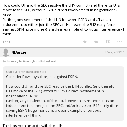
How could UT and the SEC resolve the LHN conflict (and therefor UTs
move to the SEC) without ESPNs direct involvement in negotiations?
NFW!
Further, any settlement of the LHN between ESPN and UT as an
inducement to either join the SEC and/or leave the B12 early (thus
saving ESPN huge money) is a clear example of tortious interference - I
think.
...
1 edit
NJAggie
8:52a, 7/29/21
In reply to GumbyFromPokeyLand
GumbyFromPokeyLand said:
Consider Bowlsbys charges against ESPN.
How could UT and the SEC resolve the LHN conflict (and therefor
UTs move to the SEC) without ESPNs direct involvement in
negotiations? NFW!
Further, any settlement of the LHN between ESPN and UT as an
inducement to either join the SEC and/or leave the B12 early (thus
saving ESPN huge money) is a clear example of tortious
interference - I think.
This has nothing to do with the LHN.