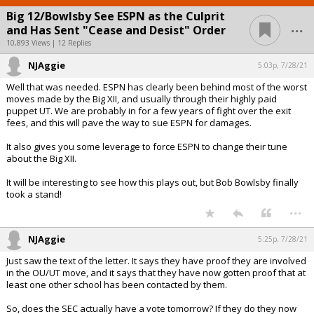
Big 12/Bowlsby See ESPN as the Culprit
...
and Has Sent "Cease and Desist" Order
10,893 Views | 12 Replies
NJAggie
5:03p, 7/28/21
Well that was needed. ESPN has clearly been behind most of the worst
moves made by the Big XII, and usually through their highly paid
puppet UT. We are probably in for a few years of fight over the exit
fees, and this will pave the way to sue ESPN for damages.
It also gives you some leverage to force ESPN to change their tune
about the Big XII.
It will be interesting to see how this plays out, but Bob Bowlsby finally
took a stand!
...
NJAggie
5:25p, 7/28/21
Just saw the text of the letter. It says they have proof they are involved
in the OU/UT move, and it says that they have now gotten proof that at
least one other school has been contacted by them.
So, does the SEC actually have a vote tomorrow? If they do they now