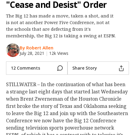
"Cease and Desist" Order
Night Mode
OFF
The Big 12 has made a move, taken a shot, and it
is not at another Power Five Conference, not at
the schools that are defecting from it's
membership, the Big 12 is taking a swing at ESPN.
By Robert Allen
July 28, 2021
|
12k Views
12 Comments
Share Story
STILLWATER – In the continuation of what has been
a strange last eight days that started last Wednesday
when Brent Zwerneman of the Houston Chronicle
first broke the story of Texas and Oklahoma seeking
to leave the Big 12 and join up with the Southeastern
Conference we now have the Big 12 Conference
sending television sports powerhouse network