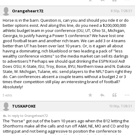
Orangeheart72
8:50p, 7/28/21
Horse is in the barn. Question is, can you and should you ride it or do
better options exist. And along this line, do you need a $200,000,000
athletic budget team in your conference (OU, UT, Ohio St., Michigan,
Georgia, to justify having a Power 5 conference? We have lost one
good football team and another rich team. We can add 3 or 4 teams
better than UT has been over last 10 years. Or, is it again all about
having a dominating, rich blueblood or two leading a pack of "less
wealthy conference victims" so the media market can sell its darlings
to advertisers?! Perhaps we should quit drinking the ESPN Kool Aid!
Does OSU, K-State, ISU, Troy, Boise, BYU, Northern Iowa and N. Dakota
State, W. Michigan, Tulane, etc. send players to the NFL? Darn right they
do. Can conferences absent a couple teams without a budget 2 or 3
times their competition still play an interesting brand of football?
Absolutely!
...
5 edits
TUSKAPOKE
10:06p, 7/28/21
In reply to Orangeheart72
The "horse" got out of the barn 10 years ago when the B12 letting the
Shorthorns make all the calls and run off A&M, NE, MO and CO and by
sitting pat and not being aggressive to position the conference to