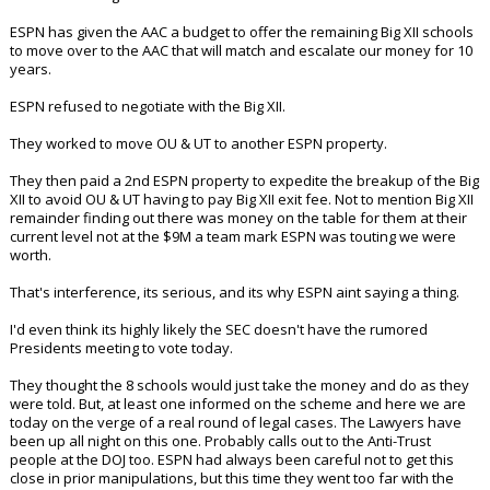
ESPN has given the AAC a budget to offer the remaining Big XII schools
to move over to the AAC that will match and escalate our money for 10
years.
ESPN refused to negotiate with the Big XII.
They worked to move OU & UT to another ESPN property.
They then paid a 2nd ESPN property to expedite the breakup of the Big
XII to avoid OU & UT having to pay Big XII exit fee. Not to mention Big XII
remainder finding out there was money on the table for them at their
current level not at the $9M a team mark ESPN was touting we were
worth.
That's interference, its serious, and its why ESPN aint saying a thing.
I'd even think its highly likely the SEC doesn't have the rumored
Presidents meeting to vote today.
They thought the 8 schools would just take the money and do as they
were told. But, at least one informed on the scheme and here we are
today on the verge of a real round of legal cases. The Lawyers have
been up all night on this one. Probably calls out to the Anti-Trust
people at the DOJ too. ESPN had always been careful not to get this
close in prior manipulations, but this time they went too far with the