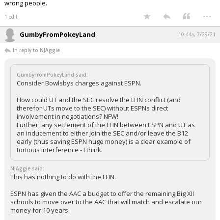
wrong people.
...
1 edit
GumbyFromPokeyLand
10:44a, 7/29/21
In reply to NJAggie
GumbyFromPokeyLand said:
Consider Bowlsbys charges against ESPN.
How could UT and the SEC resolve the LHN conflict (and
therefor UTs move to the SEC) without ESPNs direct
involvement in negotiations? NFW!
Further, any settlement of the LHN between ESPN and UT as
an inducement to either join the SEC and/or leave the B12
early (thus saving ESPN huge money) is a clear example of
tortious interference - I think.
NJAggie said:
This has nothing to do with the LHN.
ESPN has given the AAC a budget to offer the remaining Big XII
schools to move over to the AAC that will match and escalate our
money for 10 years.