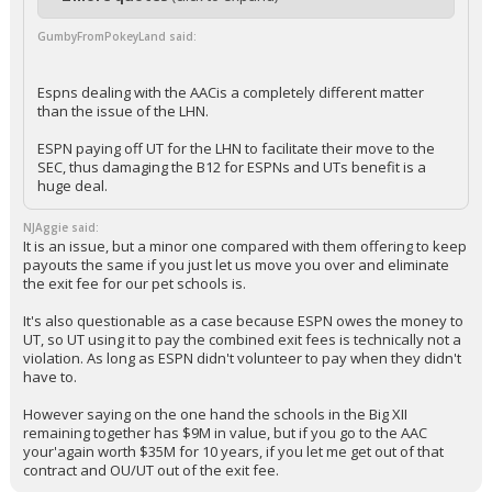
GumbyFromPokeyLand said:
Espns dealing with the AACis a completely different matter
than the issue of the LHN.
ESPN paying off UT for the LHN to facilitate their move to the
SEC, thus damaging the B12 for ESPNs and UTs benefit is a
huge deal.
NJAggie said:
It is an issue, but a minor one compared with them offering to keep
payouts the same if you just let us move you over and eliminate
the exit fee for our pet schools is.
It's also questionable as a case because ESPN owes the money to
UT, so UT using it to pay the combined exit fees is technically not a
violation. As long as ESPN didn't volunteer to pay when they didn't
have to.
However saying on the one hand the schools in the Big XII
remaining together has $9M in value, but if you go to the AAC
your'again worth $35M for 10 years, if you let me get out of that
contract and OU/UT out of the exit fee.