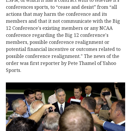
ESPN, of which it has a contract with to televise it’s
conferences sports, to “cease and desist” from “all
actions that may harm the conference and its
members and that it not communicate with the Big
12 Conference's existing members or any NCAA
conference regarding the Big 12 conference's
members, possible conference realignment or
potential financial incentive or outcomes related to
possible conference realignment." The news of the
order was first reporter by Pete Thamel of Yahoo
Sports.