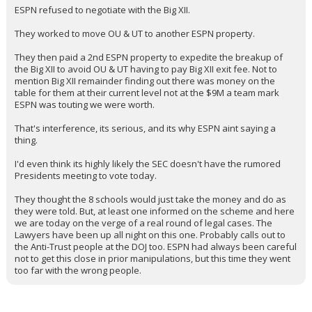
ESPN refused to negotiate with the Big XII.
They worked to move OU & UT to another ESPN property.
They then paid a 2nd ESPN property to expedite the breakup of
the Big XII to avoid OU & UT having to pay Big XII exit fee. Not to
mention Big XII remainder finding out there was money on the
table for them at their current level not at the $9M a team mark
ESPN was touting we were worth.
That's interference, its serious, and its why ESPN aint saying a
thing.
I'd even think its highly likely the SEC doesn't have the rumored
Presidents meeting to vote today.
They thought the 8 schools would just take the money and do as
they were told. But, at least one informed on the scheme and here
we are today on the verge of a real round of legal cases. The
Lawyers have been up all night on this one. Probably calls out to
the Anti-Trust people at the DOJ too. ESPN had always been careful
not to get this close in prior manipulations, but this time they went
too far with the wrong people.