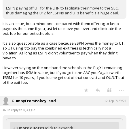
ESPN paying off UT for the LHN to facilitate their move to the SEC,
thus damaging the B12 for ESPNs and UTs benefit is a huge deal.
It is an issue, but a minor one compared with them offering to keep
payouts the same if you just let us move you over and eliminate the
exit fee for our pet schools is.
It's also questionable as a case because ESPN owes the money to UT,
so UT using it to pay the combined exit fees is technically not a
violation. As long as ESPN didn't volunteer to pay when they didn't
have to.
However saying on the one hand the schools in the Big XII remaining
together has $9M in value, but if you go to the AAC your'again worth
$35M for 10 years, if you let me get out of that contract and OU/UT out
of the exit fee.
...
GumbyFromPokeyLand
12:12p, 7/29/21
In reply to NJAggie
+ 2 more quotes
(click to expand)