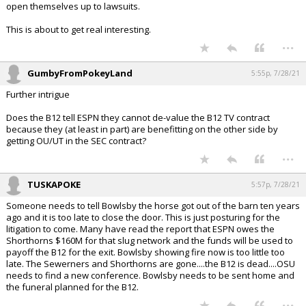
open themselves up to lawsuits.
This is about to get real interesting.
...
GumbyFromPokeyLand
5:55p, 7/28/21
Further intrigue
Does the B12 tell ESPN they cannot de-value the B12 TV contract
because they (at least in part) are benefitting on the other side by
getting OU/UT in the SEC contract?
...
TUSKAPOKE
5:57p, 7/28/21
Someone needs to tell Bowlsby the horse got out of the barn ten years
ago and it is too late to close the door. This is just posturing for the
litigation to come. Many have read the report that ESPN owes the
Shorthorns $160M for that slug network and the funds will be used to
payoff the B12 for the exit. Bowlsby showing fire now is too little too
late. The Sewerners and Shorthorns are gone....the B12 is dead....OSU
needs to find a new conference. Bowlsby needs to be sent home and
the funeral planned for the B12.
...