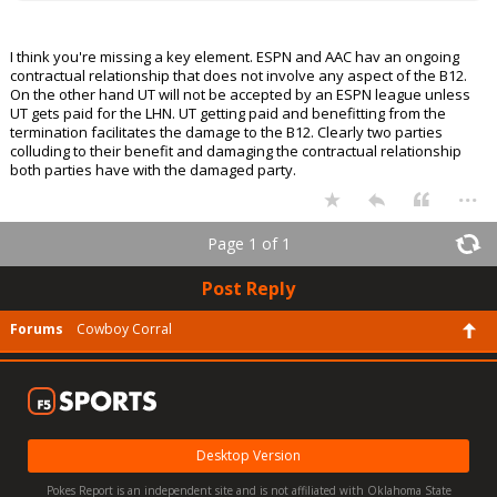
I think you're missing a key element. ESPN and AAC hav an ongoing
contractual relationship that does not involve any aspect of the B12.
On the other hand UT will not be accepted by an ESPN league unless
UT gets paid for the LHN. UT getting paid and benefitting from the
termination facilitates the damage to the B12. Clearly two parties
colluding to their benefit and damaging the contractual relationship
both parties have with the damaged party.
...
Page 1 of 1
Post Reply
Forums
Cowboy Corral
Desktop Version
Pokes Report is an independent site and is not affiliated with Oklahoma State