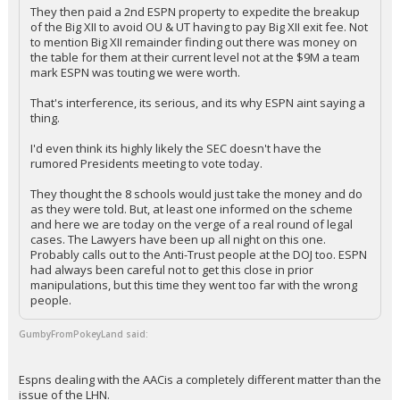
They then paid a 2nd ESPN property to expedite the breakup
of the Big XII to avoid OU & UT having to pay Big XII exit fee. Not
to mention Big XII remainder finding out there was money on
the table for them at their current level not at the $9M a team
mark ESPN was touting we were worth.
That's interference, its serious, and its why ESPN aint saying a
thing.
I'd even think its highly likely the SEC doesn't have the
rumored Presidents meeting to vote today.
They thought the 8 schools would just take the money and do
as they were told. But, at least one informed on the scheme
and here we are today on the verge of a real round of legal
cases. The Lawyers have been up all night on this one.
Probably calls out to the Anti-Trust people at the DOJ too. ESPN
had always been careful not to get this close in prior
manipulations, but this time they went too far with the wrong
people.
GumbyFromPokeyLand said:
Espns dealing with the AACis a completely different matter than the
issue of the LHN.