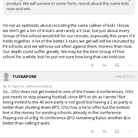
product. We will survive in some form, recruit about the same kids
now and win.
I'm not as optimistic about recruiting the same caliber of kids. I know
we don't get a ton of 4-stars and rarely a 5-star, but just about every
Group of Five school would kill for our recruits, especially this years if it
holds together. A lot of the better 3-stars we get will still be recruited by
P4 schools and we will lose out often against them, moreso than now.
Our depth could suffer greatly. We may be the best Group of Five
school for a while, but I'm just not sure how long that can hold out.
...
TUSKAPOKE
2:44p, 8/24/21
In reply to CaliforniaCowboy
So....OSU does not get invited to one of the Power 4 conferences, OSU
just needs to stop playing football, close BPS or do as I wrote? Not
being invited to the 40 acre party is not good but having a 2 ac party is
better than shutting down BPS. OSU has a lot to offer but the bottom
line is the money for existing schools already in the conference.
Playing out of a Big 16 conference (B12 remaining 8 plus another 8) is
better than calling it quits.
...