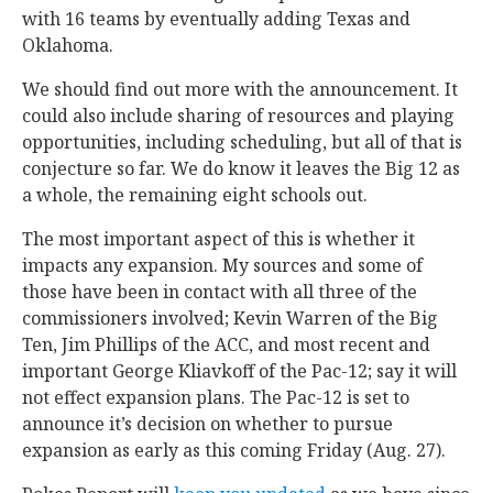
with 16 teams by eventually adding Texas and
Oklahoma.
We should find out more with the announcement. It
could also include sharing of resources and playing
opportunities, including scheduling, but all of that is
conjecture so far. We do know it leaves the Big 12 as
a whole, the remaining eight schools out.
The most important aspect of this is whether it
impacts any expansion. My sources and some of
those have been in contact with all three of the
commissioners involved; Kevin Warren of the Big
Ten, Jim Phillips of the ACC, and most recent and
important George Kliavkoff of the Pac-12; say it will
not effect expansion plans. The Pac-12 is set to
announce it’s decision on whether to pursue
expansion as early as this coming Friday (Aug. 27).