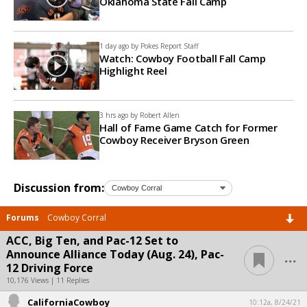
Oklahoma State Fall Camp
1 day ago by
Pokes Report Staff
Watch: Cowboy Football Fall Camp
Highlight Reel
3 hrs ago by
Robert Allen
Hall of Fame Game Catch for Former
Cowboy Receiver Bryson Green
Discussion from:
Forums
Cowboy Corral
ACC, Big Ten, and Pac-12 Set to
...
Announce Alliance Today (Aug. 24), Pac-
12 Driving Force
10,176 Views | 11 Replies
CaliforniaCowboy
10:12a, 8/24/21