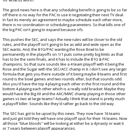
The good news here is that any scheduling benefit is going to be so far
off there is no way for the PAC to use it negotiating their next TV deal.
In fact its merely an agreement to maybe schedule each other more,
there is no coordination or scheduling parameters. So that kills one of
the big PAC isn't going to expand because ofs.
This pushes the SEC, and says the new rules will be closer to the old
rules, and the playoff isn't going to be as wild and wide open as the
SEC wants. And, the B1G/PAC wanting the Rose Bowl to be
permanently in the playoffs on 1/1 puts some pretty big limits as that
has to be the semi-finals, and it has to include the B1G & PAC
champions. So that sure sounds like a 4 team playoff with it being the
Rose and the Sugar with the SEC/ACC champ in it. I don't see any larger
formula that gets you there outside of it being maybe 8 teams and first
round is the bowl games and two rounds after, but that sounds odd.
Also you'd have the top 4 playing each other in the first round and the
bottom 4 playing each other which is a really odd bracket. Maybe they
would have the Big XII and the AAC/MWC champ playing in those other
games vs two at large teams? Actually I think that stand is pretty much
a playoff killer. Sounds like they'd rather go back to the old way.
The SEC has got to be upset by this news. They now have 16 teams
and just got told they will have one playoff spot for their 16 teams. Now
all those "blue bloods" will be looking at either be a dynasty or wait 6
or 7 years between playoff appearances.