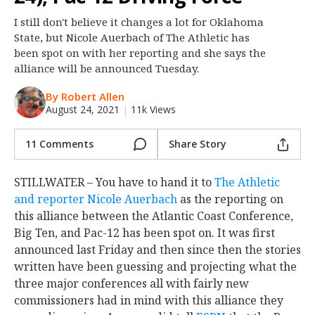
Night Mode
OFF
I still don't believe it changes a lot for Oklahoma
State, but Nicole Auerbach of The Athletic has
been spot on with her reporting and she says the
alliance will be announced Tuesday.
By Robert Allen
August 24, 2021
|
11k Views
11 Comments
Share Story
STILLWATER – You have to hand it to
The Athletic
and reporter Nicole Auerbach
as the reporting on
this alliance between the Atlantic Coast Conference,
Big Ten, and Pac-12 has been spot on. It was first
announced last Friday and then since then the stories
written have been guessing and projecting what the
three major conferences all with fairly new
commissioners had in mind with this alliance they