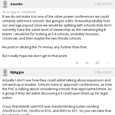
osuokc
2:50p, 8/24/21
In reply to TUSKAPOKE
IF we do not make it to one of the other power conferences we could
certainly add more schools. But going to a BIG 16 would probably hurt
our average payout since we would be splitting with schools that don't
currently have the same level of viewership as the remaining Big 8
teams. I would be for looking at 2-4 schools, probably Houston,
Cincinnati, and then maybe the two Florida schools.
No point in diluting the TV money any further than that.
But I really hope we don't get to that point.
...
NJAggie
3:08p, 8/24/21
Actually I don't see how they could admit talking about expansion and
not wind up in trouble. Schools have to approach conferences, as how
the PAC is talking about considering schools that approached them. As
a group if they did admit discussing it it could open them up for legal
action.
Crazy Wandstedt said FOX was masterminding a plan sending
OSU/KSU to PAC, ISU/KU to B1G, and WVU to ACC. So you can take that
for what its worth.