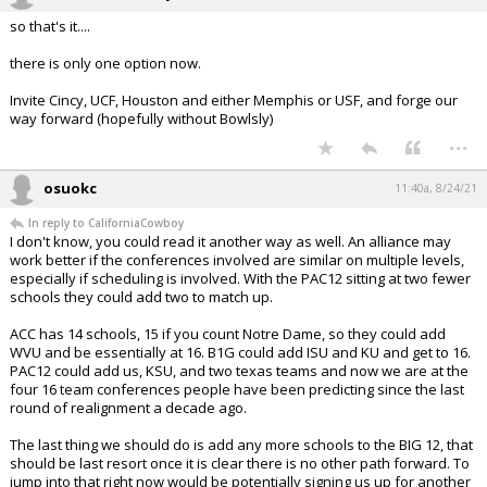
so that's it....
there is only one option now.
Invite Cincy, UCF, Houston and either Memphis or USF, and forge our
way forward (hopefully without Bowlsly)
...
osuokc
11:40a, 8/24/21
In reply to CaliforniaCowboy
I don't know, you could read it another way as well. An alliance may
work better if the conferences involved are similar on multiple levels,
especially if scheduling is involved. With the PAC12 sitting at two fewer
schools they could add two to match up.
ACC has 14 schools, 15 if you count Notre Dame, so they could add
WVU and be essentially at 16. B1G could add ISU and KU and get to 16.
PAC12 could add us, KSU, and two texas teams and now we are at the
four 16 team conferences people have been predicting since the last
round of realignment a decade ago.
The last thing we should do is add any more schools to the BIG 12, that
should be last resort once it is clear there is no other path forward. To
jump into that right now would be potentially signing us up for another