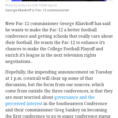
Kirby Lee-USA TODAY Sports
George Kliavkoff is Pac-12 commissioner.
New Pac-12 commissioner George Kliavkoff has said
he wants to make the Pac-12 a better football
conference and getting schools that really care about
their football. He wants the Pac-12 to enhance it’s
chances to make the College Football Playoff and
enrich it’s league in the next television rights
negotiations..
Hopefully, the impending announcement on Tuesday
at 1 p.m. (central) will clear up some of that
discussion, but the focus from our sources, which
come from outside the three conferences, is that they
are most worried about
governance and the
perceived interest
in the Southeastern Conference
and their commissioner Greg Sankey on becoming
the first conference to go to super conference status