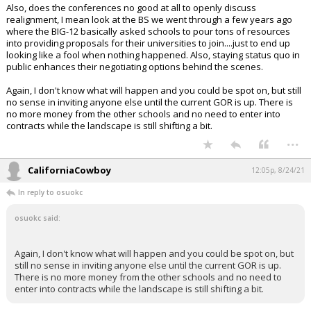
Also, does the conferences no good at all to openly discuss
realignment, I mean look at the BS we went through a few years ago
where the BIG-12 basically asked schools to pour tons of resources
into providing proposals for their universities to join....just to end up
looking like a fool when nothing happened. Also, staying status quo in
public enhances their negotiating options behind the scenes.
Again, I don't know what will happen and you could be spot on, but still
no sense in inviting anyone else until the current GOR is up. There is
no more money from the other schools and no need to enter into
contracts while the landscape is still shifting a bit.
...
CaliforniaCowboy
12:05p, 8/24/21
In reply to osuokc
osuokc said:
Again, I don't know what will happen and you could be spot on, but
still no sense in inviting anyone else until the current GOR is up.
There is no more money from the other schools and no need to
enter into contracts while the landscape is still shifting a bit.