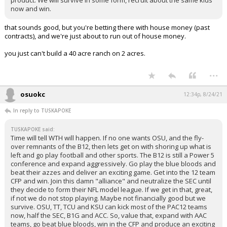
now and win.
that sounds good, but you're betting there with house money (past
contracts), and we're just about to run out of house money.
you just can't build a 40 acre ranch on 2 acres.
...
osuokc
12:34p, 8/24/21
In reply to TUSKAPOKE
TUSKAPOKE said:
Time will tell WTH will happen. If no one wants OSU, and the fly-
over remnants of the B12, then lets get on with shoring up what is
left and go play football and other sports. The B12 is still a Power 5
conference and expand aggressively. Go play the blue bloods and
beat their azzes and deliver an exciting game. Get into the 12 team
CFP and win. Join this damn "alliance" and neutralize the SEC until
they decide to form their NFL model league. If we get in that, great,
if not we do not stop playing. Maybe not financially good but we
survive. OSU, TT, TCU and KSU can kick most of the PAC12 teams
now, half the SEC, B1G and ACC. So, value that, expand with AAC
teams, go beat blue bloods, win in the CFP and produce an exciting