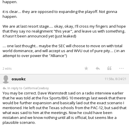
happen.
it is clear.... they are opposed to expanding the playoff. Not gonna
happen.
We are at last resort stage..... okay, okay, I'll cross my fingers and hope
that they say no realignment "this year", and leave us with something..
it hasn't been announced yet (just leaked)
.... one last thought... maybe the SEC will choose to move on with total
world dominance, and will accept us and WVU out of pure pity.... ( in an
attempt to over power the "Alliance")
...
2 edits
osuokc
11:58a, 8/24/21
In reply to CaliforniaCowboy
You may be correct. Dave Wannstedt said on a radio interview earlier
that he was told at the Fox Sports/BIG 10 meetings last week that there
would be further expansion and basically laid out the exact scenario I
mentioned. He left out the Texas schools from the PAC-12, but said that
what was said to him at the meetings. Now he could have been
mistaken and we know nothing until all is official, but seems like a
plausible scenario.