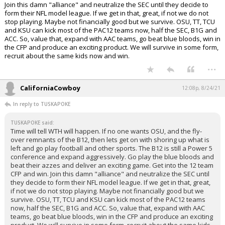
Join this damn "alliance" and neutralize the SEC until they decide to
form their NFL model league. If we get in that, great, if not we do not
stop playing. Maybe not financially good but we survive. OSU, TT, TCU
and KSU can kick most of the PAC12 teams now, half the SEC, B1G and
ACC. So, value that, expand with AAC teams, go beat blue bloods, win in
the CFP and produce an exciting product. We will survive in some form,
recruit about the same kids now and win.
...
CaliforniaCowboy
12:08p, 8/24/21
In reply to TUSKAPOKE
TUSKAPOKE said:
Time will tell WTH will happen. If no one wants OSU, and the fly-
over remnants of the B12, then lets get on with shoring up what is
left and go play football and other sports. The B12 is still a Power 5
conference and expand aggressively. Go play the blue bloods and
beat their azzes and deliver an exciting game. Get into the 12 team
CFP and win. Join this damn "alliance" and neutralize the SEC until
they decide to form their NFL model league. If we get in that, great,
if not we do not stop playing. Maybe not financially good but we
survive. OSU, TT, TCU and KSU can kick most of the PAC12 teams
now, half the SEC, B1G and ACC. So, value that, expand with AAC
teams, go beat blue bloods, win in the CFP and produce an exciting
product. We will survive in some form, recruit about the same kids