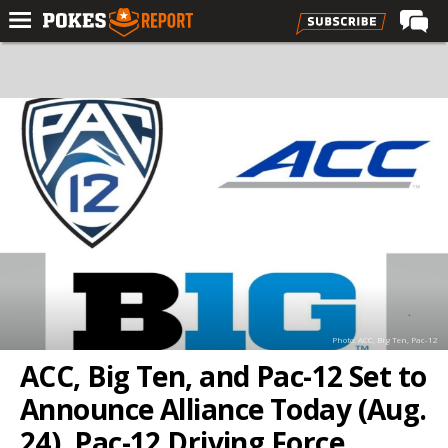
Home
Forums
Football
Premium
Basketball
Diamond
Olympic
Recruiting
Photo: ACC, Big Ten, Pac-12
More
ACC, Big Ten, and Pac-12 Set to
Announce Alliance Today (Aug.
Log In
24), Pac-12 Driving Force
Register