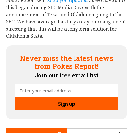
Pokes Report will
keep you updated
as we have since
this began during SEC Media Days with the
announcement of Texas and Oklahoma going to the
SEC. We have averaged a story a day on realignment
stressing that this will be a longterm solution for
Oklahoma State.
Never miss the latest news
from Pokes Report!
Join our free email list