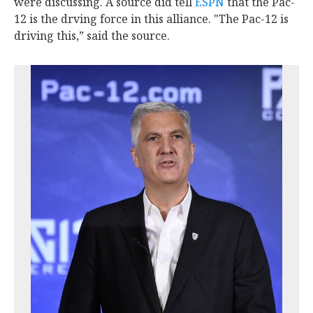
were discussing. A source did tell
ESPN
that the Pac-
12 is the drving force in this alliance. "The Pac-12 is
driving this,” said the source.