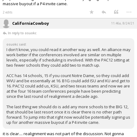
massive buyout if a P4 invite came.
...
2 edits
CaliforniaCowboy
11:46a, 8/24/21
In reply to osuokc
osuokc said:
I don't know, you could read it another way as well. An alliance may
work better if the conferences involved are similar on multiple
levels, especially if scheduling is involved. With the PAC12 sitting at
two fewer schools they could add two to match up.
ACC has 14 schools, 15 if you count Notre Dame, so they could add
WVU and be essentially at 16. B1G could add ISU and KU and get to
16. PAC12 could add us, KSU, and two texas teams and now we are
at the four 16 team conferences people have been predicting
since the last round of realignment a decade ago.
The last thing we should do is add any more schools to the BIG 12,
that should be last resort once it is clear there is no other path
forward. To jump into that right now would be potentially signing us
up for another massive buyout if a P4 invite came.
it is clear.... realignment was not part of the discussion. Not gonna