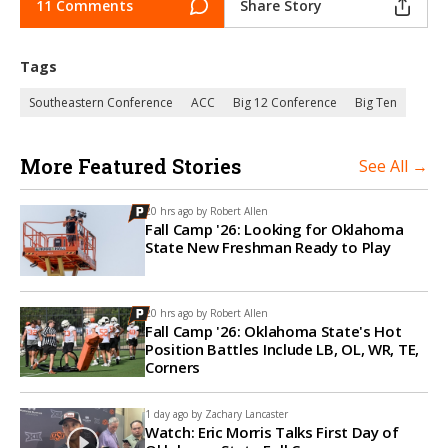
11 Comments
Share Story
Tags
Southeastern Conference
ACC
Big 12 Conference
Big Ten
More Featured Stories
See All →
20 hrs ago by
Robert Allen
Fall Camp '26: Looking for Oklahoma
State New Freshman Ready to Play
20 hrs ago by
Robert Allen
Fall Camp '26: Oklahoma State's Hot
Position Battles Include LB, OL, WR, TE,
Corners
1 day ago by
Zachary Lancaster
Watch: Eric Morris Talks First Day of