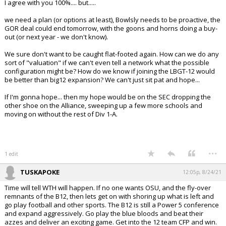
I agree with you 100%.... but.....
we need a plan (or options at least), Bowlsly needs to be proactive, the
GOR deal could end tomorrow, with the goons and horns doing a buy-
out (or next year - we don't know).
We sure don't want to be caught flat-footed again. How can we do any
sort of "valuation" if we can't even tell a network what the possible
configuration might be? How do we know if joining the LBGT-12 would
be better than big12 expansion? We can't just sit pat and hope...
If I'm gonna hope... then my hope would be on the SEC dropping the
other shoe on the Alliance, sweeping up a few more schools and
moving on without the rest of Div 1-A.
...
1 edit
TUSKAPOKE
12:05p, 8/24/21
Time will tell WTH will happen. If no one wants OSU, and the fly-over
remnants of the B12, then lets get on with shoring up what is left and
go play football and other sports. The B12 is still a Power 5 conference
and expand aggressively. Go play the blue bloods and beat their
azzes and deliver an exciting game. Get into the 12 team CFP and win.