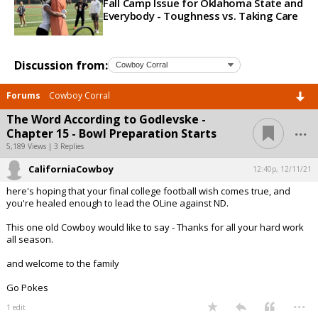
Fall Camp Issue for Oklahoma State and
Everybody - Toughness vs. Taking Care
Discussion from:
Forums
Cowboy Corral
The Word According to Godlevske -
...
Chapter 15 - Bowl Preparation Starts
5,189 Views | 3 Replies
CaliforniaCowboy
12:40p, 12/11/21
here's hoping that your final college football wish comes true, and
you're healed enough to lead the OLine against ND.
This one old Cowboy would like to say - Thanks for all your hard work
all season.
and welcome to the family
Go Pokes
...
1 edit