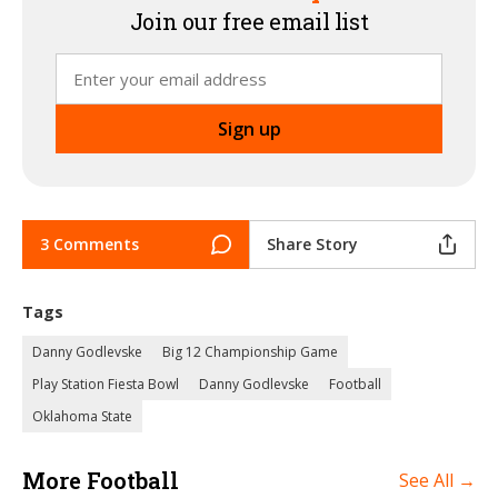
Join our free email list
3 Comments
Share Story
Tags
Danny Godlevske
Big 12 Championship Game
Play Station Fiesta Bowl
Danny Godlevske
Football
Oklahoma State
More Football
See All →