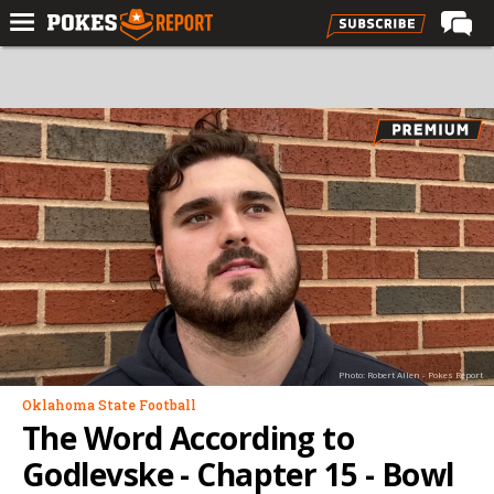
Home
Forums
Football
Premium
Basketball
Diamond
Olympic
Recruiting
Photo: Robert Allen - Pokes Report
More
Oklahoma State Football
The Word According to
Log In
Godlevske - Chapter 15 - Bowl
Register