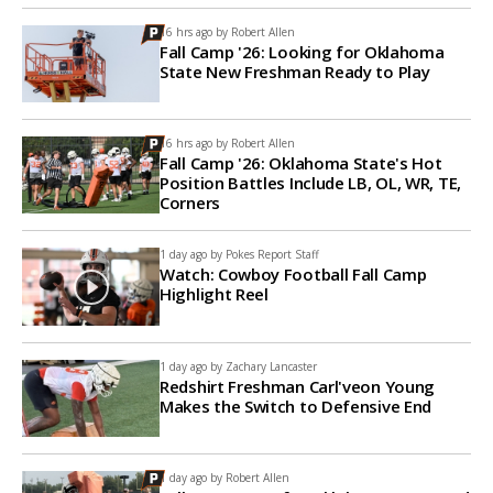
16 hrs ago by
Robert Allen
Fall Camp '26: Looking for Oklahoma
State New Freshman Ready to Play
16 hrs ago by
Robert Allen
Fall Camp '26: Oklahoma State's Hot
Position Battles Include LB, OL, WR, TE,
Corners
1 day ago by
Pokes Report Staff
Watch: Cowboy Football Fall Camp
Highlight Reel
1 day ago by
Zachary Lancaster
Redshirt Freshman Carl'veon Young
Makes the Switch to Defensive End
1 day ago by
Robert Allen