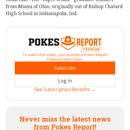
from Miami of Ohio, originally out of Bishop Chatard
High School in Indianapolis, Ind.
To watch this video, you must be a Pokes Report
Premium subscriber.
Subscribe
Log In
See Subscription Benefits →
Never miss the latest news
from Pokes Report!