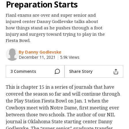
Preparation Starts
Night Mode
OFF
Fianl exams are over and super senior and
injured center Danny Godlevske talks about
how things stand as he pushes through a foot
injury and surgery toward trying to play in the
Fiesta Bowl.
By Danny Godlevske
December 11, 2021
|
5.9k Views
3 Comments
Share Story
This is chapter 15 in a series of journals that have
covered the season so far and will continue through
the Play Station Fiesta Bowl on Jan. 1 when the
Cowboys meet with Notre Dame, first meeting ever
between those two schools. The author of our NIL
journal is Oklahoma State starting center Danny
Godlevske. The “super senior” graduate transfer