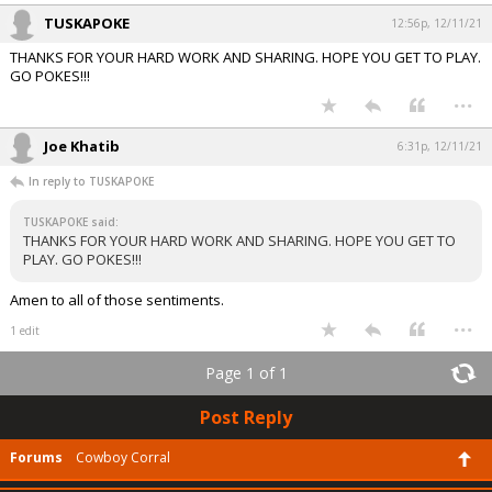
TUSKAPOKE
12:56p, 12/11/21
THANKS FOR YOUR HARD WORK AND SHARING. HOPE YOU GET TO PLAY.
GO POKES!!!
...
Joe Khatib
6:31p, 12/11/21
In reply to TUSKAPOKE
TUSKAPOKE said:
THANKS FOR YOUR HARD WORK AND SHARING. HOPE YOU GET TO
PLAY. GO POKES!!!
Amen to all of those sentiments.
...
1 edit
Page 1 of 1
Post Reply
Forums
Cowboy Corral