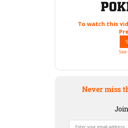
To watch this vi
Pr
See 
Never miss t
Join