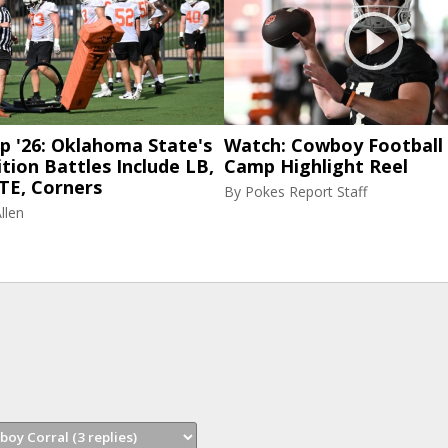
p '26: Oklahoma State's
Watch: Cowboy Football 
tion Battles Include LB,
Camp Highlight Reel
TE, Corners
By
Pokes Report Staff
llen