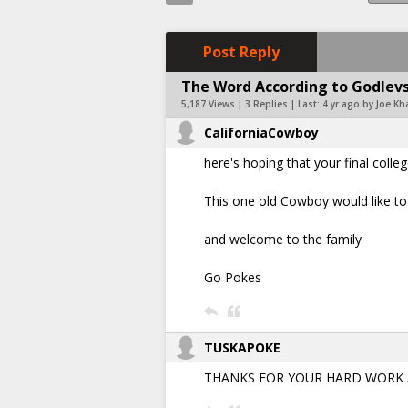
Post Reply
The Word According to Godlevsk
5,187 Views | 3 Replies | Last:
4 yr ago by Joe Kh
CaliforniaCowboy
here's hoping that your final coll
This one old Cowboy would like to 
and welcome to the family
Go Pokes
TUSKAPOKE
THANKS FOR YOUR HARD WORK AN