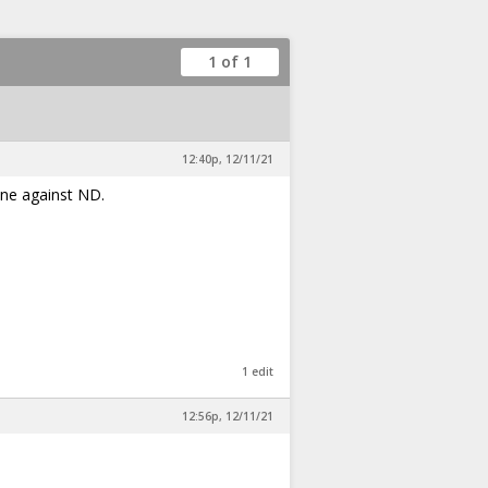
1 of 1
12:40p, 12/11/21
ine against ND.
1 edit
12:56p, 12/11/21