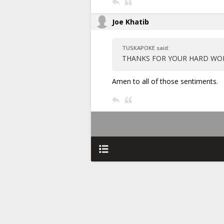
Joe Khatib
TUSKAPOKE said:
THANKS FOR YOUR HARD WORK
Amen to all of those sentiments.