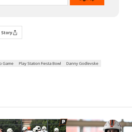
 Story
ip Game
Play Station Fiesta Bowl
Danny Godlevske