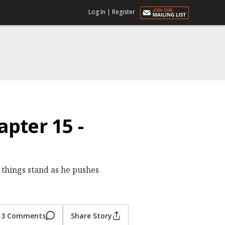
Log In
|
Register
pter 15 -
things stand as he pushes
3 Comments
Share Story