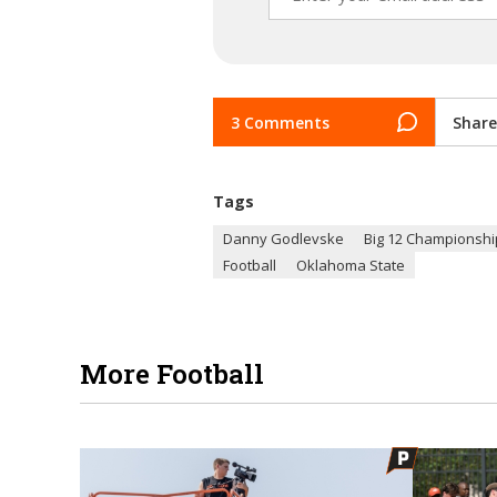
3 Comments
Share
Tags
Danny Godlevske
Big 12 Championsh
Football
Oklahoma State
More Football