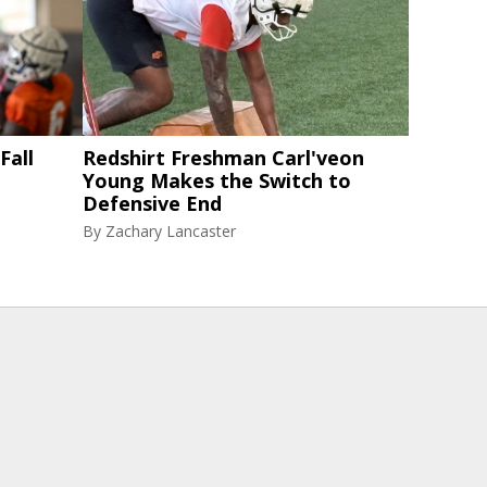
Fall
Redshirt Freshman Carl'veon
Young Makes the Switch to
Defensive End
By
Zachary Lancaster