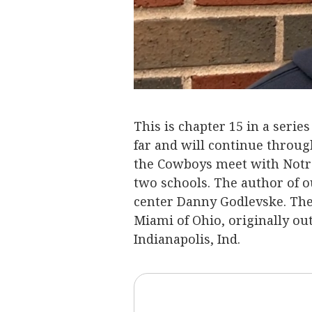
This is chapter 15 in a serie
far and will continue throug
the Cowboys meet with Notr
two schools. The author of o
center Danny Godlevske. The
Miami of Ohio, originally ou
Indianapolis, Ind.