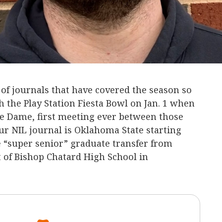
s of journals that have covered the season so
h the Play Station Fiesta Bowl on Jan. 1 when
e Dame, first meeting ever between those
ur NIL journal is Oklahoma State starting
 “super senior” graduate transfer from
t of Bishop Chatard High School in