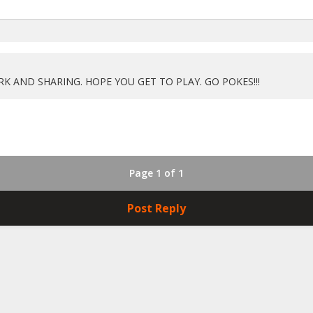
 AND SHARING. HOPE YOU GET TO PLAY. GO POKES!!!
Page 1 of 1
Post Reply