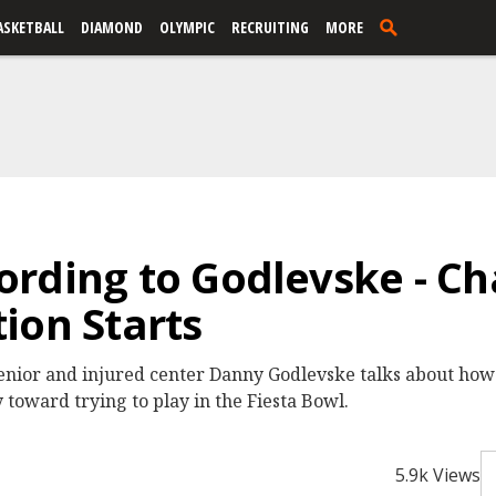
ASKETBALL
DIAMOND
OLYMPIC
RECRUITING
MORE
rding to Godlevske - Cha
ion Starts
enior and injured center Danny Godlevske talks about how 
 toward trying to play in the Fiesta Bowl.
5.9k Views