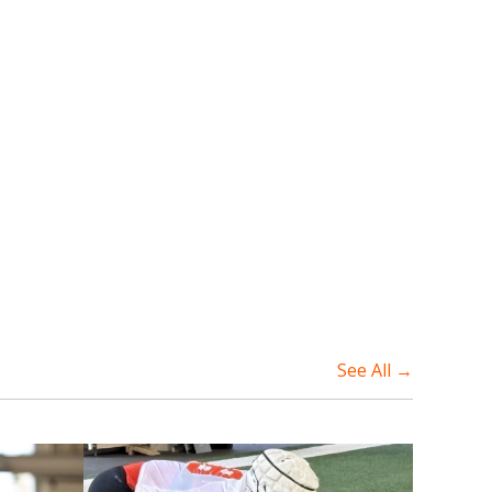
See All →