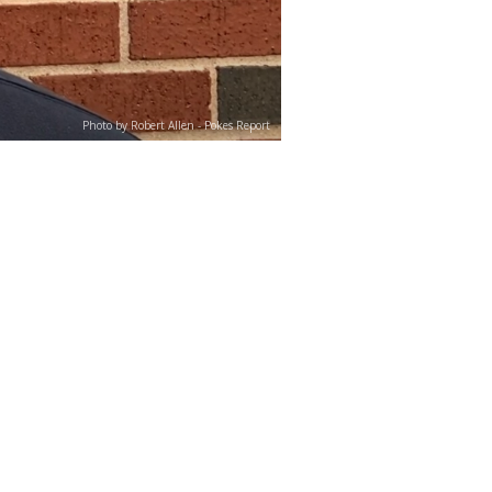
Photo by Robert Allen - Pokes Report