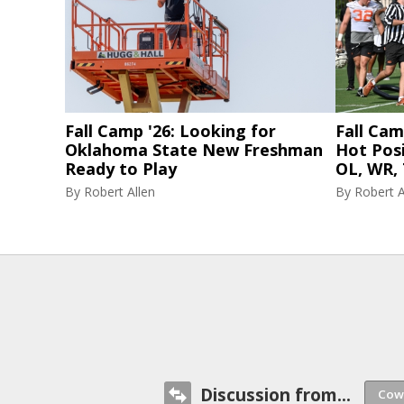
Fall Camp '26: Looking for
Fall Cam
Oklahoma State New Freshman
Hot Posi
Ready to Play
OL, WR, 
By
Robert Allen
By
Robert A
Discussion from...