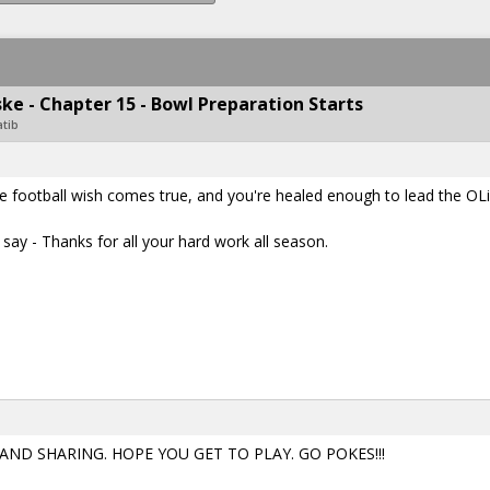
e - Chapter 15 - Bowl Preparation Starts
atib
ege football wish comes true, and you're healed enough to lead the OL
say - Thanks for all your hard work all season.
D SHARING. HOPE YOU GET TO PLAY. GO POKES!!!