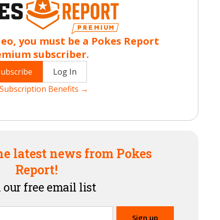
deo, you must be a Pokes Report
emium subscriber.
Subscribe
Log In
Subscription Benefits →
he latest news from Pokes
Report!
 our free email list