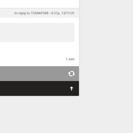
In reply to TUSKAPOKE
•
6:31p, 12/11/21
1 edit