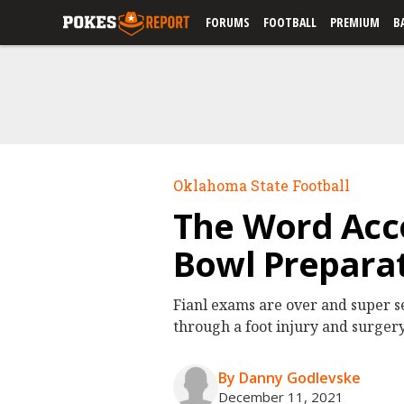
FORUMS
FOOTBALL
PREMIUM
B
Oklahoma State Football
The Word Acco
Bowl Preparat
Fianl exams are over and super s
through a foot injury and surgery
By Danny Godlevske
December 11, 2021