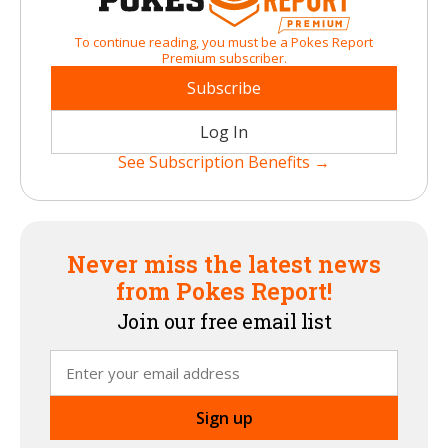
To continue reading, you must be a Pokes Report
Premium subscriber.
Subscribe
Log In
See Subscription Benefits →
Never miss the latest news
from Pokes Report!
Join our free email list