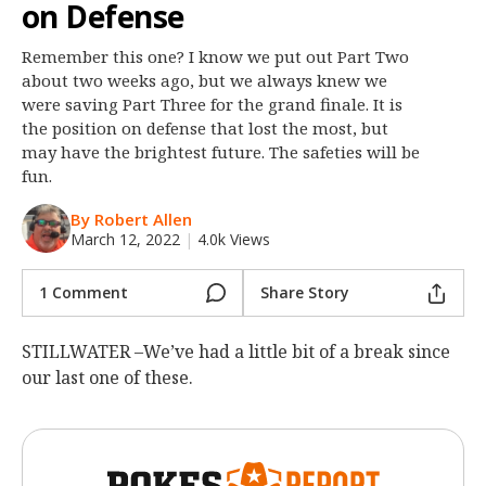
on Defense
Night Mode
OFF
Remember this one? I know we put out Part Two
about two weeks ago, but we always knew we
were saving Part Three for the grand finale. It is
the position on defense that lost the most, but
may have the brightest future. The safeties will be
fun.
By Robert Allen
March 12, 2022
|
4.0k Views
1 Comment
Share Story
STILLWATER –We’ve had a little bit of a break since
our last one of these.