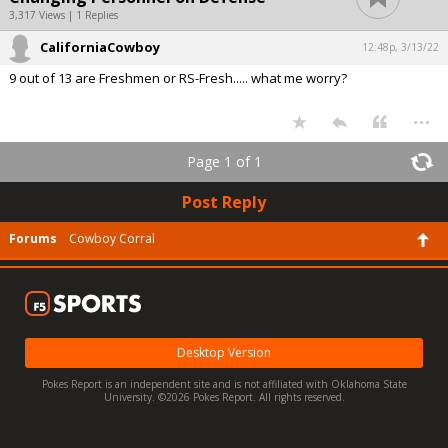
3,317 Views | 1 Replies
CaliforniaCowboy
12:48p, 3/13/22
9 out of 13 are Freshmen or RS-Fresh..... what me worry?
...
Page 1 of 1
Post Reply
Forums
Cowboy Corral
Desktop Version
Pokes Report is an independent site and is not affiliated with Oklahoma State
University. ©2026 Pokes Report. All rights reserved.