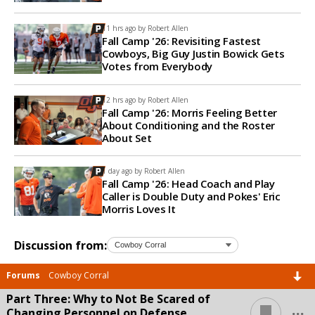
11 hrs ago by
Robert Allen
Fall Camp '26: Revisiting Fastest
Cowboys, Big Guy Justin Bowick Gets
Votes from Everybody
12 hrs ago by
Robert Allen
Fall Camp '26: Morris Feeling Better
About Conditioning and the Roster
About Set
1 day ago by
Robert Allen
Fall Camp '26: Head Coach and Play
Caller is Double Duty and Pokes' Eric
Morris Loves It
Discussion from:
Forums
Cowboy Corral
Part Three: Why to Not Be Scared of
...
Changing Personnel on Defense