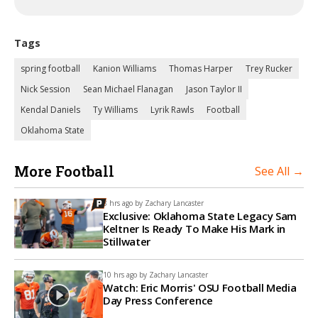
Tags
spring football
Kanion Williams
Thomas Harper
Trey Rucker
Nick Session
Sean Michael Flanagan
Jason Taylor II
Kendal Daniels
Ty Williams
Lyrik Rawls
Football
Oklahoma State
More Football
See All →
8 hrs ago by
Zachary Lancaster
Exclusive: Oklahoma State Legacy Sam
Keltner Is Ready To Make His Mark in
Stillwater
10 hrs ago by
Zachary Lancaster
Watch: Eric Morris' OSU Football Media
Day Press Conference