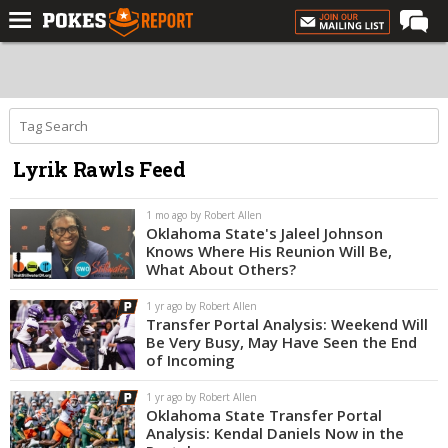
Home
Forums
Football
Lyrik Rawls Feed
Premium
Basketball
1 mo ago by Robert Allen
Oklahoma State's Jaleel Johnson
Diamond
Knows Where His Reunion Will Be,
What About Others?
Olympic
1 yr ago by Robert Allen
Recruiting
Transfer Portal Analysis: Weekend Will
Be Very Busy, May Have Seen the End
More
of Incoming
1 yr ago by Robert Allen
Log In
Oklahoma State Transfer Portal
Analysis: Kendal Daniels Now in the
Register