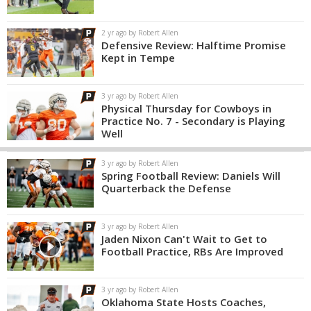
2 yr ago by Robert Allen
Defensive Review: Halftime Promise
Kept in Tempe
3 yr ago by Robert Allen
Physical Thursday for Cowboys in
Practice No. 7 - Secondary is Playing
Well
3 yr ago by Robert Allen
Spring Football Review: Daniels Will
Quarterback the Defense
3 yr ago by Robert Allen
Jaden Nixon Can't Wait to Get to
Football Practice, RBs Are Improved
3 yr ago by Robert Allen
Oklahoma State Hosts Coaches,