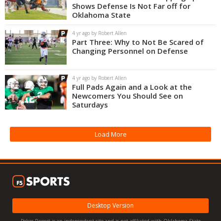
Shows Defense Is Not Far off for
Oklahoma State
4 yr ago by Robert Allen
Part Three: Why to Not Be Scared of
Changing Personnel on Defense
4 yr ago by Robert Allen
Full Pads Again and a Look at the
Newcomers You Should See on
Saturdays
Load More
Desktop Version