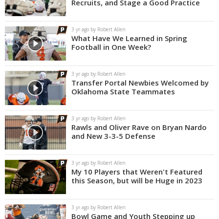
Recruits, and Stage a Good Practice
3 yr ago by Robert Allen
What Have We Learned in Spring
Football in One Week?
3 yr ago by Robert Allen
Transfer Portal Newbies Welcomed by
Oklahoma State Teammates
3 yr ago by Robert Allen
Rawls and Oliver Rave on Bryan Nardo
and New 3-3-5 Defense
3 yr ago by Robert Allen
My 10 Players that Weren't Featured
this Season, but will be Huge in 2023
3 yr ago by Robert Allen
Bowl Game and Youth Stepping up