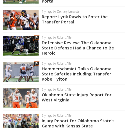
Portal
Night Mode
OFF
1 yr ago by Zachary Lancaster
Report: Lyrik Rawls to Enter the
Transfer Portal
1 yr ago by Robert Allen
Defensive Review: The Oklahoma
State Defense Had a Chance to Be
Heroic
2 yr ago by Robert Allen
Hammerschmidt Talks Oklahoma
State Safeties Including Transfer
Kobe Hylton
2 yr ago by Robert Allen
Oklahoma State Injury Report for
West Virginia
2 yr ago by Robert Allen
Injury Report for Oklahoma State’s
Game with Kansas State