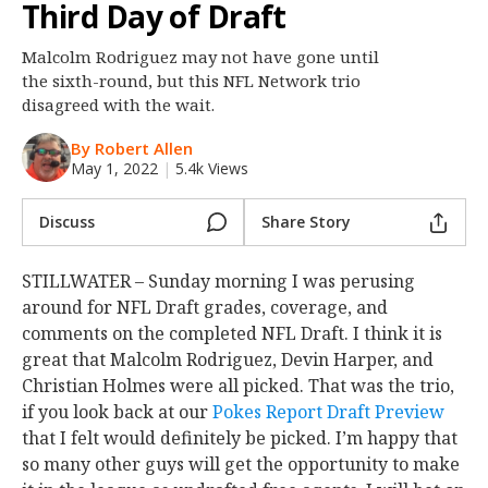
Third Day of Draft
Night Mode
OFF
Malcolm Rodriguez may not have gone until
the sixth-round, but this NFL Network trio
disagreed with the wait.
By Robert Allen
May 1, 2022
|
5.4k Views
Discuss
Share Story
STILLWATER – Sunday morning I was perusing
around for NFL Draft grades, coverage, and
comments on the completed NFL Draft. I think it is
great that Malcolm Rodriguez, Devin Harper, and
Christian Holmes were all picked. That was the trio,
if you look back at our
Pokes Report Draft Preview
that I felt would definitely be picked. I’m happy that
so many other guys will get the opportunity to make