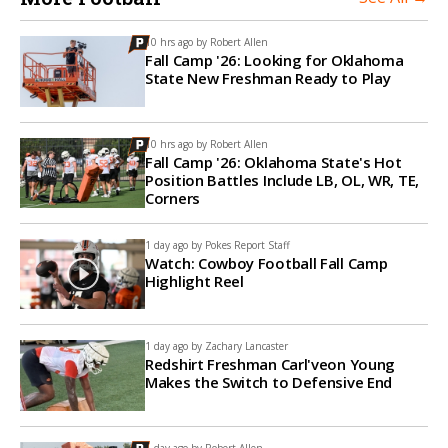
10 hrs ago by
Robert Allen
Fall Camp '26: Looking for Oklahoma
State New Freshman Ready to Play
10 hrs ago by
Robert Allen
Fall Camp '26: Oklahoma State's Hot
Position Battles Include LB, OL, WR, TE,
Corners
1 day ago by
Pokes Report Staff
Watch: Cowboy Football Fall Camp
Highlight Reel
1 day ago by
Zachary Lancaster
Redshirt Freshman Carl'veon Young
Makes the Switch to Defensive End
1 day ago by
Robert Allen