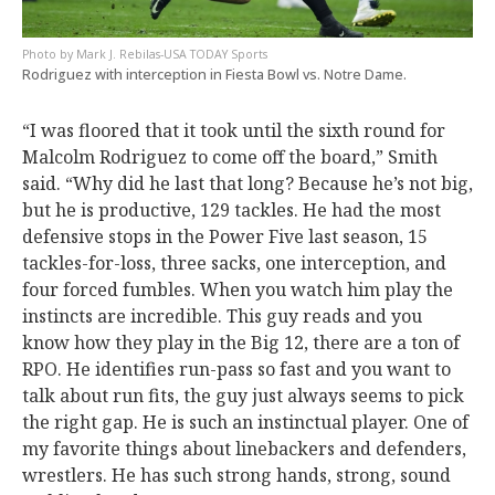
Mark J. Rebilas-USA TODAY Sports
Rodriguez with interception in Fiesta Bowl vs. Notre Dame.
“I was floored that it took until the sixth round for
Malcolm Rodriguez to come off the board,” Smith
said. “Why did he last that long? Because he’s not big,
but he is productive, 129 tackles. He had the most
defensive stops in the Power Five last season, 15
tackles-for-loss, three sacks, one interception, and
four forced fumbles. When you watch him play the
instincts are incredible. This guy reads and you
know how they play in the Big 12, there are a ton of
RPO. He identifies run-pass so fast and you want to
talk about run fits, the guy just always seems to pick
the right gap. He is such an instinctual player. One of
my favorite things about linebackers and defenders,
wrestlers. He has such strong hands, strong, sound