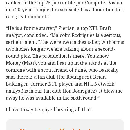
ranked in the top 75 percentile per Computer Vision
in a 20-year sample. I’m so excited as a Lions fan, this
is a great moment.”
“He is a future starter,” Zierlan, a top NFL Draft
analyst, concluded. “Malcolm Rodriguez is a serious,
serious talent. If he were two inches taller, with arms
two inches longer we are talking about a second-
round pick. The production is there. You know
Money (Matt), you and I sat up in the stands at the
combine with a scout friend of mine, who basically
said there is a fan club (for Rodriguez). Brian
Baldinger (former NFL player and NFL Network
analyst) is in our fan club (for Rodriguez). It blew me
away he was available in the sixth round.”
I have to say I enjoyed hearing all that.