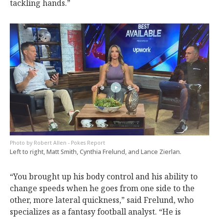
tackling hands.”
Robert Allen - Pokes Report
Left to right, Matt Smith, Cynthia Frelund, and Lance Zierlan.
“You brought up his body control and his ability to
change speeds when he goes from one side to the
other, more lateral quickness,” said Frelund, who
specializes as a fantasy football analyst. “He is