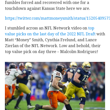
fumbles forced and recovered with one for a
touchdown against Kansas State here we are.
https://twitter.com/mattmoneysmith/status/152054095
I stumbled across an NFL Network video on
top
value picks on the last day of the 2022 NFL Draft
with
Matt “Money” Smith, Cynthia Frelund, and Lance
Zierlan of the NFL Network. Low and behold, their
top value pick on day three – Malcolm Rodriguez!