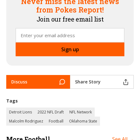
Never miss the latest news
from Pokes Report!
Join our free email list
Discuss
Share Story
Tags
Detroit Lions
2022 NFL Draft
NFL Network
Malcolm Rodriguez
Football
Oklahoma State
More Football
See All →