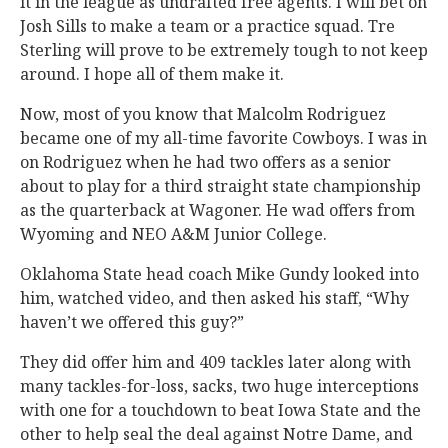
it in the league as undrafted free agents. I will bet on
Josh Sills to make a team or a practice squad. Tre
Sterling will prove to be extremely tough to not keep
around. I hope all of them make it.
Now, most of you know that Malcolm Rodriguez
became one of my all-time favorite Cowboys. I was in
on Rodriguez when he had two offers as a senior
about to play for a third straight state championship
as the quarterback at Wagoner. He wad offers from
Wyoming and NEO A&M Junior College.
Oklahoma State head coach Mike Gundy looked into
him, watched video, and then asked his staff, “Why
haven’t we offered this guy?”
They did offer him and 409 tackles later along with
many tackles-for-loss, sacks, two huge interceptions
with one for a touchdown to beat Iowa State and the
other to help seal the deal against Notre Dame, and