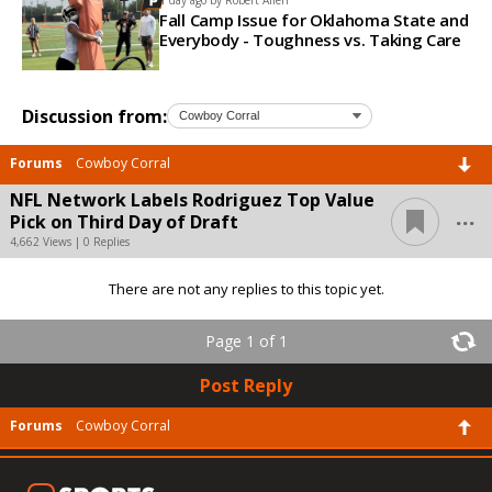
Fall Camp Issue for Oklahoma State and
Everybody - Toughness vs. Taking Care
Discussion from:
Forums
Cowboy Corral
NFL Network Labels Rodriguez Top Value
...
Pick on Third Day of Draft
4,662 Views | 0 Replies
There are not any replies to this topic yet.
Page 1 of 1
Post Reply
Forums
Cowboy Corral