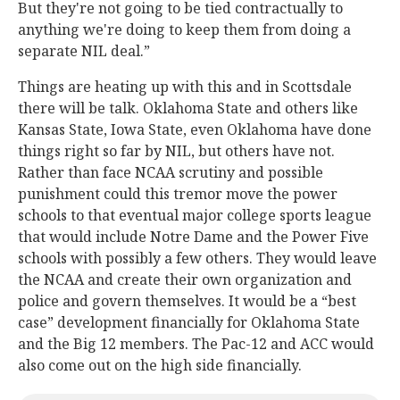
But they're not going to be tied contractually to
anything we're doing to keep them from doing a
separate NIL deal.”
Things are heating up with this and in Scottsdale
there will be talk. Oklahoma State and others like
Kansas State, Iowa State, even Oklahoma have done
things right so far by NIL, but others have not.
Rather than face NCAA scrutiny and possible
punishment could this tremor move the power
schools to that eventual major college sports league
that would include Notre Dame and the Power Five
schools with possibly a few others. They would leave
the NCAA and create their own organization and
police and govern themselves. It would be a “best
case” development financially for Oklahoma State
and the Big 12 members. The Pac-12 and ACC would
also come out on the high side financially.