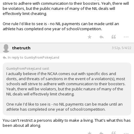
strive to adhere with communication to their boosters. Yeah, there will
be violators, but the public nature of many of the NIL deals will
effectively limit cheating.
One rule I'd like to see is - no NIL payments can be made until an
athlete has completed one year of school/competition.
...
thetruth
3:52p, 5/4/22
In reply to GumbyFromPokeyLand
GumbyFromPokeyLand said:
I actually believe if the NCAA comes out with specific dos and
donts, and threats of sanctions in the event of a violation(s), most
schools will strive to adhere with communication to their boosters.
Yeah, there will be violators, but the public nature of many of the
NIL deals will effectively limit cheating.
One rule I'd like to see is - no NIL payments can be made until an
athlete has completed one year of school/competition.
You can't restrict a persons ability to make a living. That's what this has
been about all along.
...