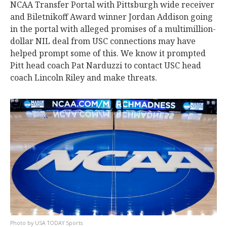
NCAA Transfer Portal with Pittsburgh wide receiver
and Biletnikoff Award winner Jordan Addison going
in the portal with alleged promises of a multimillion-
dollar NIL deal from USC connections may have
helped prompt some of this. We know it prompted
Pitt head coach Pat Narduzzi to contact USC head
coach Lincoln Riley and make threats.
USA TODAY Sports