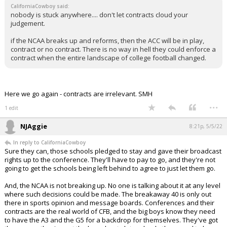
CaliforniaCowboy said:
nobody is stuck anywhere.... don't let contracts cloud your
judgement.
if the NCAA breaks up and reforms, then the ACC will be in play,
contract or no contract. There is no way in hell they could enforce a
contract when the entire landscape of college football changed.
Here we go again - contracts are irrelevant. SMH
...
1 edit
NJAggie
8:21p, 5/5/22
In reply to CaliforniaCowboy
Sure they can, those schools pledged to stay and gave their broadcast
rights up to the conference. They'll have to pay to go, and they're not
going to get the schools being left behind to agree to just let them go.
And, the NCAA is not breaking up. No one is talking about it at any level
where such decisions could be made. The breakaway 40 is only out
there in sports opinion and message boards. Conferences and their
contracts are the real world of CFB, and the big boys know they need
to have the A3 and the G5 for a backdrop for themselves. They've got