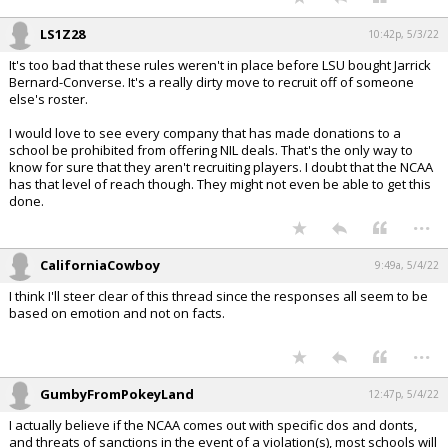
LS1Z28
10:42p, 5/3/22
It's too bad that these rules weren't in place before LSU bought Jarrick
Bernard-Converse. It's a really dirty move to recruit off of someone
else's roster.
I would love to see every company that has made donations to a
school be prohibited from offering NIL deals. That's the only way to
know for sure that they aren't recruiting players. I doubt that the NCAA
has that level of reach though. They might not even be able to get this
done.
...
CaliforniaCowboy
9:49a, 5/4/22
I think I'll steer clear of this thread since the responses all seem to be
based on emotion and not on facts.
...
GumbyFromPokeyLand
12:47p, 5/4/22
I actually believe if the NCAA comes out with specific dos and donts,
and threats of sanctions in the event of a violation(s), most schools will