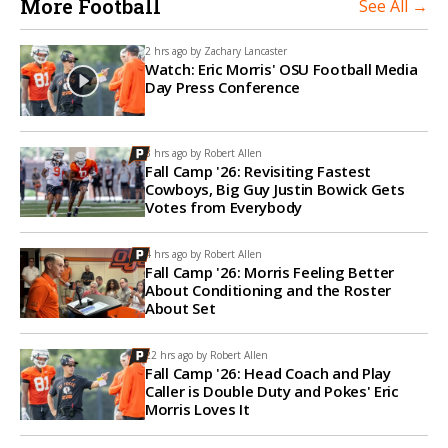
More Football
See All →
2 hrs ago by
Zachary Lancaster
Watch: Eric Morris' OSU Football Media
Day Press Conference
3 hrs ago by
Robert Allen
Fall Camp '26: Revisiting Fastest
Cowboys, Big Guy Justin Bowick Gets
Votes from Everybody
4 hrs ago by
Robert Allen
Fall Camp '26: Morris Feeling Better
About Conditioning and the Roster
About Set
22 hrs ago by
Robert Allen
Fall Camp '26: Head Coach and Play
Caller is Double Duty and Pokes' Eric
Morris Loves It