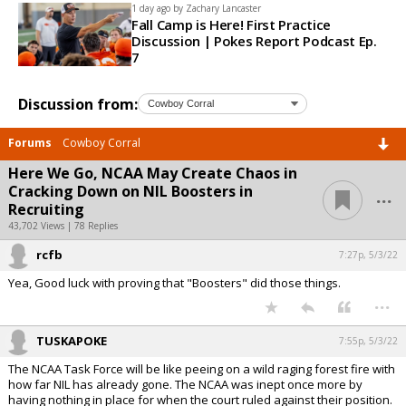
1 day ago by
Zachary Lancaster
Fall Camp is Here! First Practice
Discussion | Pokes Report Podcast Ep.
7
Discussion from:
Forums
Cowboy Corral
Here We Go, NCAA May Create Chaos in
...
Cracking Down on NIL Boosters in
Recruiting
43,702 Views | 78 Replies
rcfb
7:27p, 5/3/22
Yea, Good luck with proving that "Boosters" did those things.
...
TUSKAPOKE
7:55p, 5/3/22
The NCAA Task Force will be like peeing on a wild raging forest fire with
how far NIL has already gone. The NCAA was inept once more by
having nothing in place for when the court ruled against their position.