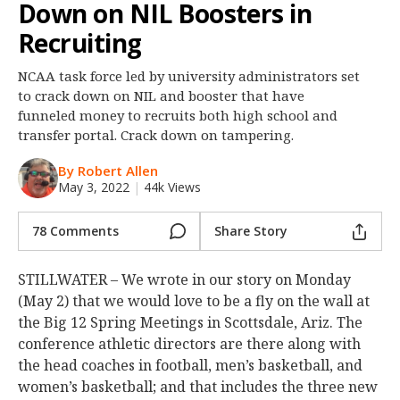
Down on NIL Boosters in
Night Mode
OFF
Recruiting
NCAA task force led by university administrators set
to crack down on NIL and booster that have
funneled money to recruits both high school and
transfer portal. Crack down on tampering.
By Robert Allen
May 3, 2022
|
44k Views
78 Comments
Share Story
STILLWATER – We wrote in our story on Monday
(May 2) that we would love to be a fly on the wall at
the Big 12 Spring Meetings in Scottsdale, Ariz. The
conference athletic directors are there along with
the head coaches in football, men’s basketball, and
women’s basketball; and that includes the three new