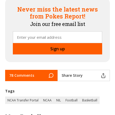
Never miss the latest news
from Pokes Report!
Join our free email list
78 Comments
Share Story
Tags
NCAA Transfer Portal
NCAA
NIL
Football
Basketball