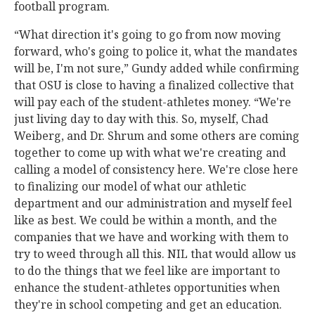
football program.
“What direction it's going to go from now moving
forward, who's going to police it, what the mandates
will be, I'm not sure,” Gundy added while confirming
that OSU is close to having a finalized collective that
will pay each of the student-athletes money. “We're
just living day to day with this. So, myself, Chad
Weiberg, and Dr. Shrum and some others are coming
together to come up with what we're creating and
calling a model of consistency here. We're close here
to finalizing our model of what our athletic
department and our administration and myself feel
like as best. We could be within a month, and the
companies that we have and working with them to
try to weed through all this. NIL that would allow us
to do the things that we feel like are important to
enhance the student-athletes opportunities when
they're in school competing and get an education.