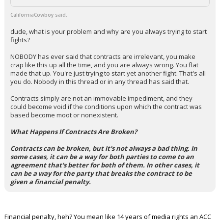
CaliforniaCowboy said:
dude, what is your problem and why are you always trying to start
fights?
NOBODY has ever said that contracts are irrelevant, you make
crap like this up all the time, and you are always wrong. You flat
made that up. You're just trying to start yet another fight. That's all
you do. Nobody in this thread or in any thread has said that.
Contracts simply are not an immovable impediment, and they
could become void if the conditions upon which the contract was
based become moot or nonexistent.
What Happens If Contracts Are Broken?
Contracts can be broken, but it's not always a bad thing. In
some cases, it can be a way for both parties to come to an
agreement that's better for both of them. In other cases, it
can be a way for the party that breaks the contract to be
given a financial penalty.
Financial penalty, heh? You mean like 14 years of media rights an ACC