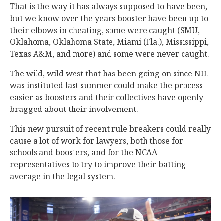
That is the way it has always supposed to have been,
but we know over the years booster have been up to
their elbows in cheating, some were caught (SMU,
Oklahoma, Oklahoma State, Miami (Fla.), Mississippi,
Texas A&M, and more) and some were never caught.
The wild, wild west that has been going on since NIL
was instituted last summer could make the process
easier as boosters and their collectives have openly
bragged about their involvement.
This new pursuit of recent rule breakers could really
cause a lot of work for lawyers, both those for
schools and boosters, and for the NCAA
representatives to try to improve their batting
average in the legal system.