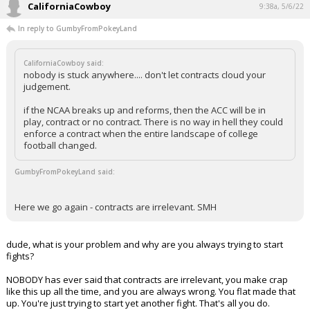
CaliforniaCowboy
9:38a, 5/6/22
In reply to GumbyFromPokeyLand
CaliforniaCowboy said:
nobody is stuck anywhere.... don't let contracts cloud your
judgement.
if the NCAA breaks up and reforms, then the ACC will be in
play, contract or no contract. There is no way in hell they could
enforce a contract when the entire landscape of college
football changed.
GumbyFromPokeyLand said:
Here we go again - contracts are irrelevant. SMH
dude, what is your problem and why are you always trying to start
fights?
NOBODY has ever said that contracts are irrelevant, you make crap
like this up all the time, and you are always wrong. You flat made that
up. You're just trying to start yet another fight. That's all you do.