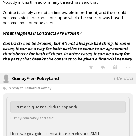
Nobody in this thread or in any thread has said that.
Contracts simply are not an immovable impediment, and they could
become void if the conditions upon which the contract was based
become moot or nonexistent.
What Happens If Contracts Are Broken?
Contracts can be broken, but it's not always a bad thing. In some
cases, it can be a way for both parties to come to an agreement
that's better for both of them. In other cases, it can be a way for
the party that breaks the contract to be given a financial penalty.
...
GumbyFromPokeyLand
2:47p, 5/6/22
In reply to CaliforniaCowboy
+ 1 more quotes
(click to expand)
GumbyFromPokeyLand said:
Here we go again - contracts are irrelevant. SMH