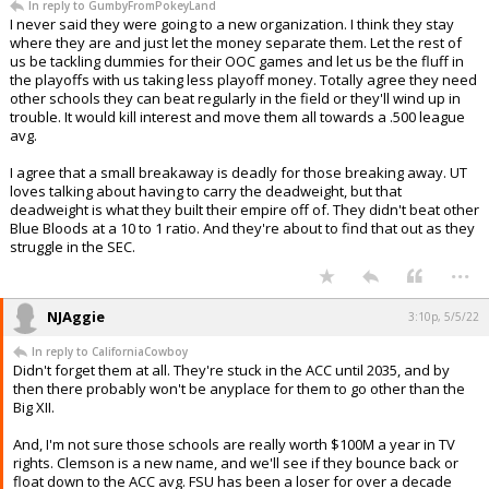
In reply to GumbyFromPokeyLand
I never said they were going to a new organization. I think they stay
where they are and just let the money separate them. Let the rest of
us be tackling dummies for their OOC games and let us be the fluff in
the playoffs with us taking less playoff money. Totally agree they need
other schools they can beat regularly in the field or they'll wind up in
trouble. It would kill interest and move them all towards a .500 league
avg.
I agree that a small breakaway is deadly for those breaking away. UT
loves talking about having to carry the deadweight, but that
deadweight is what they built their empire off of. They didn't beat other
Blue Bloods at a 10 to 1 ratio. And they're about to find that out as they
struggle in the SEC.
...
NJAggie
3:10p, 5/5/22
In reply to CaliforniaCowboy
Didn't forget them at all. They're stuck in the ACC until 2035, and by
then there probably won't be anyplace for them to go other than the
Big XII.
And, I'm not sure those schools are really worth $100M a year in TV
rights. Clemson is a new name, and we'll see if they bounce back or
float down to the ACC avg. FSU has been a loser for over a decade