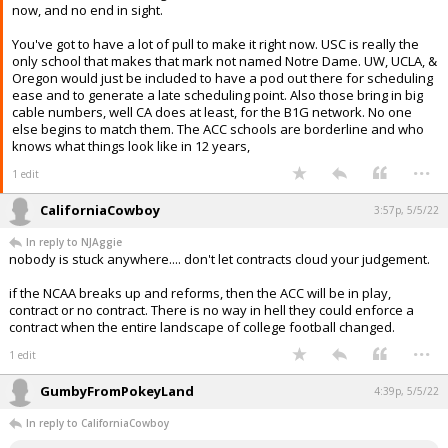
now, and no end in sight.
You've got to have a lot of pull to make it right now. USC is really the
only school that makes that mark not named Notre Dame. UW, UCLA, &
Oregon would just be included to have a pod out there for scheduling
ease and to generate a late scheduling point. Also those bring in big
cable numbers, well CA does at least, for the B1G network. No one
else begins to match them. The ACC schools are borderline and who
knows what things look like in 12 years,
...
1 edit
CaliforniaCowboy
3:57p, 5/5/22
In reply to NJAggie
nobody is stuck anywhere.... don't let contracts cloud your judgement.
if the NCAA breaks up and reforms, then the ACC will be in play,
contract or no contract. There is no way in hell they could enforce a
contract when the entire landscape of college football changed.
...
1 edit
GumbyFromPokeyLand
4:39p, 5/5/22
In reply to CaliforniaCowboy