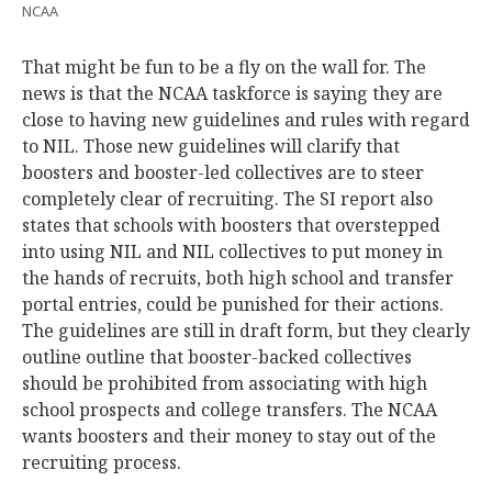
NCAA
That might be fun to be a fly on the wall for. The
news is that the NCAA taskforce is saying they are
close to having new guidelines and rules with regard
to NIL. Those new guidelines will clarify that
boosters and booster-led collectives are to steer
completely clear of recruiting. The SI report also
states that schools with boosters that overstepped
into using NIL and NIL collectives to put money in
the hands of recruits, both high school and transfer
portal entries, could be punished for their actions.
The guidelines are still in draft form, but they clearly
outline outline that booster-backed collectives
should be prohibited from associating with high
school prospects and college transfers. The NCAA
wants boosters and their money to stay out of the
recruiting process.