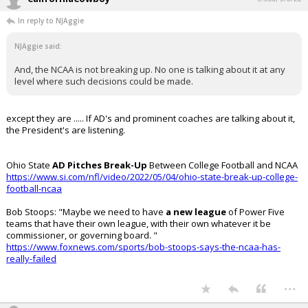
In reply to NJAggie
NJAggie said:
And, the NCAA is not breaking up. No one is talking about it at any
level where such decisions could be made.
except they are ..... If AD's and prominent coaches are talking about it,
the President's are listening.
Ohio State
AD Pitches Break-Up
Between College Football and NCAA
https://www.si.com/nfl/video/2022/05/04/ohio-state-break-up-college-
football-ncaa
Bob Stoops: "Maybe we need to have
a new league
of Power Five
teams that have their own league, with their own whatever it be
commissioner, or governing board. "
https://www.foxnews.com/sports/bob-stoops-says-the-ncaa-has-
really-failed
...