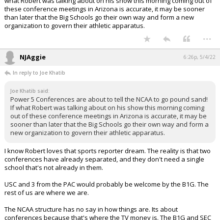
what Robert was talking about on his show this morning coming out of
these conference meetings in Arizona is accurate, it may be sooner
than later that the Big Schools go their own way and form a new
organization to govern their athletic apparatus.
...
NJAggie
6:26p, 5/4/22
In reply to Joe Khatib
Joe Khatib said:
Power 5 Conferences are about to tell the NCAA to go pound sand!
If what Robert was talking about on his show this morning coming
out of these conference meetings in Arizona is accurate, it may be
sooner than later that the Big Schools go their own way and form a
new organization to govern their athletic apparatus.
I know Robert loves that sports reporter dream. The reality is that two
conferences have already separated, and they don't need a single
school that's not already in them.
USC and 3 from the PAC would probably be welcome by the B1G. The
rest of us are where we are.
The NCAA structure has no say in how things are. Its about
conferences because that's where the TV money is. The B1G and SEC