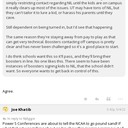
simply restricting contact regarding NIL until the kids are on campus
it really clears up most of the issues. UT may have tons of NIL, but
they can't tailor it to lure a kid, or harass his parents until they
cave.
Still dependent on being turned in, but I'd see that happening.
The same reason they're staying away from pay to play as that
can get very technical. Boosters contacting off campus is pretty
clear and has never been challenged so it's a good place to start.
I do think schools want this so it'll pass, and they'll bring their
boosters in line. No one likes this. There seem to have been
instances of boosters signing kids to NIL, that the school didn't
want. So everyone wants to get back in control of this.
Agree.
...
Joe Khatib
5:42p, 5/4/22
In reply to NJAggie
Power 5 Conferences are about to tell the NCAA to go pound sand! If