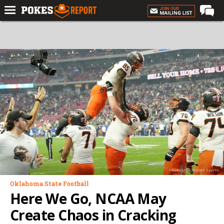
Home
Forums
Football
Premium
Basketball
Diamond
Olympic
Recruiting
Photo: USA TODAY Sports
More
Oklahoma State Football
Here We Go, NCAA May
Log In
Create Chaos in Cracking
Register