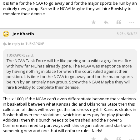
It is time for the NCAA to go away and for the major sports be run by an
entirely new group. Screw the NCAA! Maybe they will hire Bowlsby to
complete their demise.
...
Joe Khatib
8:25p, 5/3/22
In reply to TUSKAPOKE
TUSKAPOKE said:
The NCAA Task Force will be like peeing on a wild raging forest fire
with how far NIL has already gone. The NCAA was inept once more
by having nothing in place for when the court ruled against their
position. It is time for the NCAA to go away and for the major sports
be run by an entirely new group. Screw the NCAA! Maybe they will
hire Bowlsby to complete their demise.
This x 1000, if the NCAA can't even differentiate between the violations
in basketball between what Kansas did and Oklahoma State then this
collection of idiots will never get this business right. If Kansas skates in
Basketball over their violations, which includes pay for play (thanks
Addidas), then this bunch needs to be trashed and the Power 5
Conferences need to part ways with this organization and start with
something new and one that will enforce rules fairly!
...