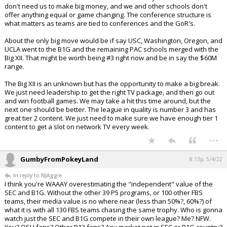
don't need us to make big money, and we and other schools don't
offer anything equal or game changing. The conference structure is
what matters as teams are tied to conferences and the GoR's.
About the only big move would be if say USC, Washington, Oregon, and
UCLA went to the B1G and the remaining PAC schools merged with the
Big XII. That might be worth being #3 right now and be in say the $60M
range.
The Big XII is an unknown but has the opportunity to make a big break.
We just need leadership to get the right TV package, and then go out
and win football games. We may take a hit this time around, but the
next one should be better. The league in quality is number 3 and has
great tier 2 content. We just need to make sure we have enough tier 1
content to get a slot on network TV every week.
...
GumbyFromPokeyLand
8:13p, 5/4/22
In reply to NJAggie
I think you're WAAAY overestimating the "independent" value of the
SEC and B1G. Without the other 39 P5 programs, or 100 other FBS
teams, their media value is no where near (less than 50%?, 60%?) of
what it is with all 130 FBS teams chasing the same trophy. Who is gonna
watch just the SEC and B1G compete in their own league? Me? NFW.