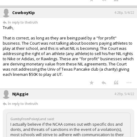
CowboyKip
4:28p, 5/4/22
In reply to thetruth
Truth,
That is correct, as long as they are being paid by a "for profit"
business. The Court was not talking about boosters paying athletes to
play at their school, and this is what NIL is becoming. The Court was
addressing the right of an athlete (any athlete) to sell his/her NIL rights
to Nike or Adidas, or Rawlings. These are "for profit" businesses which
are deriving monetary value from these NIL agreements. The Court
was not addressing the Univ of Texas Pancake club (a charity) giving
each lineman $50K to play at UT.
...
NJAggie
4:29p, 5/4/22
In reply to thetruth
GumbyFromPokeyLand said:
I actually believe if the NCAA comes out with specific dos and
donts, and threats of sanctions in the event of a violation(s),
most schools will strive to adhere with communication to their