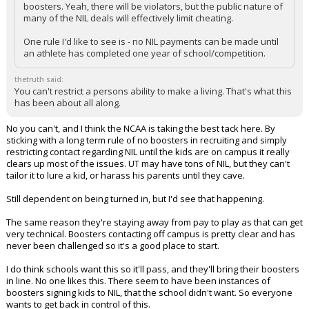
boosters. Yeah, there will be violators, but the public nature of
many of the NIL deals will effectively limit cheating.
One rule I'd like to see is - no NIL payments can be made until
an athlete has completed one year of school/competition.
thetruth said:
You can't restrict a persons ability to make a living. That's what this
has been about all along.
No you can't, and I think the NCAA is taking the best tack here. By
sticking with a long term rule of no boosters in recruiting and simply
restricting contact regarding NIL until the kids are on campus it really
clears up most of the issues. UT may have tons of NIL, but they can't
tailor it to lure a kid, or harass his parents until they cave.
Still dependent on being turned in, but I'd see that happening.
The same reason they're staying away from pay to play as that can get
very technical. Boosters contacting off campus is pretty clear and has
never been challenged so it's a good place to start.
I do think schools want this so it'll pass, and they'll bring their boosters
in line. No one likes this. There seem to have been instances of
boosters signing kids to NIL, that the school didn't want. So everyone
wants to get back in control of this.