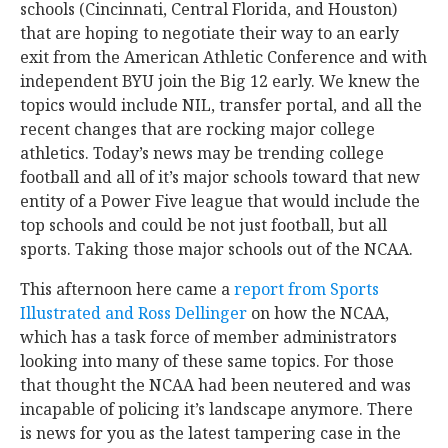
schools (Cincinnati, Central Florida, and Houston)
that are hoping to negotiate their way to an early
exit from the American Athletic Conference and with
independent BYU join the Big 12 early. We knew the
topics would include NIL, transfer portal, and all the
recent changes that are rocking major college
athletics. Today’s news may be trending college
football and all of it’s major schools toward that new
entity of a Power Five league that would include the
top schools and could be not just football, but all
sports. Taking those major schools out of the NCAA.
This afternoon here came a
report from Sports
Illustrated and Ross Dellinger
on how the NCAA,
which has a task force of member administrators
looking into many of these same topics. For those
that thought the NCAA had been neutered and was
incapable of policing it’s landscape anymore. There
is news for you as the latest tampering case in the