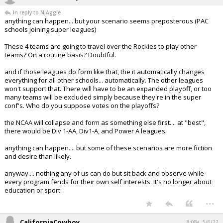
In reply to NJAggie
anything can happen... but your scenario seems preposterous (PAC
schools joining super leagues)
These 4 teams are going to travel over the Rockies to play other
teams? On a routine basis? Doubtful.
and if those leagues do form like that, the it automatically changes
everything for all other schools... automatically. The other leagues
won't support that. There will have to be an expanded playoff, or too
many teams will be excluded simply because they're in the super
conf's. Who do you suppose votes on the playoffs?
the NCAA will collapse and form as something else first.... at "best",
there would be Div 1-AA, Div1-A, and Power A leagues.
anything can happen.... but some of these scenarios are more fiction
and desire than likely.
anyway.... nothing any of us can do but sit back and observe while
every program fends for their own self interests. It's no longer about
education or sport.
...
CaliforniaCowboy
8:08a, 5/6/22