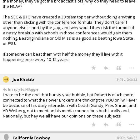
the money, they've got the broadcast slots, why do they need to leave
the NCAA?
The SEC & B1G have created a 30 team top tier without doing anything
other than sticking with the conference formula. They don't care if
anyone else is hurt by the gap, and why would they risk the turmoil of
a nasty breakup with schools in those conferences would gain them
nothing. Beating Indiana or Old Miss is as good as beating Iowa State
or FSU.
If someone can beat them with half the money they'll live with it
happening once every 10-15 years.
...
Joe Khatib
9:18p, 5/5/22
In reply to NJAggie
I hate to be the one that bursts your bubble, but Robert is much more
connected to what the Power Brokers are thinking the YOU or I will ever
be because of his daily interaction with Coach Gundy, Pres Shrum,and
AD Weiberg, not to mention his media connections both locally and
Nationally, but hey we all have our opinions on these subjects!
...
CaliforniaCowboy
8:00a, 5/6/22