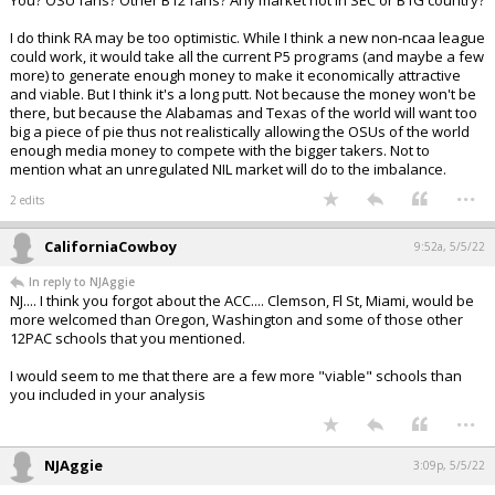
You? OSU fans? Other B12 fans? Any market not in SEC or B1G country?
I do think RA may be too optimistic. While I think a new non-ncaa league
could work, it would take all the current P5 programs (and maybe a few
more) to generate enough money to make it economically attractive
and viable. But I think it's a long putt. Not because the money won't be
there, but because the Alabamas and Texas of the world will want too
big a piece of pie thus not realistically allowing the OSUs of the world
enough media money to compete with the bigger takers. Not to
mention what an unregulated NIL market will do to the imbalance.
...
2 edits
CaliforniaCowboy
9:52a, 5/5/22
In reply to NJAggie
NJ.... I think you forgot about the ACC.... Clemson, Fl St, Miami, would be
more welcomed than Oregon, Washington and some of those other
12PAC schools that you mentioned.
I would seem to me that there are a few more "viable" schools than
you included in your analysis
...
NJAggie
3:09p, 5/5/22