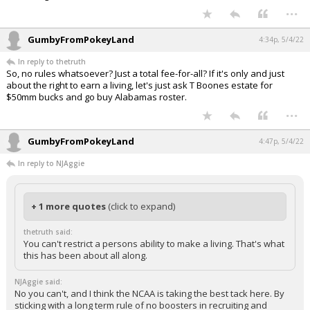
...
GumbyFromPokeyLand
4:34p, 5/4/22
In reply to thetruth
So, no rules whatsoever? Just a total fee-for-all? If it's only and just
about the right to earn a living, let's just ask T Boones estate for
$50mm bucks and go buy Alabamas roster.
...
GumbyFromPokeyLand
4:47p, 5/4/22
In reply to NJAggie
+ 1 more quotes
(click to expand)
thetruth said:
You can't restrict a persons ability to make a living. That's what
this has been about all along.
NJAggie said:
No you can't, and I think the NCAA is taking the best tack here. By
sticking with a long term rule of no boosters in recruiting and