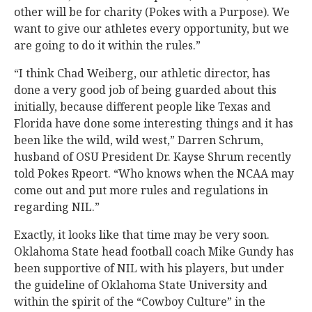
other will be for charity (Pokes with a Purpose). We
want to give our athletes every opportunity, but we
are going to do it within the rules.”
“I think Chad Weiberg, our athletic director, has
done a very good job of being guarded about this
initially, because different people like Texas and
Florida have done some interesting things and it has
been like the wild, wild west,” Darren Schrum,
husband of OSU President Dr. Kayse Shrum recently
told Pokes Rpeort. “Who knows when the NCAA may
come out and put more rules and regulations in
regarding NIL.”
Exactly, it looks like that time may be very soon.
Oklahoma State head football coach Mike Gundy has
been supportive of NIL with his players, but under
the guideline of Oklahoma State University and
within the spirit of the “Cowboy Culture” in the