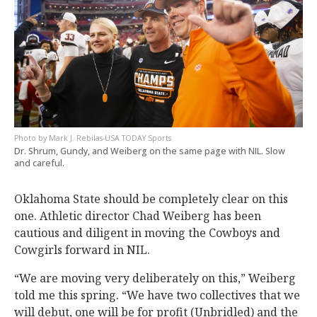
Mark J. Rebilas-USA TODAY Sports
Dr. Shrum, Gundy, and Weiberg on the same page with NIL. Slow
and careful.
Oklahoma State should be completely clear on this
one. Athletic director Chad Weiberg has been
cautious and diligent in moving the Cowboys and
Cowgirls forward in NIL.
“We are moving very deliberately on this,” Weiberg
told me this spring. “We have two collectives that we
will debut, one will be for profit (Unbridled) and the