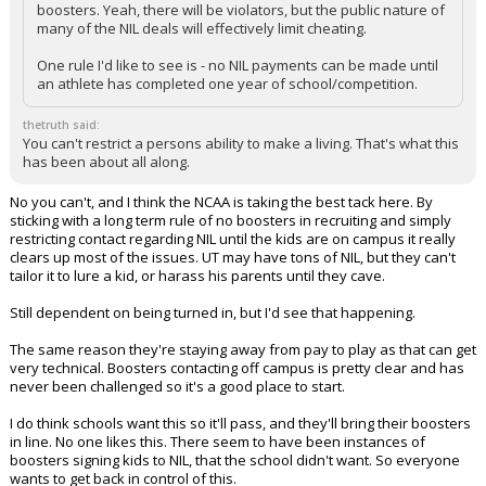
boosters. Yeah, there will be violators, but the public nature of
many of the NIL deals will effectively limit cheating.
One rule I'd like to see is - no NIL payments can be made until
an athlete has completed one year of school/competition.
thetruth said:
You can't restrict a persons ability to make a living. That's what this
has been about all along.
No you can't, and I think the NCAA is taking the best tack here. By
sticking with a long term rule of no boosters in recruiting and simply
restricting contact regarding NIL until the kids are on campus it really
clears up most of the issues. UT may have tons of NIL, but they can't
tailor it to lure a kid, or harass his parents until they cave.
Still dependent on being turned in, but I'd see that happening.
The same reason they're staying away from pay to play as that can get
very technical. Boosters contacting off campus is pretty clear and has
never been challenged so it's a good place to start.
I do think schools want this so it'll pass, and they'll bring their boosters
in line. No one likes this. There seem to have been instances of
boosters signing kids to NIL, that the school didn't want. So everyone
wants to get back in control of this.