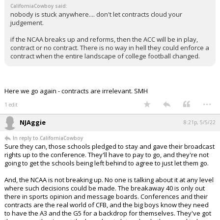
CaliforniaCowboy said:
nobody is stuck anywhere.... don't let contracts cloud your
judgement.
if the NCAA breaks up and reforms, then the ACC will be in play,
contract or no contract. There is no way in hell they could enforce a
contract when the entire landscape of college football changed.
Here we go again - contracts are irrelevant. SMH
...
1 edit
NJAggie
8:21p, 5/5/22
In reply to CaliforniaCowboy
Sure they can, those schools pledged to stay and gave their broadcast
rights up to the conference. They'll have to pay to go, and they're not
going to get the schools being left behind to agree to just let them go.
And, the NCAA is not breaking up. No one is talking about it at any level
where such decisions could be made. The breakaway 40 is only out
there in sports opinion and message boards. Conferences and their
contracts are the real world of CFB, and the big boys know they need
to have the A3 and the G5 for a backdrop for themselves. They've got