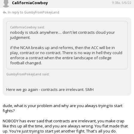
CaliforniaCowboy
9:38a, 5/6/22
In reply to GumbyFromPokeyLand
CaliforniaCowboy said:
nobody is stuck anywhere.... don't let contracts cloud your
judgement.
if the NCAA breaks up and reforms, then the ACC will be in
play, contract or no contract. There is no way in hell they could
enforce a contract when the entire landscape of college
football changed.
GumbyFromPokeyLand said:
Here we go again - contracts are irrelevant. SMH
dude, what is your problem and why are you always trying to start
fights?
NOBODY has ever said that contracts are irrelevant, you make crap
like this up all the time, and you are always wrong. You flat made that
up. You're just trying to start yet another fight. That's all you do.