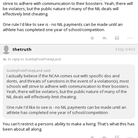
strive to adhere with communication to their boosters. Yeah, there will
be violators, but the public nature of many of the NIL deals will
effectively limit cheating.
One rule I'd like to see is - no NIL payments can be made until an
athlete has completed one year of school/competition.
...
thetruth
3:52p, 5/4/22
In reply to GumbyFromPokeyLand
GumbyFromPokeyLand said:
I actually believe if the NCAA comes out with specific dos and
donts, and threats of sanctions in the event of a violation(s), most
schools will strive to adhere with communication to their boosters.
Yeah, there will be violators, but the public nature of many of the
NIL deals will effectively limit cheating.
One rule I'd like to see is - no NIL payments can be made until an
athlete has completed one year of school/competition.
You can't restrict a persons ability to make a living. That's what this has
been about all along.
...