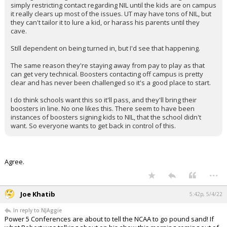
simply restricting contact regarding NIL until the kids are on campus
it really clears up most of the issues. UT may have tons of NIL, but
they can't tailor it to lure a kid, or harass his parents until they
cave.
Still dependent on being turned in, but I'd see that happening.
The same reason they're staying away from pay to play as that
can get very technical. Boosters contacting off campus is pretty
clear and has never been challenged so it's a good place to start.
I do think schools want this so it'll pass, and they'll bring their
boosters in line. No one likes this. There seem to have been
instances of boosters signing kids to NIL, that the school didn't
want. So everyone wants to get back in control of this.
Agree.
...
Joe Khatib
5:42p, 5/4/22
In reply to NJAggie
Power 5 Conferences are about to tell the NCAA to go pound sand! If