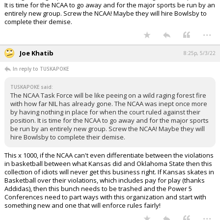
It is time for the NCAA to go away and for the major sports be run by an
entirely new group. Screw the NCAA! Maybe they will hire Bowlsby to
complete their demise.
...
Joe Khatib
8:25p, 5/3/22
In reply to TUSKAPOKE
TUSKAPOKE said:
The NCAA Task Force will be like peeing on a wild raging forest fire
with how far NIL has already gone. The NCAA was inept once more
by having nothing in place for when the court ruled against their
position. It is time for the NCAA to go away and for the major sports
be run by an entirely new group. Screw the NCAA! Maybe they will
hire Bowlsby to complete their demise.
This x 1000, if the NCAA can't even differentiate between the violations
in basketball between what Kansas did and Oklahoma State then this
collection of idiots will never get this business right. If Kansas skates in
Basketball over their violations, which includes pay for play (thanks
Addidas), then this bunch needs to be trashed and the Power 5
Conferences need to part ways with this organization and start with
something new and one that will enforce rules fairly!
...