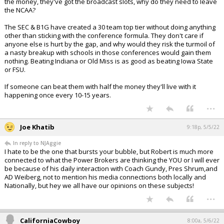
the money, they've got the broadcast slots, why do they need to leave
the NCAA?
The SEC & B1G have created a 30 team top tier without doing anything
other than sticking with the conference formula. They don't care if
anyone else is hurt by the gap, and why would they risk the turmoil of
a nasty breakup with schools in those conferences would gain them
nothing. Beating Indiana or Old Miss is as good as beating Iowa State
or FSU.
If someone can beat them with half the money they'll live with it
happening once every 10-15 years.
...
Joe Khatib
9:18p, 5/5/22
In reply to NJAggie
I hate to be the one that bursts your bubble, but Robert is much more
connected to what the Power Brokers are thinking the YOU or I will ever
be because of his daily interaction with Coach Gundy, Pres Shrum,and
AD Weiberg, not to mention his media connections both locally and
Nationally, but hey we all have our opinions on these subjects!
...
CaliforniaCowboy
8:00a, 5/6/22