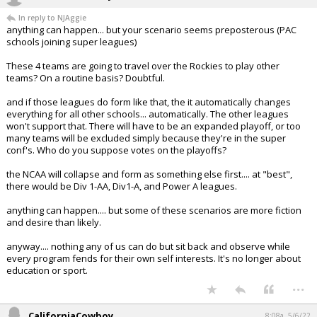
In reply to NJAggie
anything can happen... but your scenario seems preposterous (PAC
schools joining super leagues)
These 4 teams are going to travel over the Rockies to play other
teams? On a routine basis? Doubtful.
and if those leagues do form like that, the it automatically changes
everything for all other schools... automatically. The other leagues
won't support that. There will have to be an expanded playoff, or too
many teams will be excluded simply because they're in the super
conf's. Who do you suppose votes on the playoffs?
the NCAA will collapse and form as something else first.... at "best",
there would be Div 1-AA, Div1-A, and Power A leagues.
anything can happen.... but some of these scenarios are more fiction
and desire than likely.
anyway.... nothing any of us can do but sit back and observe while
every program fends for their own self interests. It's no longer about
education or sport.
...
CaliforniaCowboy
8:08a, 5/6/22