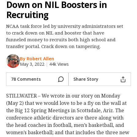
Down on NIL Boosters in
Night Mode
OFF
Recruiting
NCAA task force led by university administrators set
to crack down on NIL and booster that have
funneled money to recruits both high school and
transfer portal. Crack down on tampering.
By Robert Allen
May 3, 2022
|
44k Views
78 Comments
Share Story
STILLWATER – We wrote in our story on Monday
(May 2) that we would love to be a fly on the wall at
the Big 12 Spring Meetings in Scottsdale, Ariz. The
conference athletic directors are there along with
the head coaches in football, men’s basketball, and
women’s basketball; and that includes the three new