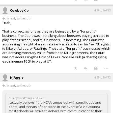
CowboyKip
4:28p, 5/4/22
In reply to thetruth
Truth,
That is correct, as long as they are being paid by a "for profit"
business. The Court was not talking about boosters paying athletes to
play at their school, and this is what NIL is becoming. The Court was
addressing the right of an athlete (any athlete) to sell his/her NIL rights
to Nike or Adidas, or Rawlings. These are "for profit" businesses which
are deriving monetary value from these NIL agreements. The Court
was not addressing the Univ of Texas Pancake club (a charity) giving
each lineman $50K to play at UT.
...
NJAggie
4:29p, 5/4/22
In reply to thetruth
GumbyFromPokeyLand said:
I actually believe if the NCAA comes out with specific dos and
donts, and threats of sanctions in the event of a violation(s),
most schools will strive to adhere with communication to their