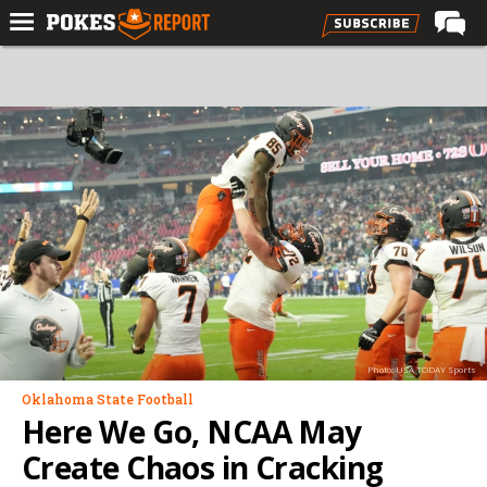
Home
Forums
Football
Premium
Basketball
Diamond
Olympic
Recruiting
Photo: USA TODAY Sports
More
Oklahoma State Football
Here We Go, NCAA May
Log In
Create Chaos in Cracking
Register