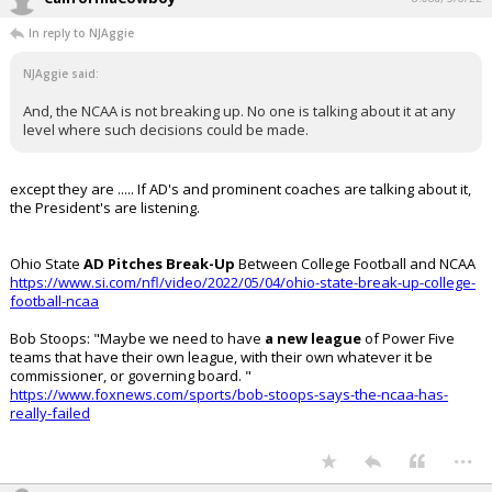
In reply to NJAggie
NJAggie said:
And, the NCAA is not breaking up. No one is talking about it at any
level where such decisions could be made.
except they are ..... If AD's and prominent coaches are talking about it,
the President's are listening.
Ohio State
AD Pitches Break-Up
Between College Football and NCAA
https://www.si.com/nfl/video/2022/05/04/ohio-state-break-up-college-
football-ncaa
Bob Stoops: "Maybe we need to have
a new league
of Power Five
teams that have their own league, with their own whatever it be
commissioner, or governing board. "
https://www.foxnews.com/sports/bob-stoops-says-the-ncaa-has-
really-failed
...