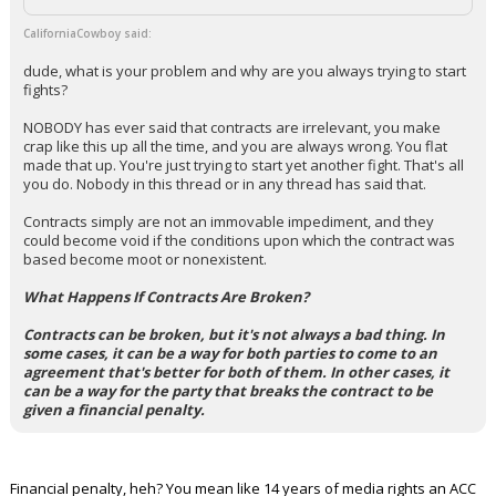
CaliforniaCowboy said:
dude, what is your problem and why are you always trying to start
fights?
NOBODY has ever said that contracts are irrelevant, you make
crap like this up all the time, and you are always wrong. You flat
made that up. You're just trying to start yet another fight. That's all
you do. Nobody in this thread or in any thread has said that.
Contracts simply are not an immovable impediment, and they
could become void if the conditions upon which the contract was
based become moot or nonexistent.
What Happens If Contracts Are Broken?
Contracts can be broken, but it's not always a bad thing. In
some cases, it can be a way for both parties to come to an
agreement that's better for both of them. In other cases, it
can be a way for the party that breaks the contract to be
given a financial penalty.
Financial penalty, heh? You mean like 14 years of media rights an ACC