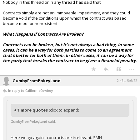
Nobody in this thread or in any thread has said that.
Contracts simply are not an immovable impediment, and they could
become void if the conditions upon which the contract was based
become moot or nonexistent.
What Happens If Contracts Are Broken?
Contracts can be broken, but it's not always a bad thing. In some
cases, it can be a way for both parties to come to an agreement
that's better for both of them. In other cases, it can be a way for
the party that breaks the contract to be given a financial penalty.
...
GumbyFromPokeyLand
2:47p, 5/6/22
In reply to CaliforniaCowboy
+ 1 more quotes
(click to expand)
GumbyFromPokeyLand said:
Here we go again - contracts are irrelevant. SMH