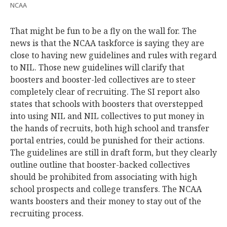
NCAA
That might be fun to be a fly on the wall for. The
news is that the NCAA taskforce is saying they are
close to having new guidelines and rules with regard
to NIL. Those new guidelines will clarify that
boosters and booster-led collectives are to steer
completely clear of recruiting. The SI report also
states that schools with boosters that overstepped
into using NIL and NIL collectives to put money in
the hands of recruits, both high school and transfer
portal entries, could be punished for their actions.
The guidelines are still in draft form, but they clearly
outline outline that booster-backed collectives
should be prohibited from associating with high
school prospects and college transfers. The NCAA
wants boosters and their money to stay out of the
recruiting process.