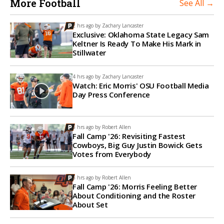
More Football
See All →
2 hrs ago by
Zachary Lancaster
Exclusive: Oklahoma State Legacy Sam
Keltner Is Ready To Make His Mark in
Stillwater
4 hrs ago by
Zachary Lancaster
Watch: Eric Morris' OSU Football Media
Day Press Conference
5 hrs ago by
Robert Allen
Fall Camp '26: Revisiting Fastest
Cowboys, Big Guy Justin Bowick Gets
Votes from Everybody
6 hrs ago by
Robert Allen
Fall Camp '26: Morris Feeling Better
About Conditioning and the Roster
About Set