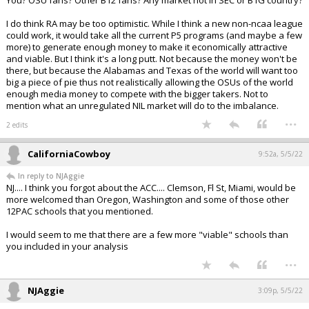
You? OSU fans? Other B12 fans? Any market not in SEC or B1G country?
I do think RA may be too optimistic. While I think a new non-ncaa league
could work, it would take all the current P5 programs (and maybe a few
more) to generate enough money to make it economically attractive
and viable. But I think it's a long putt. Not because the money won't be
there, but because the Alabamas and Texas of the world will want too
big a piece of pie thus not realistically allowing the OSUs of the world
enough media money to compete with the bigger takers. Not to
mention what an unregulated NIL market will do to the imbalance.
...
2 edits
CaliforniaCowboy
9:52a, 5/5/22
In reply to NJAggie
NJ.... I think you forgot about the ACC.... Clemson, Fl St, Miami, would be
more welcomed than Oregon, Washington and some of those other
12PAC schools that you mentioned.
I would seem to me that there are a few more "viable" schools than
you included in your analysis
...
NJAggie
3:09p, 5/5/22