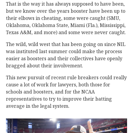
That is the way it has always supposed to have been,
but we know over the years booster have been up to
their elbows in cheating, some were caught (SMU,
Oklahoma, Oklahoma State, Miami (Fla.), Mississippi,
Texas A&M, and more) and some were never caught.
The wild, wild west that has been going on since NIL
was instituted last summer could make the process
easier as boosters and their collectives have openly
bragged about their involvement.
This new pursuit of recent rule breakers could really
cause a lot of work for lawyers, both those for
schools and boosters, and for the NCAA
representatives to try to improve their batting
average in the legal system.