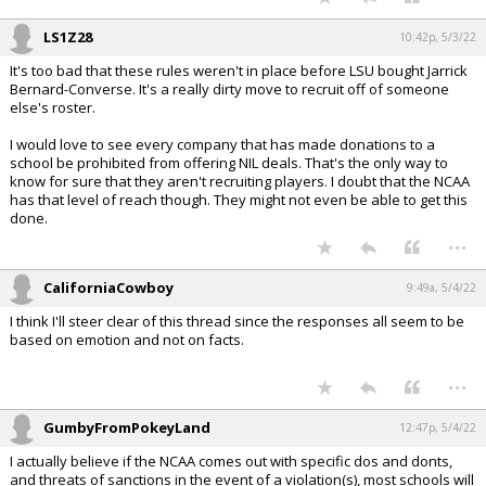
LS1Z28
10:42p, 5/3/22
It's too bad that these rules weren't in place before LSU bought Jarrick
Bernard-Converse. It's a really dirty move to recruit off of someone
else's roster.
I would love to see every company that has made donations to a
school be prohibited from offering NIL deals. That's the only way to
know for sure that they aren't recruiting players. I doubt that the NCAA
has that level of reach though. They might not even be able to get this
done.
...
CaliforniaCowboy
9:49a, 5/4/22
I think I'll steer clear of this thread since the responses all seem to be
based on emotion and not on facts.
...
GumbyFromPokeyLand
12:47p, 5/4/22
I actually believe if the NCAA comes out with specific dos and donts,
and threats of sanctions in the event of a violation(s), most schools will