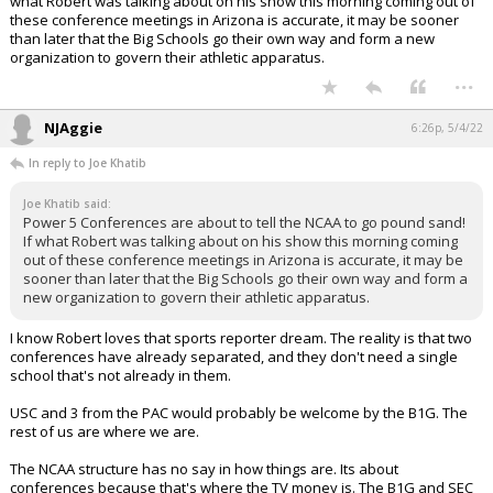
what Robert was talking about on his show this morning coming out of
these conference meetings in Arizona is accurate, it may be sooner
than later that the Big Schools go their own way and form a new
organization to govern their athletic apparatus.
...
NJAggie
6:26p, 5/4/22
In reply to Joe Khatib
Joe Khatib said:
Power 5 Conferences are about to tell the NCAA to go pound sand!
If what Robert was talking about on his show this morning coming
out of these conference meetings in Arizona is accurate, it may be
sooner than later that the Big Schools go their own way and form a
new organization to govern their athletic apparatus.
I know Robert loves that sports reporter dream. The reality is that two
conferences have already separated, and they don't need a single
school that's not already in them.
USC and 3 from the PAC would probably be welcome by the B1G. The
rest of us are where we are.
The NCAA structure has no say in how things are. Its about
conferences because that's where the TV money is. The B1G and SEC