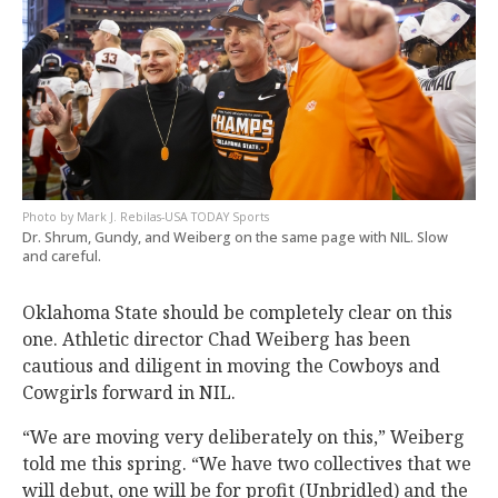
Mark J. Rebilas-USA TODAY Sports
Dr. Shrum, Gundy, and Weiberg on the same page with NIL. Slow
and careful.
Oklahoma State should be completely clear on this
one. Athletic director Chad Weiberg has been
cautious and diligent in moving the Cowboys and
Cowgirls forward in NIL.
“We are moving very deliberately on this,” Weiberg
told me this spring. “We have two collectives that we
will debut, one will be for profit (Unbridled) and the