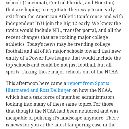
schools (Cincinnati, Central Florida, and Houston)
that are hoping to negotiate their way to an early
exit from the American Athletic Conference and with
independent BYU join the Big 12 early. We knew the
topics would include NIL, transfer portal, and all the
recent changes that are rocking major college
athletics. Today’s news may be trending college
football and all of it’s major schools toward that new
entity of a Power Five league that would include the
top schools and could be not just football, but all
sports. Taking those major schools out of the NCAA.
This afternoon here came a
report from Sports
Illustrated and Ross Dellinger
on how the NCAA,
which has a task force of member administrators
looking into many of these same topics. For those
that thought the NCAA had been neutered and was
incapable of policing it’s landscape anymore. There
is news for you as the latest tampering case in the