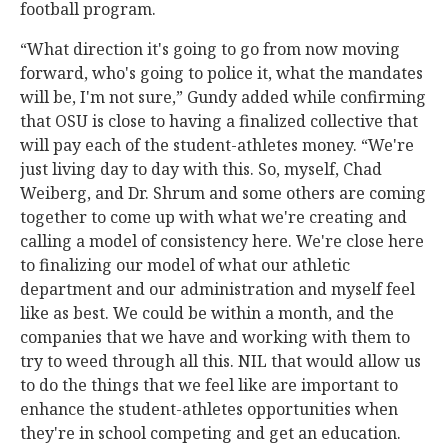
football program.
“What direction it's going to go from now moving
forward, who's going to police it, what the mandates
will be, I'm not sure,” Gundy added while confirming
that OSU is close to having a finalized collective that
will pay each of the student-athletes money. “We're
just living day to day with this. So, myself, Chad
Weiberg, and Dr. Shrum and some others are coming
together to come up with what we're creating and
calling a model of consistency here. We're close here
to finalizing our model of what our athletic
department and our administration and myself feel
like as best. We could be within a month, and the
companies that we have and working with them to
try to weed through all this. NIL that would allow us
to do the things that we feel like are important to
enhance the student-athletes opportunities when
they're in school competing and get an education.