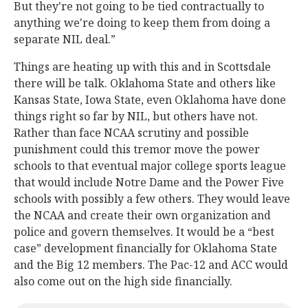
But they're not going to be tied contractually to
anything we're doing to keep them from doing a
separate NIL deal.”
Things are heating up with this and in Scottsdale
there will be talk. Oklahoma State and others like
Kansas State, Iowa State, even Oklahoma have done
things right so far by NIL, but others have not.
Rather than face NCAA scrutiny and possible
punishment could this tremor move the power
schools to that eventual major college sports league
that would include Notre Dame and the Power Five
schools with possibly a few others. They would leave
the NCAA and create their own organization and
police and govern themselves. It would be a “best
case” development financially for Oklahoma State
and the Big 12 members. The Pac-12 and ACC would
also come out on the high side financially.