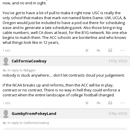
now, and no end in sight.
You've got to have a lot of pull to make it right now. USC is really the
only school that makes that mark not named Notre Dame. UW, UCLA, &
Oregon would just be included to have a pod out there for scheduling
ease and to generate a late scheduling point. Also those bring in big
cable numbers, well CA does at least, for the B1G network. No one else
begins to match them. The ACC schools are borderline and who knows
what things look like in 12 years,
...
1 edit
CaliforniaCowboy
3:57p, 5/5/22
In reply to NJAggie
nobody is stuck anywhere.... don't let contracts cloud your judgement.
if the NCAA breaks up and reforms, then the ACC will be in play,
contract or no contract. There is no way in hell they could enforce a
contract when the entire landscape of college football changed.
...
1 edit
GumbyFromPokeyLand
4:39p, 5/5/22
In reply to CaliforniaCowboy