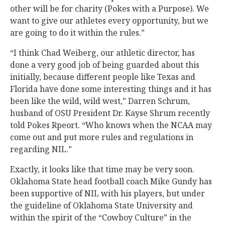
other will be for charity (Pokes with a Purpose). We
want to give our athletes every opportunity, but we
are going to do it within the rules.”
“I think Chad Weiberg, our athletic director, has
done a very good job of being guarded about this
initially, because different people like Texas and
Florida have done some interesting things and it has
been like the wild, wild west,” Darren Schrum,
husband of OSU President Dr. Kayse Shrum recently
told Pokes Rpeort. “Who knows when the NCAA may
come out and put more rules and regulations in
regarding NIL.”
Exactly, it looks like that time may be very soon.
Oklahoma State head football coach Mike Gundy has
been supportive of NIL with his players, but under
the guideline of Oklahoma State University and
within the spirit of the “Cowboy Culture” in the