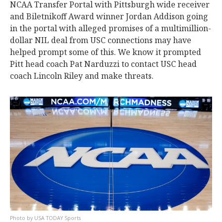
NCAA Transfer Portal with Pittsburgh wide receiver
and Biletnikoff Award winner Jordan Addison going
in the portal with alleged promises of a multimillion-
dollar NIL deal from USC connections may have
helped prompt some of this. We know it prompted
Pitt head coach Pat Narduzzi to contact USC head
coach Lincoln Riley and make threats.
USA TODAY Sports