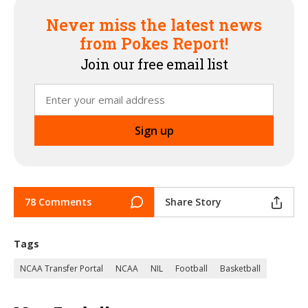
Never miss the latest news
from Pokes Report!
Join our free email list
78 Comments
Share Story
Tags
NCAA Transfer Portal
NCAA
NIL
Football
Basketball