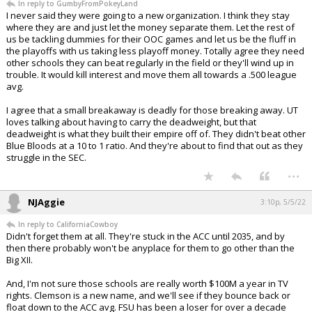
In reply to GumbyFromPokeyLand
I never said they were going to a new organization. I think they stay
where they are and just let the money separate them. Let the rest of
us be tackling dummies for their OOC games and let us be the fluff in
the playoffs with us taking less playoff money. Totally agree they need
other schools they can beat regularly in the field or they'll wind up in
trouble. It would kill interest and move them all towards a .500 league
avg.
I agree that a small breakaway is deadly for those breaking away. UT
loves talking about having to carry the deadweight, but that
deadweight is what they built their empire off of. They didn't beat other
Blue Bloods at a 10 to 1 ratio. And they're about to find that out as they
struggle in the SEC.
...
NJAggie
3:10p, 5/5/22
In reply to CaliforniaCowboy
Didn't forget them at all. They're stuck in the ACC until 2035, and by
then there probably won't be anyplace for them to go other than the
Big XII.
And, I'm not sure those schools are really worth $100M a year in TV
rights. Clemson is a new name, and we'll see if they bounce back or
float down to the ACC avg. FSU has been a loser for over a decade