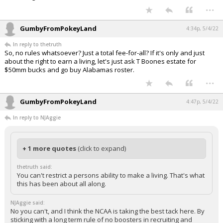
...
GumbyFromPokeyLand
4:34p, 5/4/22
In reply to thetruth
So, no rules whatsoever? Just a total fee-for-all? If it's only and just
about the right to earn a living, let's just ask T Boones estate for
$50mm bucks and go buy Alabamas roster.
...
GumbyFromPokeyLand
4:47p, 5/4/22
In reply to NJAggie
+ 1 more quotes
(click to expand)
thetruth said:
You can't restrict a persons ability to make a living. That's what
this has been about all along.
NJAggie said:
No you can't, and I think the NCAA is taking the best tack here. By
sticking with a long term rule of no boosters in recruiting and