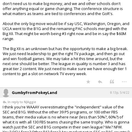
don't need us to make big money, and we and other schools don't
offer anything equal or game changing. The conference structure is
what matters as teams are tied to conferences and the GoR's.
About the only big move would be if say USC, Washington, Oregon, and
UCLA went to the B1G and the remaining PAC schools merged with the
Big XII. That might be worth being #3 right now and be in say the $60M
range.
The Big XII is an unknown but has the opportunity to make a big break.
We just need leadership to get the right TV package, and then go out
and win football games. We may take a hit this time around, but the
next one should be better. The league in quality is number 3 and has
great tier 2 content. We just need to make sure we have enough tier 1
content to get a slot on network TV every week.
...
GumbyFromPokeyLand
8:13p, 5/4/22
In reply to NJAggie
I think you're WAAAY overestimating the "independent" value of the
SEC and B1G. Without the other 39 P5 programs, or 100 other FBS
teams, their media value is no where near (less than 50%?, 60%?) of
what it is with all 130 FBS teams chasing the same trophy. Who is gonna
watch just the SEC and B1G compete in their own league? Me? NFW.