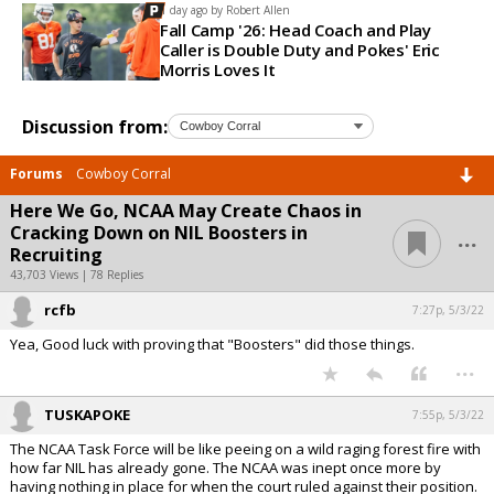
1 day ago by
Robert Allen
Fall Camp '26: Head Coach and Play
Caller is Double Duty and Pokes' Eric
Morris Loves It
Discussion from:
Forums
Cowboy Corral
Here We Go, NCAA May Create Chaos in
...
Cracking Down on NIL Boosters in
Recruiting
43,703 Views | 78 Replies
rcfb
7:27p, 5/3/22
Yea, Good luck with proving that "Boosters" did those things.
...
TUSKAPOKE
7:55p, 5/3/22
The NCAA Task Force will be like peeing on a wild raging forest fire with
how far NIL has already gone. The NCAA was inept once more by
having nothing in place for when the court ruled against their position.