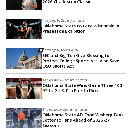
2026 Charleston Classic
4 days ago by
Zachary Lancaster
Oklahoma State to Face Wisconsin in
Preseason Exhibition
7 days ago by
Robert Allen
SEC and Big Ten Give Blessing to
Protect College Sports Act, Also Save
OSU Sports Act
10 days ago by
Zachary Lancaster
Oklahoma State Wins Game Three 100-
92 to Go 3-0 in Puerto Rico
11 days ago by
Zachary Lancaster
Oklahoma State AD Chad Weiberg Pens
Letter to Fans Ahead of 2026-27
Seasons