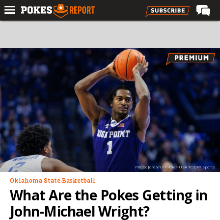
Home
Forums
Football
Premium
Basketball
Diamond
Olympic
Recruiting
Photo: Jordan Prather-USA TODAY Sports
More
Oklahoma State Basketball
What Are the Pokes Getting in
Log In
John-Michael Wright?
Register