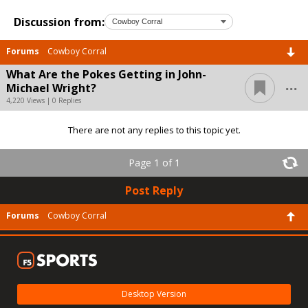
Discussion from:
Forums
Cowboy Corral
What Are the Pokes Getting in John-
...
Michael Wright?
4,220 Views | 0 Replies
There are not any replies to this topic yet.
Page 1 of 1
Post Reply
Forums
Cowboy Corral
Desktop Version