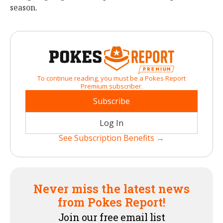
season.
To continue reading, you must be a Pokes Report
Premium subscriber.
Subscribe
Log In
See Subscription Benefits →
Never miss the latest news
from Pokes Report!
Join our free email list