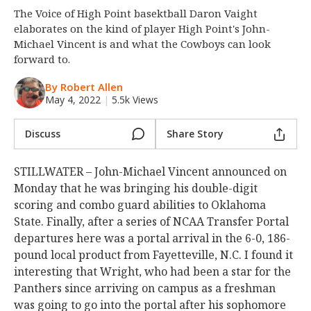
The Voice of High Point basektball Daron Vaight
Night Mode
OFF
elaborates on the kind of player High Point's John-
Michael Vincent is and what the Cowboys can look
forward to.
By Robert Allen
May 4, 2022
|
5.5k Views
Discuss
Share Story
STILLWATER – John-Michael Vincent announced on
Monday that he was bringing his double-digit
scoring and combo guard abilities to Oklahoma
State. Finally, after a series of NCAA Transfer Portal
departures here was a portal arrival in the 6-0, 186-
pound local product from Fayetteville, N.C. I found it
interesting that Wright, who had been a star for the
Panthers since arriving on campus as a freshman
was going to go into the portal after his sophomore