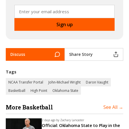
Discuss
Share Story
Tags
NCAA Transfer Portal
John-Michael Wright
Daron Vaught
Basketball
High Point
Oklahoma State
More Basketball
See All →
2 days ago by
Zachary Lancaster
Official: Oklahoma State to Play in the