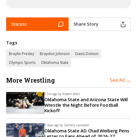
Discuss
Share Story
Tags
Braylin Presley
Braydon Johnson
Davis Dotson
Olympic Sports
Oklahoma State
More Wrestling
See All →
5 hrs ago by
Robert Allen
Oklahoma State and Arizona State Will
Wrestle the Night Before Football
Kickoff
9 days ago by
Zachary Lancaster
Oklahoma State AD Chad Weiberg Pens
Letter to Fans Ahead of 2026-27