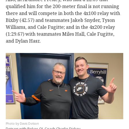
qualified him for the 200-meter final is not running
there and will compete in both the 4x100 relay with
Bixby (42.57) and teammates Jakeb Snyder, Tyson
Williams, and Cale Fugitte; and in the 4x200 relay
(1:29.67) with teammates Miles Hall, Cale Fugitte,
and Dylan Hasz.
Davis Dotson
Dotson with Pokes OL Coach Charlie Dickey.