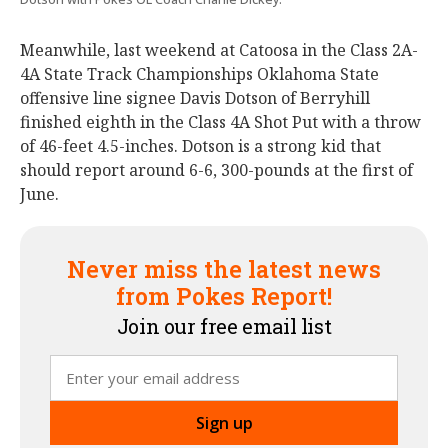
Meanwhile, last weekend at Catoosa in the Class 2A-
4A State Track Championships Oklahoma State
offensive line signee Davis Dotson of Berryhill
finished eighth in the Class 4A Shot Put with a throw
of 46-feet 4.5-inches. Dotson is a strong kid that
should report around 6-6, 300-pounds at the first of
June.
Never miss the latest news
from Pokes Report!
Join our free email list