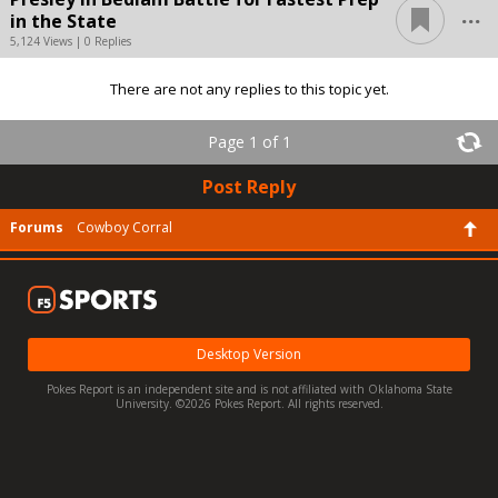
...
in the State
5,124 Views | 0 Replies
There are not any replies to this topic yet.
Page 1 of 1
Post Reply
Forums
Cowboy Corral
Desktop Version
Pokes Report is an independent site and is not affiliated with Oklahoma State
University. ©2026 Pokes Report. All rights reserved.