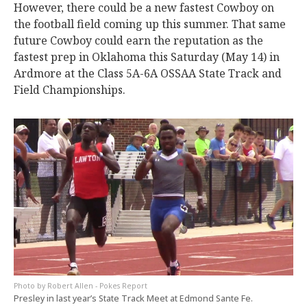
However, there could be a new fastest Cowboy on
the football field coming up this summer. That same
future Cowboy could earn the reputation as the
fastest prep in Oklahoma this Saturday (May 14) in
Ardmore at the Class 5A-6A OSSAA State Track and
Field Championships.
Robert Allen - Pokes Report
Presley in last year’s State Track Meet at Edmond Sante Fe.