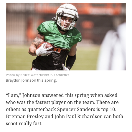
Bruce Waterfield/OSU Athletics
Braydon Johnson this spring.
“I am,” Johnson answered this spring when asked
who was the fastest player on the team. There are
others as quarterback Spencer Sanders is top 10.
Brennan Presley and John Paul Richardson can both
scoot really fast.