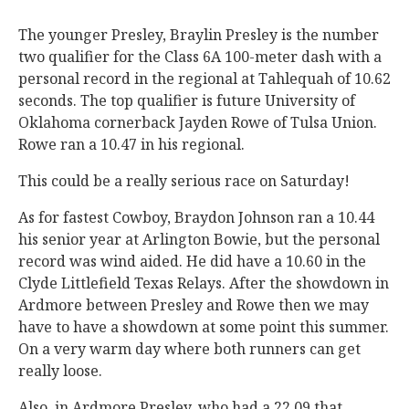
The younger Presley, Braylin Presley is the number
two qualifier for the Class 6A 100-meter dash with a
personal record in the regional at Tahlequah of 10.62
seconds. The top qualifier is future University of
Oklahoma cornerback Jayden Rowe of Tulsa Union.
Rowe ran a 10.47 in his regional.
This could be a really serious race on Saturday!
As for fastest Cowboy, Braydon Johnson ran a 10.44
his senior year at Arlington Bowie, but the personal
record was wind aided. He did have a 10.60 in the
Clyde Littlefield Texas Relays. After the showdown in
Ardmore between Presley and Rowe then we may
have to have a showdown at some point this summer.
On a very warm day where both runners can get
really loose.
Also, in Ardmore Presley, who had a 22.09 that