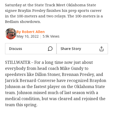
Saturday at the State Track Meet Oklahoma State
Night Mode
OFF
signee Braylin Presley finishes his prep sports career
in the 100-meters and two relays. The 100-meters is a
Bedlam showdown.
By Robert Allen
May 10, 2022
|
5.9k Views
Discuss
Share Story
STILLWATER – For a long time now just about
everybody from head coach Mike Gundy to
speedsters like Dillon Stoner, Brennan Presley, and
Jarrick Bernard-Converse have recognized Braydon
Johnson as the fastest player on the Oklahoma State
team. Johnson missed much of last season with a
medical condition, but was cleared and rejoined the
team this spring.