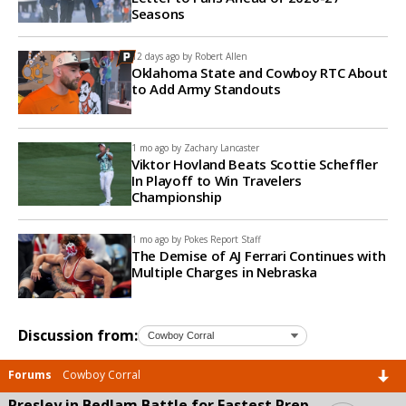
Seasons
12 days ago by
Robert Allen
Oklahoma State and Cowboy RTC About
to Add Army Standouts
1 mo ago by
Zachary Lancaster
Viktor Hovland Beats Scottie Scheffler
In Playoff to Win Travelers
Championship
1 mo ago by
Pokes Report Staff
The Demise of AJ Ferrari Continues with
Multiple Charges in Nebraska
Discussion from:
Forums
Cowboy Corral
Presley in Bedlam Battle for Fastest Prep