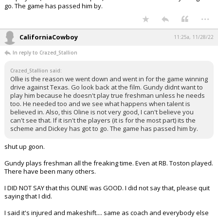
go. The game has passed him by.
...
CaliforniaCowboy
11:25a, 11/28/22
In reply to Crazed_Stallion
Crazed_Stallion said:
Ollie is the reason we went down and went in for the game winning
drive against Texas. Go look back at the film. Gundy didnt want to
play him because he doesn't play true freshman unless he needs
too. He needed too and we see what happens when talent is
believed in. Also, this Oline is not very good, I can't believe you
can't see that. If it isn't the players (it is for the most part) its the
scheme and Dickey has got to go. The game has passed him by.
shut up goon.
Gundy plays freshman all the freaking time. Even at RB. Toston played.
There have been many others.
I DID NOT SAY that this OLINE was GOOD. I did not say that, please quit
saying that I did.
I said it's injured and makeshift.... same as coach and everybody else