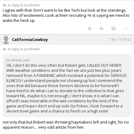
In reply to Joe Khatib
I agree with that. Don't want to be like Tech but look at the standings.
Also lots of excitement. Look at their recruiting. Hi st saying we need to
wake the heck up
...
CaliforniaCowboy
7:36a, 11/28/22
In reply to Joe Khatib
Joe Khatib said:
Ok, I don't do this very often but Robert gets CALLED OUT HERE!!!
With weather conditions and the fact we are just two plus years
removed from A PANDEMIC which involved a potential for SERIOUS
ILLNESSI I understand people not showing up but I commend the
ones that did because those Seniors deserve to be honored! I
have tried to do what I can to donate to the collective to that goes
toward NIL, maybe it is not enough, I don't know, it is what I can
afford! I was miserable in the wet conditions by the end of the
game and hope I don't end up sick! Go Pokes, I look forward to a
decent bowl game and a chance to finish on a high note!
not only that but Robert was throwing haymakers left and right, for no
apparent reason.... very odd article from him.