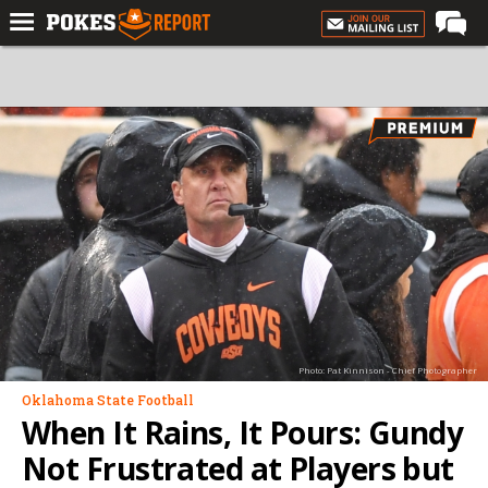
Home
Forums
Football
Premium
Basketball
Diamond
Olympic
Recruiting
Photo: Pat Kinnison - Chief Photographer
More
Oklahoma State Football
When It Rains, It Pours: Gundy
Log In
Not Frustrated at Players but
Register