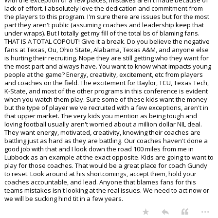
With the exception of a few places, mistakes aren't made because of
lack of effort. I absolutely love the dedication and commitment from
the players to this program. I'm sure there are issues but for the most
part they aren't public (assuming coaches and leadership keep that
under wraps). But I totally get my fill of the total bs of blaming fans.
THAT IS A TOTAL COPOUT! Give it a break. Do you believe the negative
fans at Texas, Ou, Ohio State, Alabama, Texas A&M, and anyone else
is hurting their recruiting. Nope they are still getting who they want for
the most part and always have. You want to know what impacts young
people at the game? Energy, creativity, excitement, etc from players
and coaches on the field. The excitement for Baylor, TCU, Texas Tech,
K-State, and most of the other programs in this conference is evident
when you watch them play. Sure some of these kids want the money
but the type of player we've recruited with a few exceptions, aren't in
that upper market. The very kids you mention as being tough and
loving football usually aren't worried about a million dollar NIL deal.
They want energy, motivated, creativity, knowing their coaches are
battling just as hard as they are battling. Our coaches haven't done a
good job with that and I look down the road 100 miles from me in
Lubbock as an example at the exact opposite. Kids are going to want to
play for those coaches. That would be a great place for coach Gundy
to reset. Look around at his shortcomings, accept them, hold your
coaches accountable, and lead. Anyone that blames fans for this
teams mistakes isn't looking at the real issues. We need to act now or
we will be sucking hind tit in a few years.
...