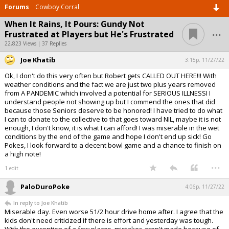
Forums
Cowboy Corral
When It Rains, It Pours: Gundy Not
...
Frustrated at Players but He's Frustrated
22,823 Views | 37 Replies
Joe Khatib
3:15p, 11/27/22
Ok, I don't do this very often but Robert gets CALLED OUT HERE!!! With
weather conditions and the fact we are just two plus years removed
from A PANDEMIC which involved a potential for SERIOUS ILLNESSI I
understand people not showing up but I commend the ones that did
because those Seniors deserve to be honored! I have tried to do what
I can to donate to the collective to that goes toward NIL, maybe it is not
enough, I don't know, it is what I can afford! I was miserable in the wet
conditions by the end of the game and hope I don't end up sick! Go
Pokes, I look forward to a decent bowl game and a chance to finish on
a high note!
...
1 edit
PaloDuroPoke
4:06p, 11/27/22
In reply to Joe Khatib
Miserable day. Even worse 51/2 hour drive home after. I agree that the
kids don't need criticized if there is effort and yesterday was tough.