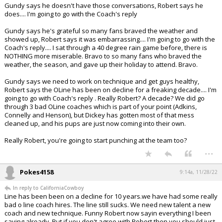
Gundy says he doesn't have those conversations, Robert says he
does.... I'm going to go with the Coach's reply
Gundy says he's grateful so many fans braved the weather and
showed up, Robert says it was embarrassing.... I'm going to go with the
Coach's reply.... I sat through a 40 degree rain game before, there is
NOTHING more miserable. Bravo to so many fans who braved the
weather, the season, and gave up their holiday to attend. Bravo.
Gundy says we need to work on technique and get guys healthy,
Robert says the OLine has been on decline for a freaking decade.... I'm
going to go with Coach's reply . Really Robert? A decade? We did go
through 3 bad OLine coaches which is part of your point (Adkins,
Connelly and Henson), but Dickey has gotten most of that mess
cleaned up, and his pups are just now coming into their own.
Really Robert, you're going to start punching at the team too?
...
Pokes4158
9:14a, 11/28/22
In reply to CaliforniaCowboy
Line has been been on a decline for 10 years.we have had some really
bad o line coach hires. The line still sucks. We need new talent a new
coach and new technique. Funny Robert now sayin everything I been
saying already. But if you don't agree with Robert then you should just