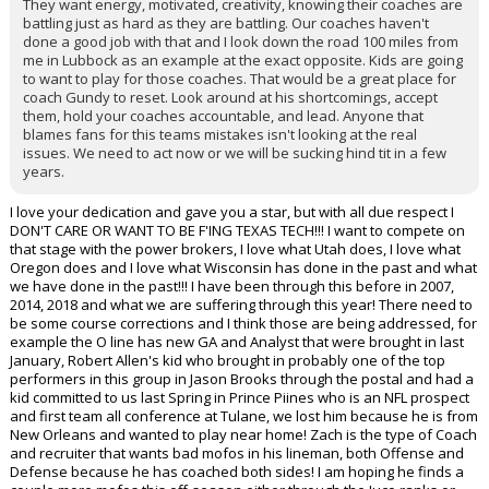
They want energy, motivated, creativity, knowing their coaches are
battling just as hard as they are battling. Our coaches haven't
done a good job with that and I look down the road 100 miles from
me in Lubbock as an example at the exact opposite. Kids are going
to want to play for those coaches. That would be a great place for
coach Gundy to reset. Look around at his shortcomings, accept
them, hold your coaches accountable, and lead. Anyone that
blames fans for this teams mistakes isn't looking at the real
issues. We need to act now or we will be sucking hind tit in a few
years.
I love your dedication and gave you a star, but with all due respect I
DON'T CARE OR WANT TO BE F'ING TEXAS TECH!!! I want to compete on
that stage with the power brokers, I love what Utah does, I love what
Oregon does and I love what Wisconsin has done in the past and what
we have done in the past!!! I have been through this before in 2007,
2014, 2018 and what we are suffering through this year! There need to
be some course corrections and I think those are being addressed, for
example the O line has new GA and Analyst that were brought in last
January, Robert Allen's kid who brought in probably one of the top
performers in this group in Jason Brooks through the postal and had a
kid committed to us last Spring in Prince Piines who is an NFL prospect
and first team all conference at Tulane, we lost him because he is from
New Orleans and wanted to play near home! Zach is the type of Coach
and recruiter that wants bad mofos in his lineman, both Offense and
Defense because he has coached both sides! I am hoping he finds a