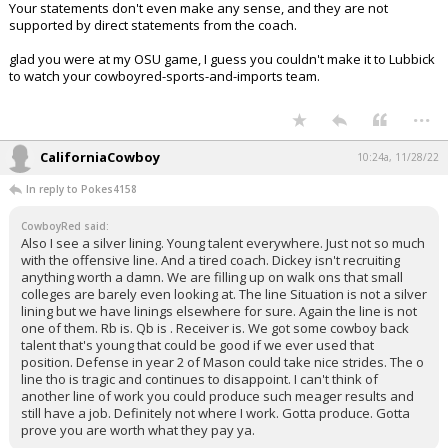
Your statements don't even make any sense, and they are not
supported by direct statements from the coach.
glad you were at my OSU game, I guess you couldn't make it to Lubbick
to watch your cowboyred-sports-and-imports team.
...
CaliforniaCowboy
10:24a, 11/28/22
In reply to Pokes4158
CowboyRed said:
Also I see a silver lining. Young talent everywhere. Just not so much
with the offensive line. And a tired coach. Dickey isn't recruiting
anything worth a damn. We are filling up on walk ons that small
colleges are barely even looking at. The line Situation is not a silver
lining but we have linings elsewhere for sure. Again the line is not
one of them. Rb is. Qb is . Receiver is. We got some cowboy back
talent that's young that could be good if we ever used that
position. Defense in year 2 of Mason could take nice strides. The o
line tho is tragic and continues to disappoint. I can't think of
another line of work you could produce such meager results and
still have a job. Definitely not where I work. Gotta produce. Gotta
prove you are worth what they pay ya.