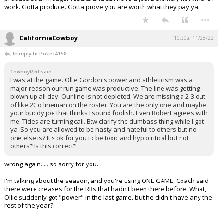
work. Gotta produce. Gotta prove you are worth what they pay ya.
...
CaliforniaCowboy
10:20a, 11/28/22
In reply to Pokes4158
CowboyRed said:
I was at the game. Ollie Gordon's power and athleticism was a
major reason our run game was productive. The line was getting
blown up all day. Our line is not depleted. We are missing a 2-3 out
of like 20 o lineman on the roster. You are the only one and maybe
your buddy joe that thinks I sound foolish. Even Robert agrees with
me. Tides are turning cali. Btw clarify the dumbass thing while I got
ya. So you are allowed to be nasty and hateful to others but no
one else is? It's ok for you to be toxic and hypocritical but not
others? Is this correct?
wrong again..... so sorry for you.
I'm talking about the season, and you're using ONE GAME. Coach said
there were creases for the RBs that hadn't been there before. What,
Ollie suddenly got "power" in the last game, but he didn't have any the
rest of the year?