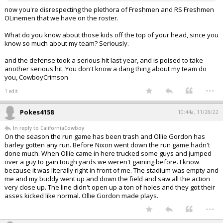
now you're disrespecting the plethora of Freshmen and RS Freshmen
OLinemen that we have on the roster.
What do you know about those kids off the top of your head, since you
know so much about my team? Seriously.
and the defense took a serious hit last year, and is poised to take
another serious hit. You don't know a dang thing about my team do
you, CowboyCrimson
...
1 edit
Pokes4158
10:44a, 11/28/22
In reply to CaliforniaCowboy
On the season the run game has been trash and Ollie Gordon has
barley gotten any run. Before Nixon went down the run game hadn't
done much. When Ollie came in here trucked some guys and jumped
over a guy to gain tough yards we weren't gaining before. I know
because it was literally right in front of me. The stadium was empty and
me and my buddy went up and down the field and saw all the action
very close up. The line didn't open up a ton of holes and they got their
asses kicked like normal. Ollie Gordon made plays.
...