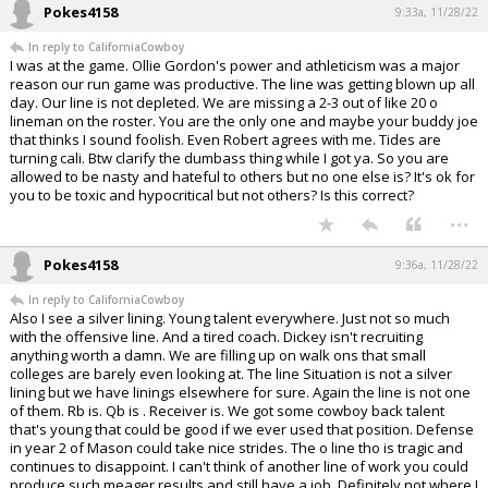
Pokes4158
9:33a, 11/28/22
In reply to CaliforniaCowboy
I was at the game. Ollie Gordon's power and athleticism was a major
reason our run game was productive. The line was getting blown up all
day. Our line is not depleted. We are missing a 2-3 out of like 20 o
lineman on the roster. You are the only one and maybe your buddy joe
that thinks I sound foolish. Even Robert agrees with me. Tides are
turning cali. Btw clarify the dumbass thing while I got ya. So you are
allowed to be nasty and hateful to others but no one else is? It's ok for
you to be toxic and hypocritical but not others? Is this correct?
...
Pokes4158
9:36a, 11/28/22
In reply to CaliforniaCowboy
Also I see a silver lining. Young talent everywhere. Just not so much
with the offensive line. And a tired coach. Dickey isn't recruiting
anything worth a damn. We are filling up on walk ons that small
colleges are barely even looking at. The line Situation is not a silver
lining but we have linings elsewhere for sure. Again the line is not one
of them. Rb is. Qb is . Receiver is. We got some cowboy back talent
that's young that could be good if we ever used that position. Defense
in year 2 of Mason could take nice strides. The o line tho is tragic and
continues to disappoint. I can't think of another line of work you could
produce such meager results and still have a job. Definitely not where I