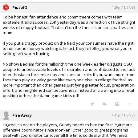
PistolD
4:29p, 11/27/22
To be honest, fan attendance and commitment comes with team
excitement and success. 25K yesterday was a reflection of five straight
weeks of crappy football. That isn't on the fans it's on the coaches and
team.
If you put a crappy product on the field your consumers have the right
to not spend money watching it. In fact, they're telling you what you're
selling isn't worth buying!
No show Bedlam for the millionth time one week earlier disgusts OSU
people to unbelievable levels of frustration and contributed to the lack
of enthusiasm for senior day and constant rain. If you want more from
fans then play a rivalry game like everyone else in college football as
more important than other games justifying greater focus, preparation,
effort, and heightened competitiveness instead of crawling into a fetal
position before the damn game kicks off!
...
Fire Away
4:41p, 11/27/22
I agree it's not on the players, Gundy needs to hire the first legitimate
offensive coordinator since Monken. Other good to great programs
deal with coordinator turnover all the time, so deal with it. We need