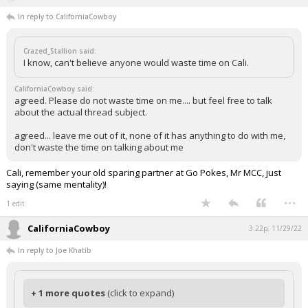
In reply to CaliforniaCowboy
Crazed_Stallion said:
I know, can't believe anyone would waste time on Cali.
CaliforniaCowboy said:
agreed. Please do not waste time on me.... but feel free to talk
about the actual thread subject.
agreed... leave me out of it, none of it has anything to do with me,
don't waste the time on talking about me
Cali, remember your old sparing partner at Go Pokes, Mr MCC, just
saying (same mentality)!
...
1 edit
CaliforniaCowboy
3:22p, 11/29/22
In reply to Joe Khatib
+ 1 more quotes
(click to expand)