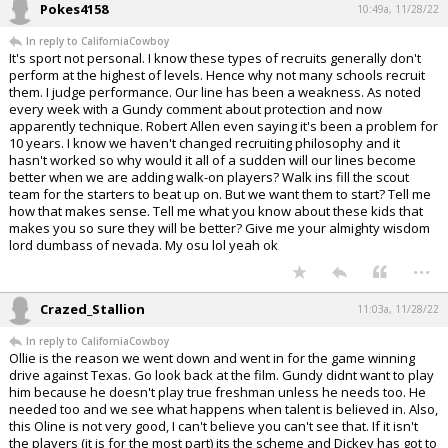
Pokes4158
10:49a, 11/28/22
In reply to CaliforniaCowboy
It's sport not personal. I know these types of recruits generally don't
perform at the highest of levels. Hence why not many schools recruit
them. I judge performance. Our line has been a weakness. As noted
every week with a Gundy comment about protection and now
apparently technique. Robert Allen even saying it's been a problem for
10 years. I know we haven't changed recruiting philosophy and it
hasn't worked so why would it all of a sudden will our lines become
better when we are adding walk-on players? Walk ins fill the scout
team for the starters to beat up on. But we want them to start? Tell me
how that makes sense. Tell me what you know about these kids that
makes you so sure they will be better? Give me your almighty wisdom
lord dumbass of nevada. My osu lol yeah ok
...
Crazed_Stallion
11:03a, 11/28/22
In reply to CaliforniaCowboy
Ollie is the reason we went down and went in for the game winning
drive against Texas. Go look back at the film. Gundy didnt want to play
him because he doesn't play true freshman unless he needs too. He
needed too and we see what happens when talent is believed in. Also,
this Oline is not very good, I can't believe you can't see that. If it isn't
the players (it is for the most part) its the scheme and Dickey has got to