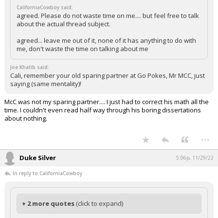
CaliforniaCowboy said:
agreed. Please do not waste time on me.... but feel free to talk
about the actual thread subject.
agreed... leave me out of it, none of it has anything to do with
me, don't waste the time on talking about me
Joe Khatib said:
Cali, remember your old sparing partner at Go Pokes, Mr MCC, just
saying (same mentality)!
McC was not my sparing partner.... I just had to correct his math all the
time. I couldn't even read half way through his boring dissertations
about nothing.
...
Duke Silver
5:06p, 11/29/22
In reply to CaliforniaCowboy
+ 2 more quotes
(click to expand)