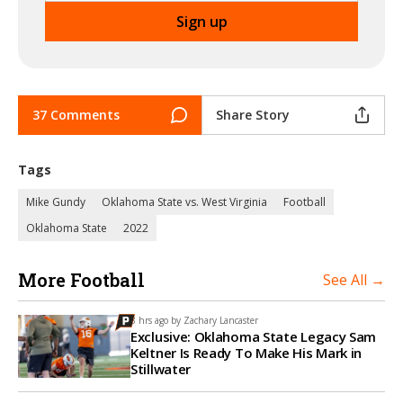
37 Comments
Share Story
Tags
Mike Gundy
Oklahoma State vs. West Virginia
Football
Oklahoma State
2022
More Football
See All →
8 hrs ago by
Zachary Lancaster
Exclusive: Oklahoma State Legacy Sam
Keltner Is Ready To Make His Mark in
Stillwater