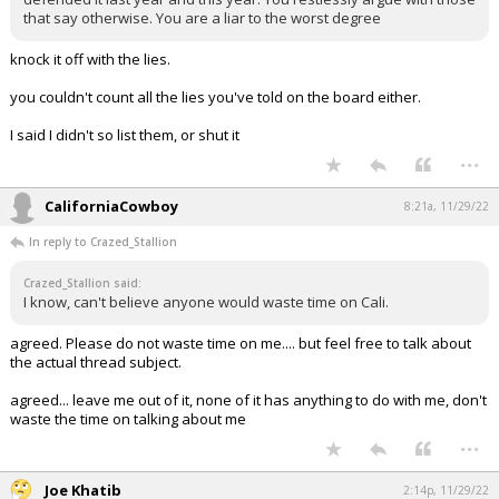
that say otherwise. You are a liar to the worst degree
knock it off with the lies.
you couldn't count all the lies you've told on the board either.
I said I didn't so list them, or shut it
...
CaliforniaCowboy
8:21a, 11/29/22
In reply to Crazed_Stallion
Crazed_Stallion said:
I know, can't believe anyone would waste time on Cali.
agreed. Please do not waste time on me.... but feel free to talk about
the actual thread subject.
agreed... leave me out of it, none of it has anything to do with me, don't
waste the time on talking about me
...
Joe Khatib
2:14p, 11/29/22