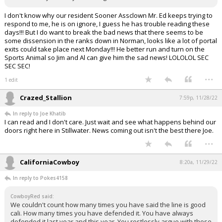
I don't know why our resident Sooner Assclown Mr. Ed keeps trying to
respond to me, he is on ignore, I guess he has trouble reading these
days!!! But I do want to break the bad news that there seems to be
some dissension in the ranks down in Norman, looks like a lot of portal
exits could take place next Monday!!! He better run and turn on the
Sports Animal so Jim and Al can give him the sad news! LOLOLOL SEC
SEC SEC!
...
1 edit
Crazed_Stallion
7:59p, 11/28/22
In reply to Joe Khatib
I can read and I don't care. Just wait and see what happens behind our
doors right here in Stillwater. News coming out isn't the best there Joe.
...
CaliforniaCowboy
8:20a, 11/29/22
In reply to Pokes4158
CowboyRed said:
We couldn't count how many times you have said the line is good
cali. How many times you have defended it. You have always
defended it last year and this year. You restlessly argue with those