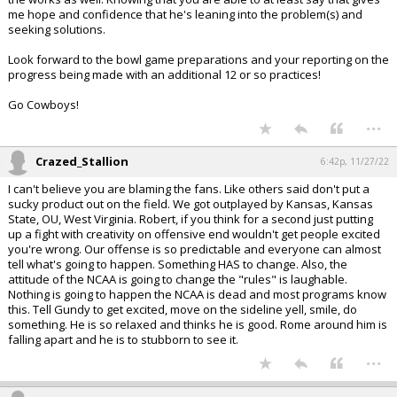
me hope and confidence that he's leaning into the problem(s) and
seeking solutions.
Look forward to the bowl game preparations and your reporting on the
progress being made with an additional 12 or so practices!
Go Cowboys!
...
Crazed_Stallion
6:42p, 11/27/22
I can't believe you are blaming the fans. Like others said don't put a
sucky product out on the field. We got outplayed by Kansas, Kansas
State, OU, West Virginia. Robert, if you think for a second just putting
up a fight with creativity on offensive end wouldn't get people excited
you're wrong. Our offense is so predictable and everyone can almost
tell what's going to happen. Something HAS to change. Also, the
attitude of the NCAA is going to change the "rules" is laughable.
Nothing is going to happen the NCAA is dead and most programs know
this. Tell Gundy to get excited, move on the sideline yell, smile, do
something. He is so relaxed and thinks he is good. Rome around him is
falling apart and he is to stubborn to see it.
...