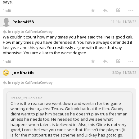
says.
...
1 edit
Pokes4158
11:44a, 11/28/22
In reply to CaliforniaCowboy
We couldn't count how many times you have said the line is good cali.
How many times you have defended it. You have always defended it
last year and this year. You restlessly argue with those that say
otherwise. You are a liar to the worst degree
...
1 edit
Joe Khatib
3:30p, 11/28/22
In reply to CaliforniaCowboy
Crazed_Stallion said:
Ollie is the reason we went down and went in for the game
winning drive against Texas. Go look back at the film. Gundy
didnt want to play him because he doesn't play true freshman
unless he needs too. He needed too and we see what
happens when talent is believed in. Also, this Oline is not very
good, I can't believe you can't see that. If it isn't the players (it
is for the most part) its the scheme and Dickey has got to go.