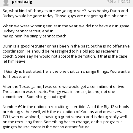
principalg
7:08p, 11/27/22
So, what kind of changes are we going to see? I was hoping Dunn and
Dickey would be gone today. Those guys are not getting the job done.
When we were winning earlier in the year, we did not have a run game.
Dickey cannot recruit, and in
my opinion, he simply cannot coach.
Dunn is a good recruiter or has been in the past, but he is no offensive
coordinator. He should be reassigned to his old job as receiver's
coach. Some say he would not accept the demotion. If that is the case,
let him leave.
If Gundy is frustrated, he is the one that can change things. You want a
full house, win!!!!
After the Texas game, I was sure we would get a commitment or two.
The stadium was electric. Energy was in the air, but no, not one
commitment. Something is not right!
Number 69 in the nation in recruiting is terrible. All of the Big 12 schools
are doing rather well, with the exception of Kansas and ourselves.
TCU, with new blood, is having a great season and is doing really well
on the recruiting front. Something has to change, or this program is
going to be irrelevant in the not so distant future!
...