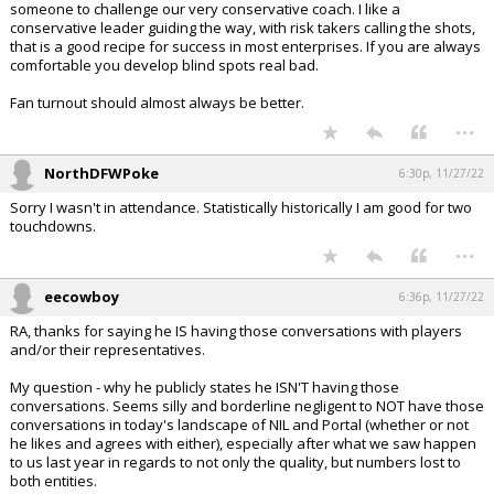
someone to challenge our very conservative coach. I like a
conservative leader guiding the way, with risk takers calling the shots,
that is a good recipe for success in most enterprises. If you are always
comfortable you develop blind spots real bad.
Fan turnout should almost always be better.
...
NorthDFWPoke
6:30p, 11/27/22
Sorry I wasn't in attendance. Statistically historically I am good for two
touchdowns.
...
eecowboy
6:36p, 11/27/22
RA, thanks for saying he IS having those conversations with players
and/or their representatives.
My question - why he publicly states he ISN'T having those
conversations. Seems silly and borderline negligent to NOT have those
conversations in today's landscape of NIL and Portal (whether or not
he likes and agrees with either), especially after what we saw happen
to us last year in regards to not only the quality, but numbers lost to
both entities.