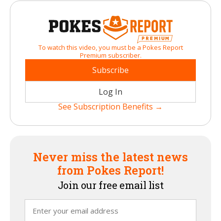
To watch this video, you must be a Pokes Report
Premium subscriber.
Subscribe
Log In
See Subscription Benefits →
Never miss the latest news
from Pokes Report!
Join our free email list