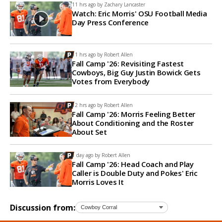
11 hrs ago by
Zachary Lancaster
Watch: Eric Morris' OSU Football Media
Day Press Conference
11 hrs ago by
Robert Allen
Fall Camp '26: Revisiting Fastest
Cowboys, Big Guy Justin Bowick Gets
Votes from Everybody
12 hrs ago by
Robert Allen
Fall Camp '26: Morris Feeling Better
About Conditioning and the Roster
About Set
1 day ago by
Robert Allen
Fall Camp '26: Head Coach and Play
Caller is Double Duty and Pokes' Eric
Morris Loves It
Discussion from: