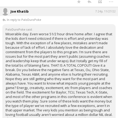
Joe Khatib
7:24p, 11/27/22
In reply to PaloDuroPoke
PaloDuroPoke said:
Miserable day. Even worse 51/2 hour drive home after. I agree that
the kids don't need criticized if there is effort and yesterday was
tough. With the exception of a few places, mistakes aren't made
because of lack of effort. I absolutely love the dedication and
commitment from the players to this program. I'm sure there are
issues but for the most part they aren't public (assuming coaches
and leadership keep that under wraps). But I totally get my fill of
the total bs of blaming fans. THAT IS A TOTAL COPOUT! Give it a
break. Do you believe the negative fans at Texas, Ou, Ohio State,
Alabama, Texas A&M, and anyone else is hurting their recruiting.
Nope they are still getting who they want for the most part and
always have. You want to know what impacts young people at the
game? Energy, creativity, excitement, etc from players and coaches
on the field. The excitement for Baylor, TCU, Texas Tech, K-State,
and most of the other programs in this conference is evident when
you watch them play. Sure some of these kids want the money but
the type of player we've recruited with a few exceptions, aren't in
that upper market. The very kids you mention as being tough and
loving football usually aren't worried about a million dollar NIL deal.