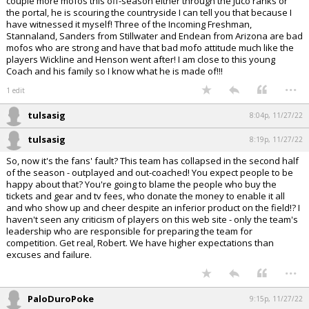
couple more mofos this off-season either through the Juco ranks or
the portal, he is scouring the countryside I can tell you that because I
have witnessed it myself! Three of the Incoming Freshman,
Stannaland, Sanders from Stillwater and Endean from Arizona are bad
mofos who are strong and have that bad mofo attitude much like the
players Wickline and Henson went after! I am close to this young
Coach and his family so I know what he is made of!!!
...
1 edit
tulsasig
8:04p, 11/27/22
tulsasig
8:19p, 11/27/22
So, now it's the fans' fault? This team has collapsed in the second half
of the season - outplayed and out-coached! You expect people to be
happy about that? You're going to blame the people who buy the
tickets and gear and tv fees, who donate the money to enable it all
and who show up and cheer despite an inferior product on the field!? I
haven't seen any criticism of players on this web site - only the team's
leadership who are responsible for preparing the team for
competition. Get real, Robert. We have higher expectations than
excuses and failure.
...
PaloDuroPoke
9:15p, 11/27/22