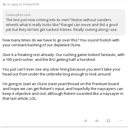
In reply to Pokes4158
CowboyRed said:
The line just now coming into its own? Notice without sanders
wheels what it really looks like? Rangel can move and did a good
job but they let him get sacked 4 times. Really coming along I see
how many times do we have to go over this? You sound foolish with
your constant bashing of our depleted OLine.
Give it a freaking rest already. Our rushing game looked fantastic, with
a 100 yard rusher, and the B/U getting half a hundred.
You just can't ever see any silver lining because you won't take your
head out from under the umbrella long enough to look around.
I'm going to start an OLine (next year) thread on the Premium board
and hope we can get Robert's input, and hopefully the naysayers can
keep it objective and civil, although Robert sounded like a naysayer in
that last article, LOL.
...