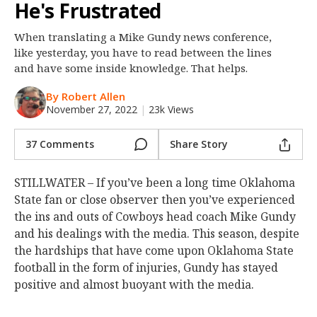
He's Frustrated
Night Mode
OFF
When translating a Mike Gundy news conference,
like yesterday, you have to read between the lines
and have some inside knowledge. That helps.
By Robert Allen
November 27, 2022
|
23k Views
37 Comments
Share Story
STILLWATER – If you’ve been a long time Oklahoma
State fan or close observer then you’ve experienced
the ins and outs of Cowboys head coach Mike Gundy
and his dealings with the media. This season, despite
the hardships that have come upon Oklahoma State
football in the form of injuries, Gundy has stayed
positive and almost buoyant with the media.