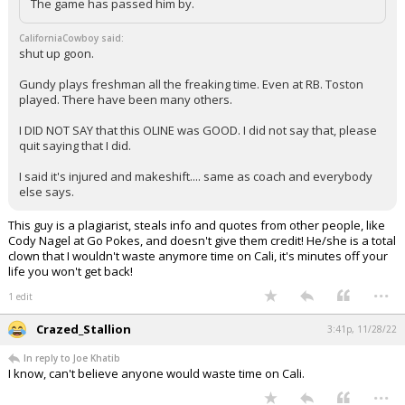
The game has passed him by.
CaliforniaCowboy said:
shut up goon.
Gundy plays freshman all the freaking time. Even at RB. Toston
played. There have been many others.
I DID NOT SAY that this OLINE was GOOD. I did not say that, please
quit saying that I did.
I said it's injured and makeshift.... same as coach and everybody
else says.
This guy is a plagiarist, steals info and quotes from other people, like
Cody Nagel at Go Pokes, and doesn't give them credit! He/she is a total
clown that I wouldn't waste anymore time on Cali, it's minutes off your
life you won't get back!
...
1 edit
Crazed_Stallion
3:41p, 11/28/22
In reply to Joe Khatib
I know, can't believe anyone would waste time on Cali.
...