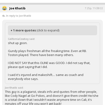
Joe Khatib
7:25p, 11/28/22
In reply to Joe Khatib
+ 1 more quotes
(click to expand)
CaliforniaCowboy said:
shut up goon.
Gundy plays freshman all the freaking time. Even at RB.
Toston played. There have been many others.
I DID NOT SAY that this OLINE was GOOD. I did not say that,
please quit saying that I did.
I said it's injured and makeshift.... same as coach and
everybody else says.
Joe Khatib said:
This guy is a plagiarist, steals info and quotes from other people,
like Cody Nagel at Go Pokes, and doesn't give them credit! He/she
is a total clown that I wouldn't waste anymore time on Cali, it's
minutes off your life you won't get back!