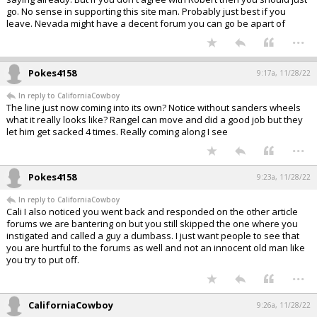
go. No sense in supporting this site man. Probably just best if you
leave. Nevada might have a decent forum you can go be apart of
...
Pokes4158
9:17a, 11/28/22
In reply to CaliforniaCowboy
The line just now coming into its own? Notice without sanders wheels
what it really looks like? Rangel can move and did a good job but they
let him get sacked 4 times. Really coming along I see
...
Pokes4158
9:23a, 11/28/22
In reply to CaliforniaCowboy
Cali I also noticed you went back and responded on the other article
forums we are bantering on but you still skipped the one where you
instigated and called a guy a dumbass. I just want people to see that
you are hurtful to the forums as well and not an innocent old man like
you try to put off.
...
CaliforniaCowboy
9:26a, 11/28/22