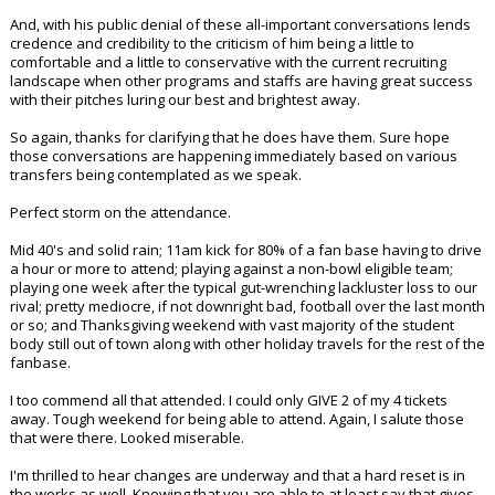
And, with his public denial of these all-important conversations lends
credence and credibility to the criticism of him being a little to
comfortable and a little to conservative with the current recruiting
landscape when other programs and staffs are having great success
with their pitches luring our best and brightest away.
So again, thanks for clarifying that he does have them. Sure hope
those conversations are happening immediately based on various
transfers being contemplated as we speak.
Perfect storm on the attendance.
Mid 40's and solid rain; 11am kick for 80% of a fan base having to drive
a hour or more to attend; playing against a non-bowl eligible team;
playing one week after the typical gut-wrenching lackluster loss to our
rival; pretty mediocre, if not downright bad, football over the last month
or so; and Thanksgiving weekend with vast majority of the student
body still out of town along with other holiday travels for the rest of the
fanbase.
I too commend all that attended. I could only GIVE 2 of my 4 tickets
away. Tough weekend for being able to attend. Again, I salute those
that were there. Looked miserable.
I'm thrilled to hear changes are underway and that a hard reset is in
the works as well. Knowing that you are able to at least say that gives