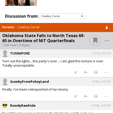
Discussion from:
Forums
Cowboy Corral
Oklahoma State Falls to North Texas 69-
...
65 in Overtime of NIT Quarterfinals
7,568 Views | 8 Replies
TUSKAPOKE
9:27p, 3/21/23
Turn out the lights....the party's over.....I am glad this torture is over.
Totally unacceptable.
...
GumbyFromPokeyLand
9:35p, 3/21/23
Finally. I've been relinquished of my misery.
...
RowdyRawhide
10:03p, 3/21/23