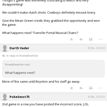
Tonight's game was extremely frustrating to watch and very
disappointing!
We couldn't make clutch shots. Cowboys definitely missed Avery.
Give the Mean Green credit, they grabbed the opportunity and won
the game.
What happens next? Transfer Portal Musical Chairs?
...
Darth Vader
8:35a, 3/22/23
In reply to RowdyRawhide
RowdyRawhide said:
What happens next?
More of the same until Boynton and his staff go away.
...
PokeSmot75
8:38a, 3/22/23
2nd game in a row you have posted the incorrect score, LOL.