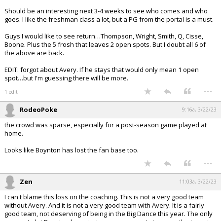
Should be an interesting next 3-4 weeks to see who comes and who
goes. I like the freshman class a lot, but a PG from the portal is a must.
Guys I would like to see return…Thompson, Wright, Smith, Q, Cisse,
Boone. Plus the 5 frosh that leaves 2 open spots. But I doubt all 6 of
the above are back.
EDIT: forgot about Avery. If he stays that would only mean 1 open
spot…but I'm guessing there will be more.
...
1 edit
RodeoPoke
9:16a, 3/22/23
the crowd was sparse, especially for a post-season game played at
home.
Looks like Boynton has lost the fan base too.
...
Zen
11:03a, 3/22/23
I can't blame this loss on the coaching. This is not a very good team
without Avery. And it is not a very good team with Avery. It is a fairly
good team, not deserving of being in the Big Dance this year. The only