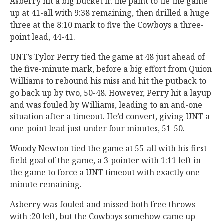
Asberry hit a big bucket in the paint to tie the game
up at 41-all with 9:38 remaining, then drilled a huge
three at the 8:10 mark to five the Cowboys a three-
point lead, 44-41.
UNT’s Tylor Perry tied the game at 48 just ahead of
the five-minute mark, before a big effort from Quion
Williams to rebound his miss and hit the putback to
go back up by two, 50-48. However, Perry hit a layup
and was fouled by Williams, leading to an and-one
situation after a timeout. He’d convert, giving UNT a
one-point lead just under four minutes, 51-50.
Woody Newton tied the game at 55-all with his first
field goal of the game, a 3-pointer with 1:11 left in
the game to force a UNT timeout with exactly one
minute remaining.
Asberry was fouled and missed both free throws
with :20 left, but the Cowboys somehow came up