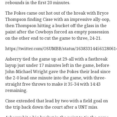
rebounds in the first 20 minutes.
The Pokes came out hot out of the break with Bryce
Thompson finding Cisse with an impressive ally-oop,
then Thompson hitting a bucket off the glass in the
paint after the Cowboys forced an empty possession
on the other end to cut the game to three, 24-21.
https://twitter.com/OSUMBB/status/1638331
Asberry tied the game up at 29-all with a fastbreak
layup just under 17 minutes left in the game, before
John-Michael Wright gave the Pokes their lead since
the 2-0 lead one minute into the game, with three-
straight free throws to make it 35-34 with 14:43
remaining.
Cisse extended that lead by two with a field goal on
the trip back down the court after a UNT miss.