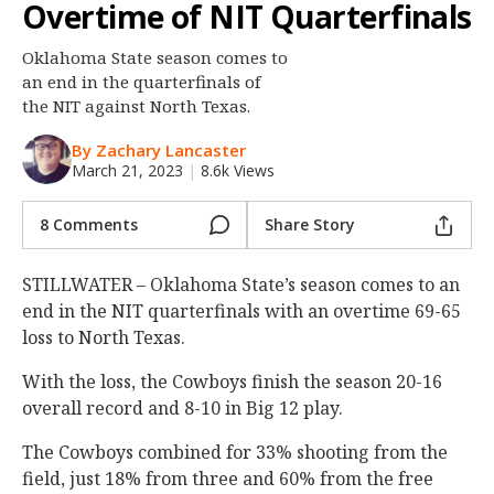
Overtime of NIT Quarterfinals
Night Mode
OFF
Oklahoma State season comes to
an end in the quarterfinals of
the NIT against North Texas.
By Zachary Lancaster
March 21, 2023
|
8.6k Views
8 Comments
Share Story
STILLWATER – Oklahoma State’s season comes to an
end in the NIT quarterfinals with an overtime 69-65
loss to North Texas.
With the loss, the Cowboys finish the season 20-16
overall record and 8-10 in Big 12 play.
The Cowboys combined for 33% shooting from the
field, just 18% from three and 60% from the free