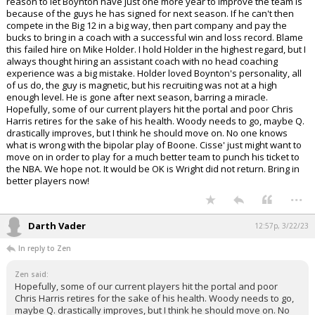
reason to let Boynton have just one more year to improve the team is
because of the guys he has signed for next season. If he can't then
compete in the Big 12 in a big way, then part company and pay the
bucks to bring in a coach with a successful win and loss record. Blame
this failed hire on Mike Holder. I hold Holder in the highest regard, but I
always thought hiring an assistant coach with no head coaching
experience was a big mistake. Holder loved Boynton's personality, all
of us do, the guy is magnetic, but his recruiting was not at a high
enough level. He is gone after next season, barring a miracle.
Hopefully, some of our current players hit the portal and poor Chris
Harris retires for the sake of his health. Woody needs to go, maybe Q.
drastically improves, but I think he should move on. No one knows
what is wrong with the bipolar play of Boone. Cisse' just might want to
move on in order to play for a much better team to punch his ticket to
the NBA. We hope not. It would be OK is Wright did not return. Bring in
better players now!
...
Darth Vader
12:57p, 3/22/23
In reply to Zen
Zen said:
Hopefully, some of our current players hit the portal and poor
Chris Harris retires for the sake of his health. Woody needs to go,
maybe Q. drastically improves, but I think he should move on. No