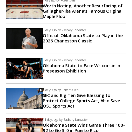
1 day ago by
Robert Allen
Worth Noting, Another Resurfacing of
Gallagher-Iba Arena's Famous Original
Maple Floor
3 days ago by
Zachary Lancaster
Official: Oklahoma State to Play in the
2026 Charleston Classic
5 days ago by
Zachary Lancaster
Oklahoma State to Face Wisconsin in
Preseason Exhibition
9 days ago by
Robert Allen
SEC and Big Ten Give Blessing to
Protect College Sports Act, Also Save
OSU Sports Act
11 days ago by
Zachary Lancaster
Oklahoma State Wins Game Three 100-
92 to Go 3-0 in Puerto Rico