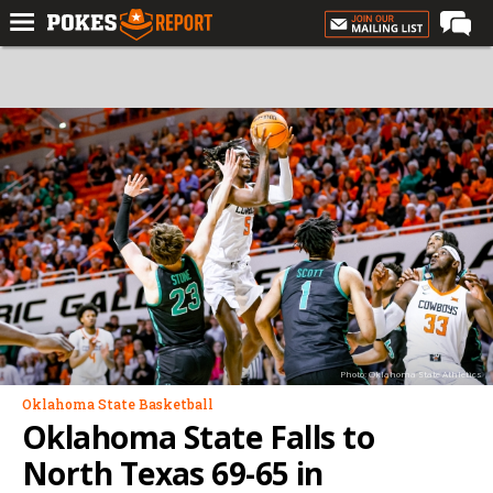
Home
Forums
Football
Premium
Basketball
Diamond
Olympic
Recruiting
Photo: Oklahoma State Athletics
More
Oklahoma State Basketball
Oklahoma State Falls to
Log In
North Texas 69-65 in
Register