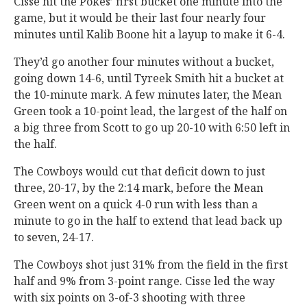
Cisse hit the Pokes’ first bucket one minute into the
game, but it would be their last four nearly four
minutes until Kalib Boone hit a layup to make it 6-4.
They’d go another four minutes without a bucket,
going down 14-6, until Tyreek Smith hit a bucket at
the 10-minute mark. A few minutes later, the Mean
Green took a 10-point lead, the largest of the half on
a big three from Scott to go up 20-10 with 6:50 left in
the half.
The Cowboys would cut that deficit down to just
three, 20-17, by the 2:14 mark, before the Mean
Green went on a quick 4-0 run with less than a
minute to go in the half to extend that lead back up
to seven, 24-17.
The Cowboys shot just 31% from the field in the first
half and 9% from 3-point range. Cisse led the way
with six points on 3-of-3 shooting with three