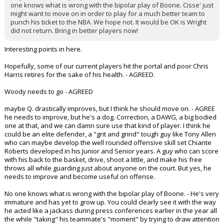
one knows what is wrong with the bipolar play of Boone. Cisse' just
might want to move on in order to play for a much better team to
punch his ticket to the NBA. We hope not. It would be OK is Wright
did not return. Bring in better players now!
Interesting points in here.
Hopefully, some of our current players hit the portal and poor Chris
Harris retires for the sake of his health. - AGREED.
Woody needs to go - AGREED
maybe Q. drastically improves, but I think he should move on. - AGREE
he needs to improve, but he's a dog. Correction, a DAWG, a big bodied
one at that, and we can damn sure use that kind of player. I think he
could be an elite defender, a "grit and grind" tough guy like Tony Allen
who can maybe develop the well rounded offensive skill set Chiante
Roberts developed in his Junior and Senior years. A guy who can score
with his back to the basket, drive, shoot a little, and make his free
throws all while guarding just about anyone on the court. But yes, he
needs to improve and become useful on offense.
No one knows what is wrong with the bipolar play of Boone. - He's very
immature and has yet to grow up. You could clearly see it with the way
he acted like a jackass during press conferences earlier in the year all
the while "taking" his teammate's "moment" by trying to draw attention