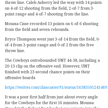
throw line. Caleb Asberry led the way with 14 points
on 4-of-12 shooting from the field, 2-of-7 from 3-
point range and 4-of-7 shooting from the line.
Moussa Cisse recorded 13 points on 6-of-6 shooting
from the field and seven rebounds.
Bryce Thompson went just 3-of-14 from the field, 0-
of-4 from 3-point range and 0-of-2 from the free
throw line.
The Cowboys outrebounded UNT 44-38, including a
20-13 clip on the offensive end. However, UNT
finished with 23 second chance points on their
offensive boards.
https://twitter.com/zlancaster91/status/1638350524146
It was a poor first half from just about every angle
for the Cowboys for the first 16 minutes. Moussa