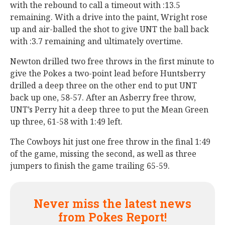
with the rebound to call a timeout with :13.5
remaining. With a drive into the paint, Wright rose
up and air-balled the shot to give UNT the ball back
with :3.7 remaining and ultimately overtime.
Newton drilled two free throws in the first minute to
give the Pokes a two-point lead before Huntsberry
drilled a deep three on the other end to put UNT
back up one, 58-57. After an Asberry free throw,
UNT’s Perry hit a deep three to put the Mean Green
up three, 61-58 with 1:49 left.
The Cowboys hit just one free throw in the final 1:49
of the game, missing the second, as well as three
jumpers to finish the game trailing 65-59.
Never miss the latest news
from Pokes Report!