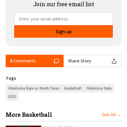
Join our free email list
8 Comments
Share Story
Tags
Oklahoma State vs. North Texas
Basketball
Oklahoma State
2022
More Basketball
See All →