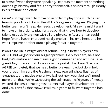
to himself when they were speaking. He pouts the moment something
doesn't go his way and feels sorry for himself. It shines through clearly
in his attitude and effort.
Cisse' just might want to move on in order to play for a much better
team to punch his ticket to the NBA. - Disagree and Agree.. Playing for a
better team won't help. He needs development. I'd say he might want
to move on in order to play for a coach that knows how to develop
talent, especially big men with all the physical gifts a big man could
hope for. He hasn't improved hardly one bit in his time here, and he
won't improve another ounce playing for Mike Boynton.
It would be OK is Wright did not return. Bring in better players now! -
AGREE, but wright isn't our biggest problem. He plays hard, he's not
bad, he's mature and maintains a good demeaner and attitude. Is he
great? No, but we could do worse in the portal if he doesn't return.
AGREE completely that we need better players now, but don't hold
your breath. I'm sure the Freshmen next year will show flashes of
greatness, and maybe one or two ball out next year, but we'll need
more than that. We're witnessing the culmination of 6 years of mostly
wasted classes, recruiting misses, minimal player development, etc,
and you can't fix that "now." It will take years to fix what Boynton has
done.
...