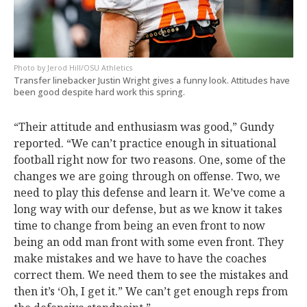
Jerod Hill/OSU Athletics
Transfer linebacker Justin Wright gives a funny look. Attitudes have
been good despite hard work this spring.
“Their attitude and enthusiasm was good,” Gundy
reported. “We can’t practice enough in situational
football right now for two reasons. One, some of the
changes we are going through on offense. Two, we
need to play this defense and learn it. We’ve come a
long way with our defense, but as we know it takes
time to change from being an even front to now
being an odd man front with some even front. They
make mistakes and we have to have the coaches
correct them. We need them to see the mistakes and
then it’s ‘Oh, I get it.” We can’t get enough reps from