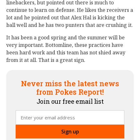
linebackers, but pointed out there is much to
continue to learn on defense. He likes the receivers a
lot and he pointed out that Alex Hal is kicking the
ball well and he has two punters that are crushing it.
It has been a good spring and the summer will be
very important. Bottomline, these practices have
been hard work and this team has not shied away
from it at all. That is a great sign.
Never miss the latest news
from Pokes Report!
Join our free email list