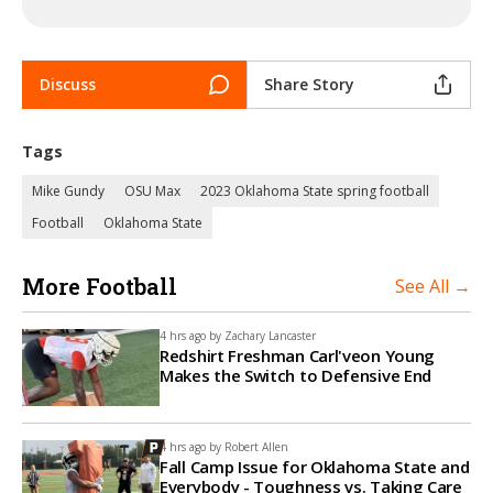
Discuss
Share Story
Tags
Mike Gundy
OSU Max
2023 Oklahoma State spring football
Football
Oklahoma State
More Football
See All →
4 hrs ago by
Zachary Lancaster
Redshirt Freshman Carl'veon Young
Makes the Switch to Defensive End
4 hrs ago by
Robert Allen
Fall Camp Issue for Oklahoma State and
Everybody - Toughness vs. Taking Care