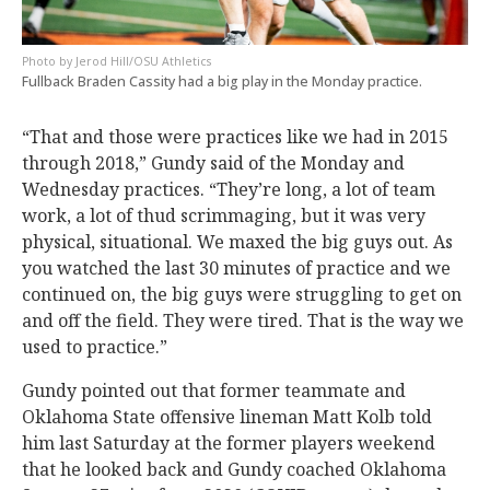
Jerod Hill/OSU Athletics
Fullback Braden Cassity had a big play in the Monday practice.
“That and those were practices like we had in 2015
through 2018,” Gundy said of the Monday and
Wednesday practices. “They’re long, a lot of team
work, a lot of thud scrimmaging, but it was very
physical, situational. We maxed the big guys out. As
you watched the last 30 minutes of practice and we
continued on, the big guys were struggling to get on
and off the field. They were tired. That is the way we
used to practice.”
Gundy pointed out that former teammate and
Oklahoma State offensive lineman Matt Kolb told
him last Saturday at the former players weekend
that he looked back and Gundy coached Oklahoma