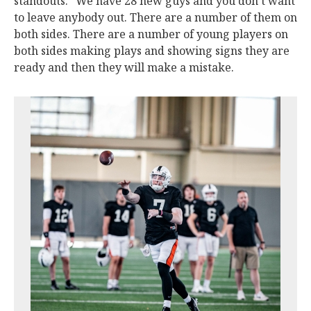
standouts. “We have 28 new guys and you don’t want
to leave anybody out. There are a number of them on
both sides. There are a number of young players on
both sides making plays and showing signs they are
ready and then they will make a mistake.