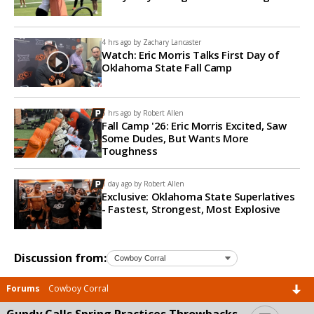
4 hrs ago by
Zachary Lancaster
Watch: Eric Morris Talks First Day of
Oklahoma State Fall Camp
5 hrs ago by
Robert Allen
Fall Camp '26: Eric Morris Excited, Saw
Some Dudes, But Wants More
Toughness
1 day ago by
Robert Allen
Exclusive: Oklahoma State Superlatives
- Fastest, Strongest, Most Explosive
Discussion from:
Forums
Cowboy Corral