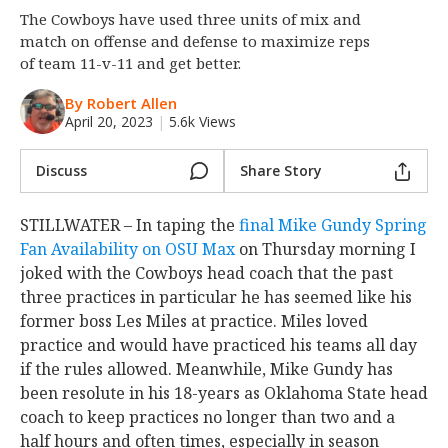
The Cowboys have used three units of mix and
Night Mode
OFF
match on offense and defense to maximize reps
of team 11-v-11 and get better.
By Robert Allen
April 20, 2023
|
5.6k Views
Discuss
Share Story
STILLWATER – In taping the
final Mike Gundy Spring
Fan Availability on OSU Max
on Thursday morning I
joked with the Cowboys head coach that the past
three practices in particular he has seemed like his
former boss Les Miles at practice. Miles loved
practice and would have practiced his teams all day
if the rules allowed. Meanwhile, Mike Gundy has
been resolute in his 18-years as Oklahoma State head
coach to keep practices no longer than two and a
half hours and often times, especially in season