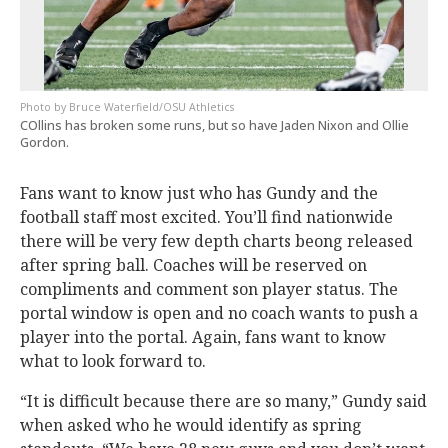
Bruce Waterfield/OSU Athletics
COllins has broken some runs, but so have Jaden Nixon and Ollie
Gordon.
Fans want to know just who has Gundy and the
football staff most excited. You’ll find nationwide
there will be very few depth charts beong released
after spring ball. Coaches will be reserved on
compliments and comment son player status. The
portal window is open and no coach wants to push a
player into the portal. Again, fans want to know
what to look forward to.
“It is difficult because there are so many,” Gundy said
when asked who he would identify as spring