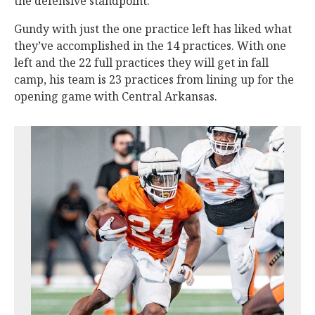
the defensive standpoint.”
Gundy with just the one practice left has liked what
they’ve accomplished in the 14 practices. With one
left and the 22 full practices they will get in fall
camp, his team is 23 practices from lining up for the
opening game with Central Arkansas.