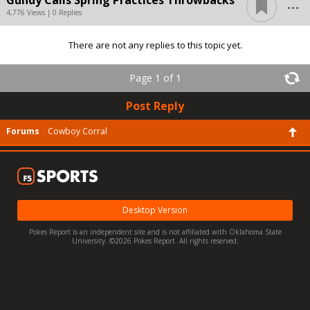
...
Gundy Calls Spring Practices Throwbacks
4,776 Views | 0 Replies
There are not any replies to this topic yet.
Page 1 of 1
Post Reply
Forums
Cowboy Corral
Desktop Version
Pokes Report is an independent site and is not affiliated with Oklahoma State
University. ©2026 Pokes Report. All rights reserved.