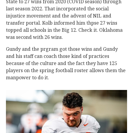
State to 27 wins from 2020 (COVID season) through
last season 2022. That incorporated the social
injustice movement and the advent of NIL and
transfer portal. Kolb informed him thpse 27 wins
topped all schools in the Big 12. Check it. Oklahoma
was second with 26 wins.
Gundy and the prgram got those wins and Gundy
and his staff can coach those kind of practices
because of the culture and the fact they have 125
players on the spring football roster allows them the
manpower to do it.