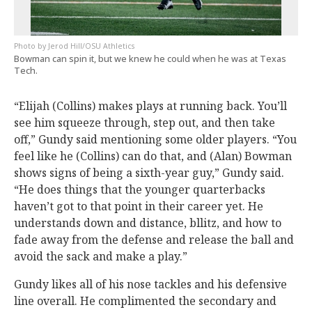
Jerod Hill/OSU Athletics
Bowman can spin it, but we knew he could when he was at Texas
Tech.
“Elijah (Collins) makes plays at running back. You’ll
see him squeeze through, step out, and then take
off,” Gundy said mentioning some older players. “You
feel like he (Collins) can do that, and (Alan) Bowman
shows signs of being a sixth-year guy,” Gundy said.
“He does things that the younger quarterbacks
haven’t got to that point in their career yet. He
understands down and distance, bllitz, and how to
fade away from the defense and release the ball and
avoid the sack and make a play.”
Gundy likes all of his nose tackles and his defensive
line overall. He complimented the secondary and