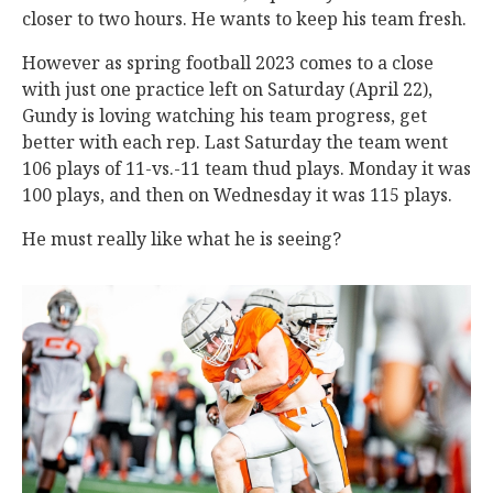
closer to two hours. He wants to keep his team fresh.
However as spring football 2023 comes to a close
with just one practice left on Saturday (April 22),
Gundy is loving watching his team progress, get
better with each rep. Last Saturday the team went
106 plays of 11-vs.-11 team thud plays. Monday it was
100 plays, and then on Wednesday it was 115 plays.
He must really like what he is seeing?