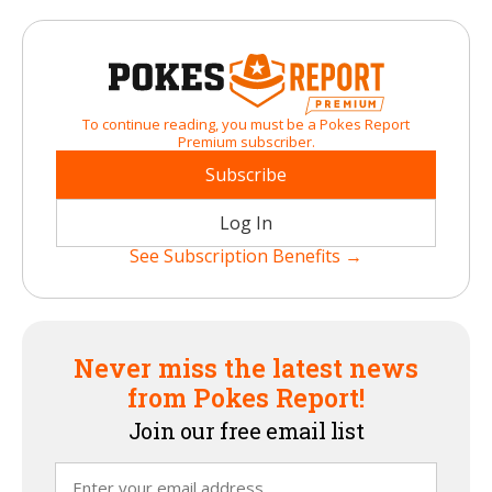
To continue reading, you must be a Pokes Report
Premium subscriber.
Subscribe
Log In
See Subscription Benefits →
Never miss the latest news
from Pokes Report!
Join our free email list