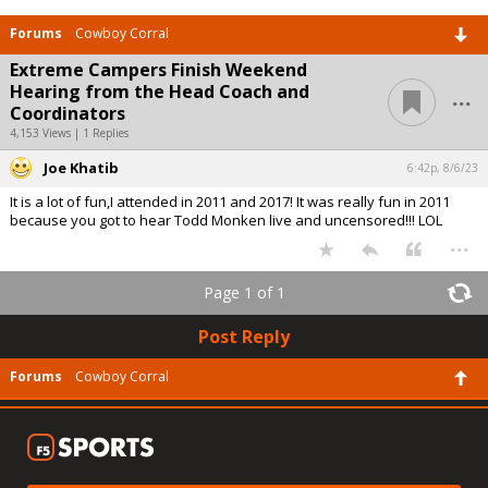
Forums
Cowboy Corral
Extreme Campers Finish Weekend
...
Hearing from the Head Coach and
Coordinators
4,153 Views | 1 Replies
Joe Khatib
6:42p, 8/6/23
It is a lot of fun,I attended in 2011 and 2017! It was really fun in 2011
because you got to hear Todd Monken live and uncensored!!! LOL
...
Page 1 of 1
Post Reply
Forums
Cowboy Corral