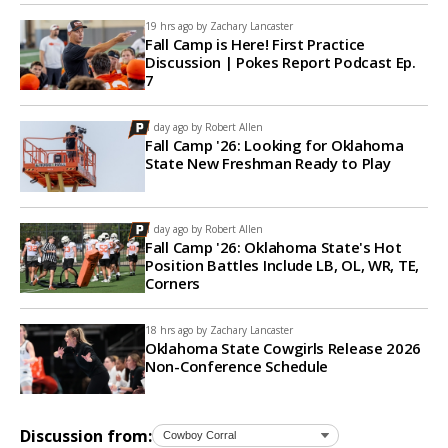
19 hrs ago by
Zachary Lancaster
Fall Camp is Here! First Practice
Discussion | Pokes Report Podcast Ep.
7
1 day ago by
Robert Allen
Fall Camp '26: Looking for Oklahoma
State New Freshman Ready to Play
1 day ago by
Robert Allen
Fall Camp '26: Oklahoma State's Hot
Position Battles Include LB, OL, WR, TE,
Corners
18 hrs ago by
Zachary Lancaster
Oklahoma State Cowgirls Release 2026
Non-Conference Schedule
Discussion from: