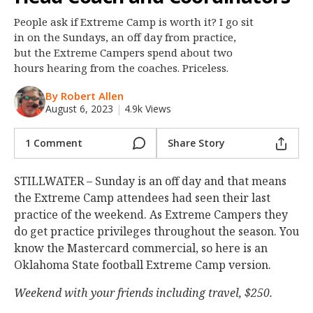
Night Mode
OFF
People ask if Extreme Camp is worth it? I go sit
in on the Sundays, an off day from practice,
but the Extreme Campers spend about two
hours hearing from the coaches. Priceless.
By Robert Allen
August 6, 2023
|
4.9k Views
1 Comment
Share Story
STILLWATER – Sunday is an off day and that means
the Extreme Camp attendees had seen their last
practice of the weekend. As Extreme Campers they
do get practice privileges throughout the season. You
know the Mastercard commercial, so here is an
Oklahoma State football Extreme Camp version.
Weekend with your friends including travel, $250.