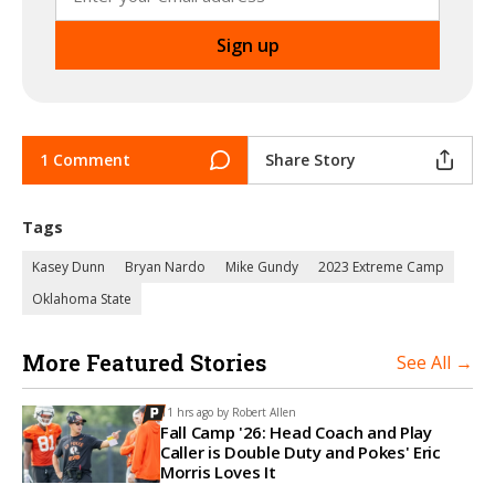
1 Comment
Share Story
Tags
Kasey Dunn
Bryan Nardo
Mike Gundy
2023 Extreme Camp
Oklahoma State
More Featured Stories
See All →
11 hrs ago by
Robert Allen
Fall Camp '26: Head Coach and Play
Caller is Double Duty and Pokes' Eric
Morris Loves It