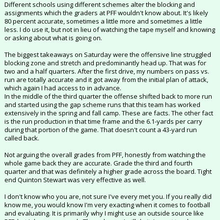
Different schools using different schemes alter the blocking and
assignments which the graders at PFF wouldn't know about. It's likely
80 percent accurate, sometimes a little more and sometimes a little
less. I do use it, but not in lieu of watching the tape myself and knowing
or asking about what is going on.
The biggest takeaways on Saturday were the offensive line struggled
blocking zone and stretch and predominantly head up. That was for
two and a half quarters. After the first drive, my numbers on pass vs.
run are totally accurate and it got away from the initial plan of attack,
which again I had access to in advance.
In the middle of the third quarter the offense shifted back to more run
and started using the gap scheme runs that this team has worked
extensively in the spring and fall camp. These are facts. The other fact
is the run production in that time frame and the 6.1-yards per carry
during that portion of the game. That doesn't count a 43-yard run
called back.
Not arguing the overall grades from PFF, honestly from watching the
whole game back they are accurate. Grade the third and fourth
quarter and that was definitely a higher grade across the board. Tight
end Quinton Stewart was very effective as well.
I don't know who you are, not sure I've every met you. If you really did
know me, you would know I'm very exacting when it comes to football
and evaluating. It is primarily why I might use an outside source like