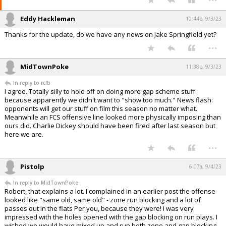
Eddy Hackleman
10:44p, 9/3/23
Thanks for the update, do we have any news on Jake Springfield yet?
...
MidTownPoke
11:38p, 9/3/23
In reply to rcfb
I agree. Totally silly to hold off on doing more gap scheme stuff
because apparently we didn't want to "show too much." News flash:
opponents will get our stuff on film this season no matter what.
Meanwhile an FCS offensive line looked more physically imposing than
ours did. Charlie Dickey should have been fired after last season but
here we are.
...
Pistolp
6:07a, 9/4/23
In reply to MidTownPoke
Robert, that explains a lot. I complained in an earlier post the offense
looked like "same old, same old" - zone run blocking and a lot of
passes out in the flats Per you, because they were! I was very
impressed with the holes opened with the gap blocking on run plays. I
wished we would have mixed up and run both zone and gap blocking