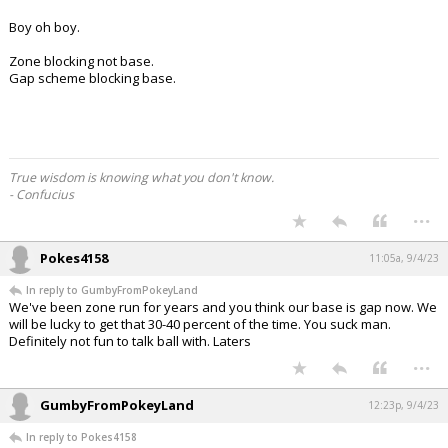
Boy oh boy.
Zone blocking not base.
Gap scheme blocking base.
True wisdom is knowing what you don't know.
- Confucius
...
Pokes4158
11:05a, 9/4/23
In reply to GumbyFromPokeyLand
We've been zone run for years and you think our base is gap now. We
will be lucky to get that 30-40 percent of the time. You suck man.
Definitely not fun to talk ball with. Laters
...
GumbyFromPokeyLand
12:23p, 9/4/23
In reply to Pokes4158