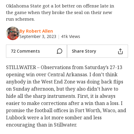
Oklahoma State got a lot better on offense late in
Night Mode
OFF
the game when they broke the seal on their new
run schemes.
By Robert Allen
September 3, 2023
|
41k Views
72 Comments
Share Story
STILLWATER – Observations from Saturday’s 27-13
opening win over Central Arkansas. I don’t think
anybody in the West End Zone was doing back flips
on Sunday afternoon, but they also didn’t have to
hide all the sharp instruments. First, it is always
easier to make corrections after a win than a loss. I
promise the football offices in Fort Worth, Waco, and
Lubbock were a lot more somber and less
encouraging than in Stillwater.