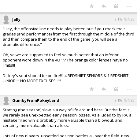
...
Jally
9:11a, 9/4/23
"Hey, the offensive line needs to play better, but if you check their
grades (and performance) from the first through the middle of the third
and then compare them to the end of the game, you will see a
dramatic difference."
Oh, so we are supposed to feel so much better that an inferior
opponent wore down in the 4Q??? The orange color lenses have no
limits!!!
Dickey's seat should be on fire!!!! 4 REDSHIRT SENIORS & 1 REDSHIRT
JUNIOR!!!! NO MORE EXCUSES!!!!!!
...
GumbyFromPokeyLand
9:19a, 9/4/23
Starting (the season) slow is a way of life around here. But the fact is,
we rarely see unexpected early season losses. As alluded to by RA, a
mistake filled win is probably more valuable than a blowout, and
certainly more valuable than a loss.
Lots of new players, unsettled position battles all over the field, new