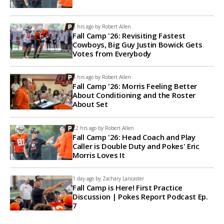
3 hrs ago by
Robert Allen
Fall Camp '26: Revisiting Fastest
Cowboys, Big Guy Justin Bowick Gets
Votes from Everybody
4 hrs ago by
Robert Allen
Fall Camp '26: Morris Feeling Better
About Conditioning and the Roster
About Set
22 hrs ago by
Robert Allen
Fall Camp '26: Head Coach and Play
Caller is Double Duty and Pokes' Eric
Morris Loves It
1 day ago by
Zachary Lancaster
Fall Camp is Here! First Practice
Discussion | Pokes Report Podcast Ep.
7