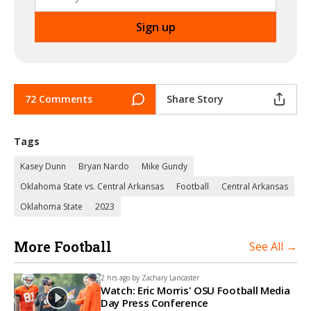
72 Comments
Share Story
Tags
Kasey Dunn
Bryan Nardo
Mike Gundy
Oklahoma State vs. Central Arkansas
Football
Central Arkansas
Oklahoma State
2023
More Football
See All →
2 hrs ago by
Zachary Lancaster
Watch: Eric Morris' OSU Football Media
Day Press Conference