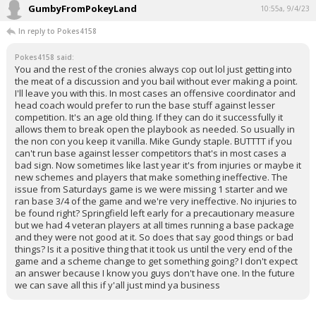
GumbyFromPokeyLand
10:55a, 9/4/23
In reply to Pokes4158
Pokes4158 said:
You and the rest of the cronies always cop out lol just getting into
the meat of a discussion and you bail without ever making a point.
I'll leave you with this. In most cases an offensive coordinator and
head coach would prefer to run the base stuff against lesser
competition. It's an age old thing. If they can do it successfully it
allows them to break open the playbook as needed. So usually in
the non con you keep it vanilla. Mike Gundy staple. BUTTTT if you
can't run base against lesser competitors that's in most cases a
bad sign. Now sometimes like last year it's from injuries or maybe it
new schemes and players that make something ineffective. The
issue from Saturdays game is we were missing 1 starter and we
ran base 3/4 of the game and we're very ineffective. No injuries to
be found right? Springfield left early for a precautionary measure
but we had 4 veteran players at all times running a base package
and they were not good at it. So does that say good things or bad
things? Is it a positive thing that it took us until the very end of the
game and a scheme change to get something going? I don't expect
an answer because I know you guys don't have one. In the future
we can save all this if y'all just mind ya business