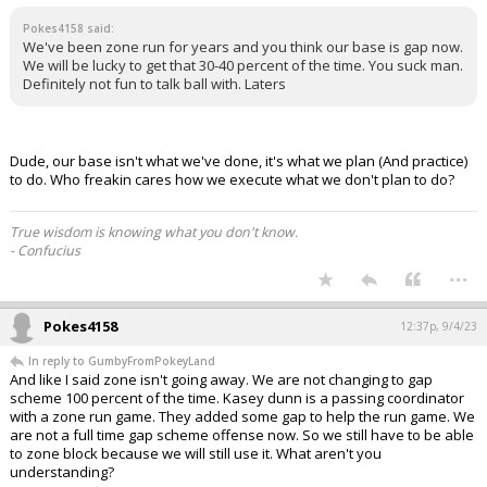
Pokes4158 said:
We've been zone run for years and you think our base is gap now.
We will be lucky to get that 30-40 percent of the time. You suck man.
Definitely not fun to talk ball with. Laters
Dude, our base isn't what we've done, it's what we plan (And practice)
to do. Who freakin cares how we execute what we don't plan to do?
True wisdom is knowing what you don't know.
- Confucius
...
Pokes4158
12:37p, 9/4/23
In reply to GumbyFromPokeyLand
And like I said zone isn't going away. We are not changing to gap
scheme 100 percent of the time. Kasey dunn is a passing coordinator
with a zone run game. They added some gap to help the run game. We
are not a full time gap scheme offense now. So we still have to be able
to zone block because we will still use it. What aren't you
understanding?