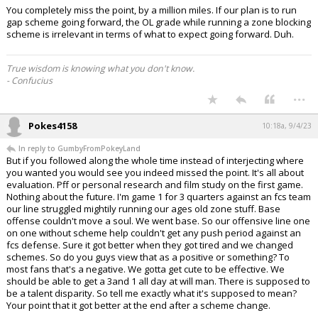
You completely miss the point, by a million miles. If our plan is to run
gap scheme going forward, the OL grade while running a zone blocking
scheme is irrelevant in terms of what to expect going forward. Duh.
True wisdom is knowing what you don't know.
- Confucius
...
Pokes4158
10:18a, 9/4/23
In reply to GumbyFromPokeyLand
But if you followed along the whole time instead of interjecting where
you wanted you would see you indeed missed the point. It's all about
evaluation. Pff or personal research and film study on the first game.
Nothing about the future. I'm game 1 for 3 quarters against an fcs team
our line struggled mightily running our ages old zone stuff. Base
offense couldn't move a soul. We went base. So our offensive line one
on one without scheme help couldn't get any push period against an
fcs defense. Sure it got better when they got tired and we changed
schemes. So do you guys view that as a positive or something? To
most fans that's a negative. We gotta get cute to be effective. We
should be able to get a 3and 1 all day at will man. There is supposed to
be a talent disparity. So tell me exactly what it's supposed to mean?
Your point that it got better at the end after a scheme change.