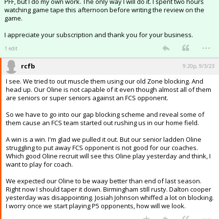
PFF, but I do my own work. The only way I will do it. I spent two hours
watching game tape this afternoon before writing the review on the
game.
I appreciate your subscription and thank you for your business.
...
1 edit
rcfb
9:20p, 9/3/23
I see. We tried to out muscle them using our old Zone blocking. And
head up. Our Oline is not capable of it even though almost all of them
are seniors or super seniors against an FCS opponent.
So we have to go into our gap blocking scheme and reveal some of
them cause an FCS team started out rushing us in our home field.
A win is a win. I'm glad we pulled it out. But our senior ladden Oline
struggling to put away FCS opponent is not good for our coaches.
Which good Oline recruit will see this Oline play yesterday and think, I
want to play for coach.
We expected our Oline to be waay better than end of last season.
Right now I should taper it down. Birmingham still rusty. Dalton cooper
yesterday was disappointing. Josiah Johnson whiffed a lot on blocking.
I worry once we start playing P5 opponents, how will we look.
...