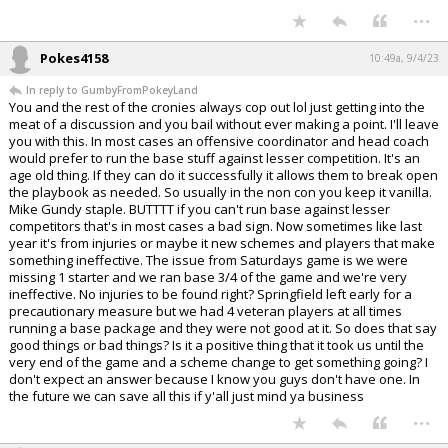
...
Pokes4158
10:49a, 9/4/23
In reply to GumbyFromPokeyLand
You and the rest of the cronies always cop out lol just getting into the
meat of a discussion and you bail without ever making a point. I'll leave
you with this. In most cases an offensive coordinator and head coach
would prefer to run the base stuff against lesser competition. It's an
age old thing. If they can do it successfully it allows them to break open
the playbook as needed. So usually in the non con you keep it vanilla.
Mike Gundy staple. BUTTTT if you can't run base against lesser
competitors that's in most cases a bad sign. Now sometimes like last
year it's from injuries or maybe it new schemes and players that make
something ineffective. The issue from Saturdays game is we were
missing 1 starter and we ran base 3/4 of the game and we're very
ineffective. No injuries to be found right? Springfield left early for a
precautionary measure but we had 4 veteran players at all times
running a base package and they were not good at it. So does that say
good things or bad things? Is it a positive thing that it took us until the
very end of the game and a scheme change to get something going? I
don't expect an answer because I know you guys don't have one. In
the future we can save all this if y'all just mind ya business
...