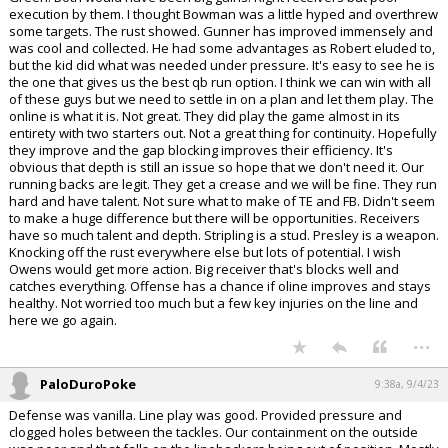
execution by them. I thought Bowman was a little hyped and overthrew
some targets. The rust showed. Gunner has improved immensely and
was cool and collected. He had some advantages as Robert eluded to,
but the kid did what was needed under pressure. It's easy to see he is
the one that gives us the best qb run option. I think we can win with all
of these guys but we need to settle in on a plan and let them play. The
online is what it is. Not great. They did play the game almost in its
entirety with two starters out. Not a great thing for continuity. Hopefully
they improve and the gap blocking improves their efficiency. It's
obvious that depth is still an issue so hope that we don't need it. Our
running backs are legit. They get a crease and we will be fine. They run
hard and have talent. Not sure what to make of TE and FB. Didn't seem
to make a huge difference but there will be opportunities. Receivers
have so much talent and depth. Stripling is a stud. Presley is a weapon.
Knocking off the rust everywhere else but lots of potential. I wish
Owens would get more action. Big receiver that's blocks well and
catches everything. Offense has a chance if oline improves and stays
healthy. Not worried too much but a few key injuries on the line and
here we go again.
...
PaloDuroPoke
9:38a, 9/4/23
Defense was vanilla. Line play was good. Provided pressure and
clogged holes between the tackles. Our containment on the outside