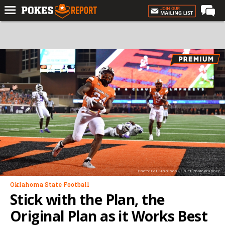
Home
Forums
Football
Premium
Basketball
Diamond
Olympic
Recruiting
Photo: Pat Kinnison - Chief Photographer
More
Oklahoma State Football
Stick with the Plan, the
Log In
Original Plan as it Works Best
Register