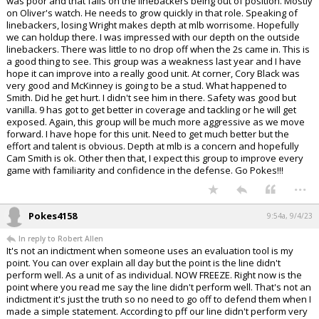
was poor and that falls on the linebackers being out of position. Mostly
on Oliver's watch. He needs to grow quickly in that role. Speaking of
linebackers, losing Wright makes depth at mlb worrisome. Hopefully
we can holdup there. I was impressed with our depth on the outside
linebackers. There was little to no drop off when the 2s came in. This is
a good thing to see. This group was a weakness last year and I have
hope it can improve into a really good unit. At corner, Cory Black was
very good and McKinney is going to be a stud. What happened to
Smith. Did he get hurt. I didn't see him in there. Safety was good but
vanilla. 9 has got to get better in coverage and tackling or he will get
exposed. Again, this group will be much more aggressive as we move
forward. I have hope for this unit. Need to get much better but the
effort and talent is obvious. Depth at mlb is a concern and hopefully
Cam Smith is ok. Other then that, I expect this group to improve every
game with familiarity and confidence in the defense. Go Pokes!!!
...
Pokes4158
9:54a, 9/4/23
In reply to Robert Allen
It's not an indictment when someone uses an evaluation tool is my
point. You can over explain all day but the point is the line didn't
perform well. As a unit of as individual. NOW FREEZE. Right now is the
point where you read me say the line didn't perform well. That's not an
indictment it's just the truth so no need to go off to defend them when I
made a simple statement. According to pff our line didn't perform very