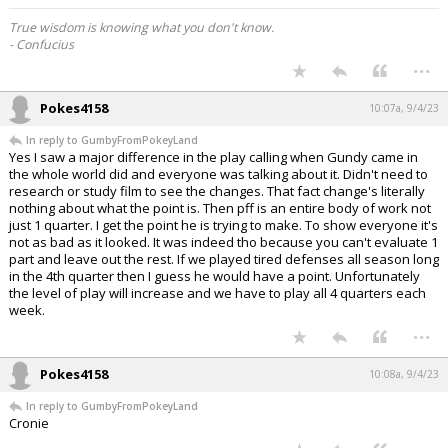
True wisdom is knowing what you don't know.
- Confucius
...
Pokes4158
10:07a, 9/4/23
In reply to GumbyFromPokeyLand
Yes I saw a major difference in the play calling when Gundy came in
the whole world did and everyone was talking about it. Didn't need to
research or study film to see the changes. That fact change's literally
nothing about what the point is. Then pff is an entire body of work not
just 1 quarter. I get the point he is trying to make. To show everyone it's
not as bad as it looked. It was indeed tho because you can't evaluate 1
part and leave out the rest. If we played tired defenses all season long
in the 4th quarter then I guess he would have a point. Unfortunately
the level of play will increase and we have to play all 4 quarters each
week.
...
Pokes4158
10:08a, 9/4/23
In reply to GumbyFromPokeyLand
Cronie
...