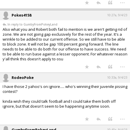
...
Pokes4158
10:27a, 9/4/23
In reply to GumbyFromPokeyLand
Also what you and Robert both fail to mention is we aren't getting rid of
zone. We are not going gap exclusively for the rest of the year. It's a
wrinkle to be added to our current offense. So we still have to be able
to block zone. It will not be gap 100 percent going forward. The line
needs to be able to do both for our offense to have success. We need
to be able to run base against a lesser opponent. For whatever reason
y'all think this doesn't apply to osu
...
RodeoPoke
10:33a, 9/4/23
I have those 2 yahoo's on ignore..... who's winning their juvenile pissing
contest?
kinda wish they could talk football and I could take them both off
ignore, but that doesn't seem to be happening anytime soon.
...
GumbyFromPokeyLand
10:40a, 9/4/23