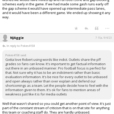
schemes early in the game. If we had made some gash runs early off
the gap scheme it would have opened up intermediate pass lanes,
and it would have been a different game. We ended up showing it any
way.
...
NJAggie
7:15a, 9/4/23
In reply to Pokes4158
Pokes4158 said:
Gotta love Robert using words like indict. Outlets share the pff
grades so fans can know. It's important to get factual information
out there in an unbiased manner. Pro football focus is perfect for
that. Not sure why it has to be an indictment rather than basic
evaluation information. It's be nice for every outlet to be unbiased
and open always rather than over explain and defend our
shortcomings as a team. Let the people decide how to feel with the
information given to them. It's ok for fans to mention areas of
weakness just like it is for media outlets
Well that wasn't shared so you could get another point of view. It's just
part of the constant stream of criticism that is on that site for anything
this team or coaching staff do. They are hardly unbiased.