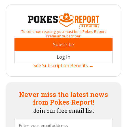
To continue reading, you must be a Pokes Report
Premium subscriber.
Subscribe
Log In
See Subscription Benefits →
Never miss the latest news
from Pokes Report!
Join our free email list