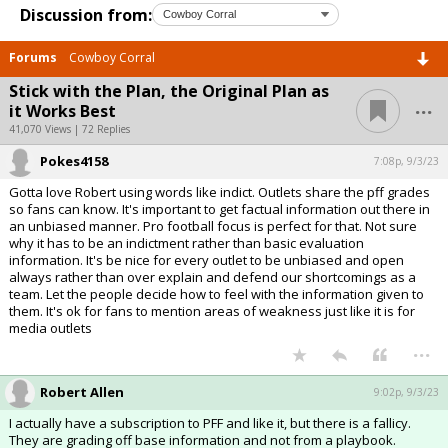
Discussion from:
Forums
Cowboy Corral
Stick with the Plan, the Original Plan as
...
it Works Best
41,070 Views | 72 Replies
Pokes4158
7:08p, 9/3/23
Gotta love Robert using words like indict. Outlets share the pff grades
so fans can know. It's important to get factual information out there in
an unbiased manner. Pro football focus is perfect for that. Not sure
why it has to be an indictment rather than basic evaluation
information. It's be nice for every outlet to be unbiased and open
always rather than over explain and defend our shortcomings as a
team. Let the people decide how to feel with the information given to
them. It's ok for fans to mention areas of weakness just like it is for
media outlets
...
Robert Allen
9:02p, 9/3/23
I actually have a subscription to PFF and like it, but there is a fallicy.
They are grading off base information and not from a playbook.