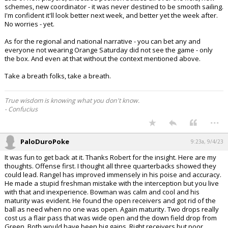
schemes, new coordinator - it was never destined to be smooth sailing.
I'm confident it'll look better next week, and better yet the week after.
No worries - yet.
As for the regional and national narrative - you can bet any and
everyone not wearing Orange Saturday did not see the game - only
the box. And even at that without the context mentioned above.
Take a breath folks, take a breath.
True wisdom is knowing what you don't know.
- Confucius
...
PaloDuroPoke
9:23a, 9/4/23
It was fun to get back at it. Thanks Robert for the insight. Here are my
thoughts. Offense first. I thought all three quarterbacks showed they
could lead. Rangel has improved immensely in his poise and accuracy.
He made a stupid freshman mistake with the interception but you live
with that and inexperience. Bowman was calm and cool and his
maturity was evident. He found the open receivers and got rid of the
ball as need when no one was open. Again maturity. Two drops really
cost us a flair pass that was wide open and the down field drop from
Green. Both would have been big gains. Right receivers but poor