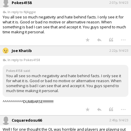
Pokes4158
2:07p, 9/4/23
In reply to NJAggie
You all see so much negativity and hate behind facts. I only see it for
what it is. Good or bad no motive or alternative reason. When
something is bad I can see that and accept it. You guys spend to much
time making it personal.
...
Joe Khatib
2:22p, 9/4/23
In reply to Pokes4158
Pokes4158 said:
You all see so much negativity and hate behind facts. I only see it
for what it is. Good or bad no motive or alternative reason. When
something is bad I can see that and accept it. You guys spend to
much time making it personal.
^^^^^^^^^^DUMBARSE!!!!!!!!!!!!
...
Csquaredosu66
2:49p, 9/4/23
Well I for one thought the OL was horrible and players are playing out