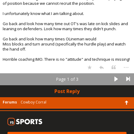
of position because we cannot recruit the position.
I unfortunately know what I am talking about.
Go back and look how many time out OT's was late on kick slides and
leaning on defenders. Look how many times they didn't punch.
Go back and look how many times OLineman would
Miss blocks and turn around (specifically the hurdle play) and watch
the hand off.
Horrible coaching IMO. There is no "attitude" and technique is missing!
...
Page 1 of 3
Post Reply
Forums
Cowboy Corral