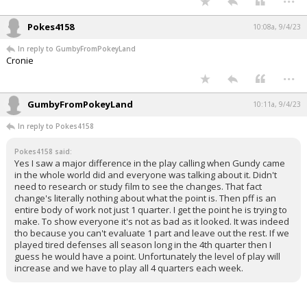
Pokes4158
10:08a, 9/4/23
In reply to GumbyFromPokeyLand
Cronie
...
GumbyFromPokeyLand
10:11a, 9/4/23
In reply to Pokes4158
Pokes4158 said:
Yes I saw a major difference in the play calling when Gundy came
in the whole world did and everyone was talking about it. Didn't
need to research or study film to see the changes. That fact
change's literally nothing about what the point is. Then pff is an
entire body of work not just 1 quarter. I get the point he is trying to
make. To show everyone it's not as bad as it looked. It was indeed
tho because you can't evaluate 1 part and leave out the rest. If we
played tired defenses all season long in the 4th quarter then I
guess he would have a point. Unfortunately the level of play will
increase and we have to play all 4 quarters each week.