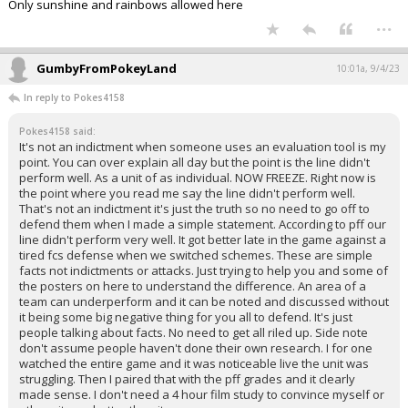
Only sunshine and rainbows allowed here
...
GumbyFromPokeyLand
10:01a, 9/4/23
In reply to Pokes4158
Pokes4158 said:
It's not an indictment when someone uses an evaluation tool is my
point. You can over explain all day but the point is the line didn't
perform well. As a unit of as individual. NOW FREEZE. Right now is
the point where you read me say the line didn't perform well.
That's not an indictment it's just the truth so no need to go off to
defend them when I made a simple statement. According to pff our
line didn't perform very well. It got better late in the game against a
tired fcs defense when we switched schemes. These are simple
facts not indictments or attacks. Just trying to help you and some of
the posters on here to understand the difference. An area of a
team can underperform and it can be noted and discussed without
it being some big negative thing for you all to defend. It's just
people talking about facts. No need to get all riled up. Side note
don't assume people haven't done their own research. I for one
watched the entire game and it was noticeable live the unit was
struggling. Then I paired that with the pff grades and it clearly
made sense. I don't need a 4 hour film study to convince myself or