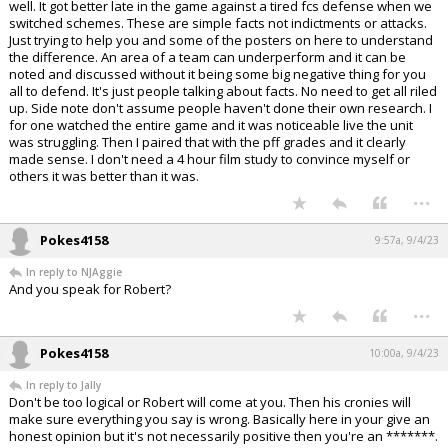
well. It got better late in the game against a tired fcs defense when we
switched schemes. These are simple facts not indictments or attacks.
Just trying to help you and some of the posters on here to understand
the difference. An area of a team can underperform and it can be
noted and discussed without it being some big negative thing for you
all to defend. It's just people talking about facts. No need to get all riled
up. Side note don't assume people haven't done their own research. I
for one watched the entire game and it was noticeable live the unit
was struggling. Then I paired that with the pff grades and it clearly
made sense. I don't need a 4 hour film study to convince myself or
others it was better than it was.
...
Pokes4158
9:57a, 9/4/23
In reply to NJAggie
And you speak for Robert?
...
Pokes4158
10:00a, 9/4/23
In reply to Jally
Don't be too logical or Robert will come at you. Then his cronies will
make sure everything you say is wrong. Basically here in your give an
honest opinion but it's not necessarily positive then you're an *******.