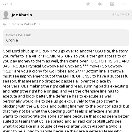
...
2 edits
Joe Khatib
1:32p, 9/4/23
In reply to Pokes4158
Pokes4158 said:
Cronie
Goid Lord shut up MORON!!! You go over to another OSU site, the story
you refer to is a VIP or PREMIUM STORY so you either got access to or
you pay money to them as well, then come over HERE TO THIS SITE AND
BASH ROBERT (typical Cowboy Red Chicken S*** move)! So Cowboy
"RED" are you a crony for Go Pokes and 24/7? Bottom line is that we
must see improvement out of the ENTIRE OFFENSE to have a successful
season, that means no dropped passes all over the place by
receivers, QBs making the right call and read, running backs executing
and hitting the right hole or gap, and yes the offensive line has to
execute and block better, the defense has to execute as well! I
personally would like to see us go exclusively to the gap scheme
blocking with the G Blocks and pulling lineman to the point of attack but
that may not be what the Coaching Staff feels is effective and still
wants to incorporate the zone scheme because that does seem better
suited to teams that utilize spread and air raid concepts!!! Let's see
what it looks like in a couple of weeks after South Alabama (who is
going to be a load to handle because they are a veteran team who