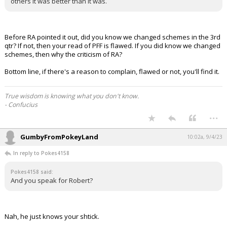
others it was better than it was.
Before RA pointed it out, did you know we changed schemes in the 3rd
qtr? If not, then your read of PFF is flawed. If you did know we changed
schemes, then why the criticism of RA?
Bottom line, if there's a reason to complain, flawed or not, you'll find it.
True wisdom is knowing what you don't know.
- Confucius
...
GumbyFromPokeyLand
10:02a, 9/4/23
In reply to Pokes4158
Pokes4158 said:
And you speak for Robert?
Nah, he just knows your shtick.