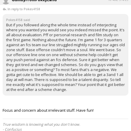
In reply to Pokes4158
Pokes4158 said:
But if you followed along the whole time instead of interjecting
where you wanted you would see you indeed missed the point. It's
all about evaluation. Pff or personal research and film study on
the first game. Nothing about the future. I'm game 1 for 3 quarters
against an fcs team our line struggled mightily running our ages old
zone stuff. Base offense couldn't move a soul. We went base. So
our offensive line one on one without scheme help couldn't get
any push period against an fcs defense. Sure it got better when
they got tired and we changed schemes. So do you guys view that
as a positive or something? To most fans that's a negative. We
gotta get cute to be effective. We should be able to get a 3and 1 all
day at will man. There is supposed to be a talent disparity. So tell
me exactly what it's supposed to mean? Your point that it got better
at the end after a scheme change.
Focus and concern about irrelevant stuff. Have fun!
True wisdom is knowing what you don't know.
- Confucius