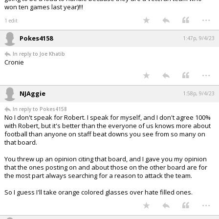
won ten games last year)!!!
...
1 edit
Pokes4158
1:47p, 9/4/23
In reply to Joe Khatib
Cronie
...
NJAggie
1:58p, 9/4/23
In reply to Pokes4158
No I don't speak for Robert. I speak for myself, and I don't agree 100%
with Robert, but it's better than the everyone of us knows more about
football than anyone on staff beat downs you see from so many on
that board.
You threw up an opinion citing that board, and I gave you my opinion
that the ones posting on and about those on the other board are for
the most part always searching for a reason to attack the team.
So I guess I'll take orange colored glasses over hate filled ones.
...