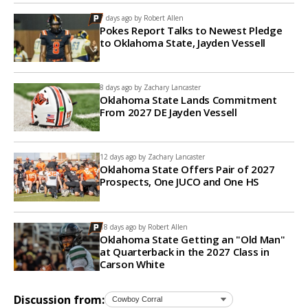
7 days ago by
Robert Allen
Pokes Report Talks to Newest Pledge
to Oklahoma State, Jayden Vessell
8 days ago by
Zachary Lancaster
Oklahoma State Lands Commitment
From 2027 DE Jayden Vessell
12 days ago by
Zachary Lancaster
Oklahoma State Offers Pair of 2027
Prospects, One JUCO and One HS
18 days ago by
Robert Allen
Oklahoma State Getting an "Old Man"
at Quarterback in the 2027 Class in
Carson White
Discussion from: