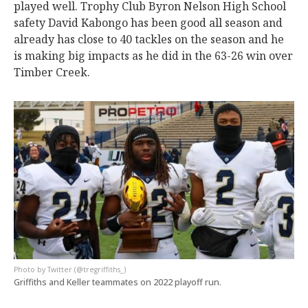
played well. Trophy Club Byron Nelson High School
safety David Kabongo has been good all season and
already has close to 40 tackles on the season and he
is making big impacts as he did in the 63-26 win over
Timber Creek.
Twitter (@tregriffiths_)
Griffiths and Keller teammates on 2022 playoff run.