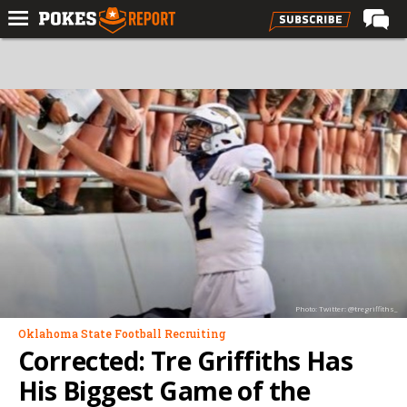
Home
Forums
Football
Premium
Basketball
Diamond
Olympic
Recruiting
Photo: Twitter: @tregriffiths_
More
Oklahoma State Football Recruiting
Corrected: Tre Griffiths Has
Log In
His Biggest Game of the
Register