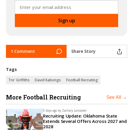
1 Comment
Share Story
Tags
Tre' Griffiths
David Kabongo
Football Recruiting
More Football Recruiting
See All →
5 days ago by
Zachary Lancaster
Recruiting Update: Oklahoma State
Extends Several Offers Across 2027 and
2028