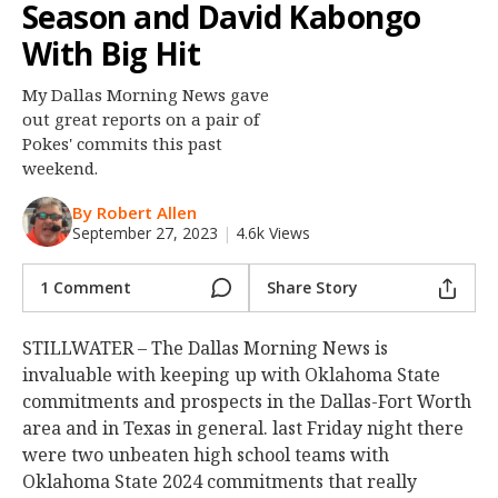
Season and David Kabongo
Night Mode
OFF
With Big Hit
My Dallas Morning News gave
out great reports on a pair of
Pokes' commits this past
weekend.
By Robert Allen
September 27, 2023
|
4.6k Views
1 Comment
Share Story
STILLWATER – The Dallas Morning News is
invaluable with keeping up with Oklahoma State
commitments and prospects in the Dallas-Fort Worth
area and in Texas in general. last Friday night there
were two unbeaten high school teams with
Oklahoma State 2024 commitments that really