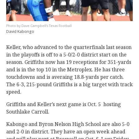
Dave Campbell's Texas Football
David Kabongo
Keller, who advanced to the quarterfinals last season
in the playoffs is off to a 5-0/2-0 district start on the
season. Griffiths now has 19 receptions for 351-yards
and is in the top 10 in the Metroplex. He has three
touchdowns and is averaing 18.8-yards per catch.
The 6-3, 215-pound Griffiths is a big target with track
speed.
Griffiths and Keller’s next game is Oct. 5 hosting
Southlake Carroll.
Kabongo and Byron Nelson High School are also 5-0
and 2-0 in district. They have an open week ahead