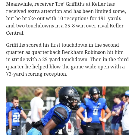
Meanwhile, receiver Tre’ Griffiths at Keller has
received extra attention and has been limited some,
but he broke out with 10 receptions for 191-yards
and two touchdowns in a 35-8 win over rival Keller
Central.
Griffiths scored his first touchdown in the second
quarter as quarterback Beckham Robinson hit him
in stride with a 29-yard touchdown. Then in the third
quarter he helped blow the game wide open with a
73-yard scoring reception.