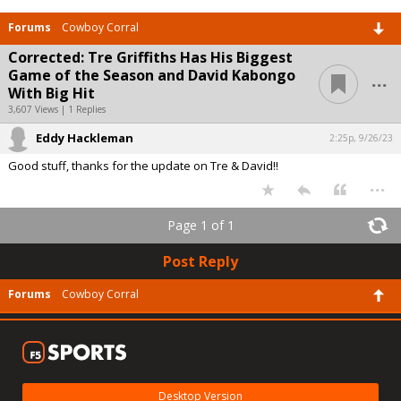
Forums
Cowboy Corral
Corrected: Tre Griffiths Has His Biggest
...
Game of the Season and David Kabongo
With Big Hit
3,607 Views | 1 Replies
Eddy Hackleman
2:25p, 9/26/23
Good stuff, thanks for the update on Tre & David!!
...
Page 1 of 1
Post Reply
Forums
Cowboy Corral
Desktop Version