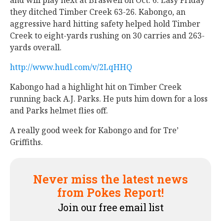
and will play next at Braswell on Oct. 6. Lasy Friday
they ditched Timber Creek 63-26. Kabongo, an
aggressive hard hitting safety helped hold Timber
Creek to eight-yards rushing on 30 carries and 263-
yards overall.
http://www.hudl.com/v/2LqHHQ
Kabongo had a highlight hit on Timber Creek
running back A.J. Parks. He puts him down for a loss
and Parks helmet flies off.
A really good week for Kabongo and for Tre’
Griffiths.
Never miss the latest news
from Pokes Report!
Join our free email list