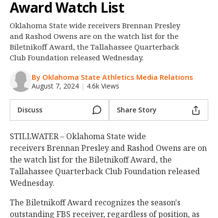
Award Watch List
Night Mode
OFF
Oklahoma State wide receivers Brennan Presley
and Rashod Owens are on the watch list for the
Biletnikoff Award, the Tallahassee Quarterback
Club Foundation released Wednesday.
By Oklahoma State Athletics Media Relations
August 7, 2024
|
4.6k Views
Discuss
Share Story
STILLWATER – Oklahoma State wide
receivers Brennan Presley and Rashod Owens are on
the watch list for the Biletnikoff Award, the
Tallahassee Quarterback Club Foundation released
Wednesday.
The Biletnikoff Award recognizes the season's
outstanding FBS receiver, regardless of position, as