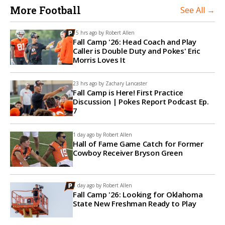
More Football
See All →
15 hrs ago by
Robert Allen
Fall Camp '26: Head Coach and Play
Caller is Double Duty and Pokes' Eric
Morris Loves It
23 hrs ago by
Zachary Lancaster
Fall Camp is Here! First Practice
Discussion | Pokes Report Podcast Ep.
7
1 day ago by
Robert Allen
Hall of Fame Game Catch for Former
Cowboy Receiver Bryson Green
1 day ago by
Robert Allen
Fall Camp '26: Looking for Oklahoma
State New Freshman Ready to Play