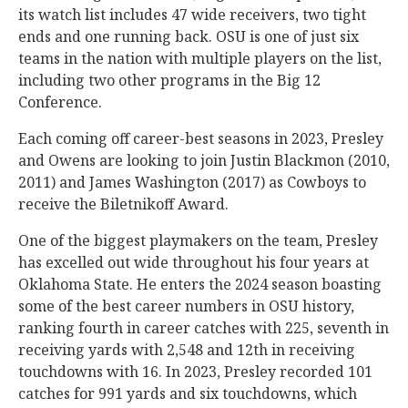
its watch list includes 47 wide receivers, two tight
ends and one running back. OSU is one of just six
teams in the nation with multiple players on the list,
including two other programs in the Big 12
Conference.
Each coming off career-best seasons in 2023, Presley
and Owens are looking to join Justin Blackmon (2010,
2011) and James Washington (2017) as Cowboys to
receive the Biletnikoff Award.
One of the biggest playmakers on the team, Presley
has excelled out wide throughout his four years at
Oklahoma State. He enters the 2024 season boasting
some of the best career numbers in OSU history,
ranking fourth in career catches with 225, seventh in
receiving yards with 2,548 and 12th in receiving
touchdowns with 16. In 2023, Presley recorded 101
catches for 991 yards and six touchdowns, which