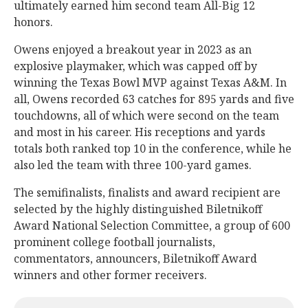
ultimately earned him second team All-Big 12
honors.
Owens enjoyed a breakout year in 2023 as an
explosive playmaker, which was capped off by
winning the Texas Bowl MVP against Texas A&M. In
all, Owens recorded 63 catches for 895 yards and five
touchdowns, all of which were second on the team
and most in his career. His receptions and yards
totals both ranked top 10 in the conference, while he
also led the team with three 100-yard games.
The semifinalists, finalists and award recipient are
selected by the highly distinguished Biletnikoff
Award National Selection Committee, a group of 600
prominent college football journalists,
commentators, announcers, Biletnikoff Award
winners and other former receivers.