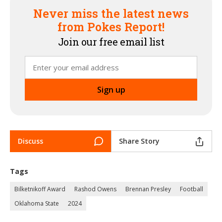
Never miss the latest news
from Pokes Report!
Join our free email list
Discuss
Share Story
Tags
Bilketnikoff Award
Rashod Owens
Brennan Presley
Football
Oklahoma State
2024