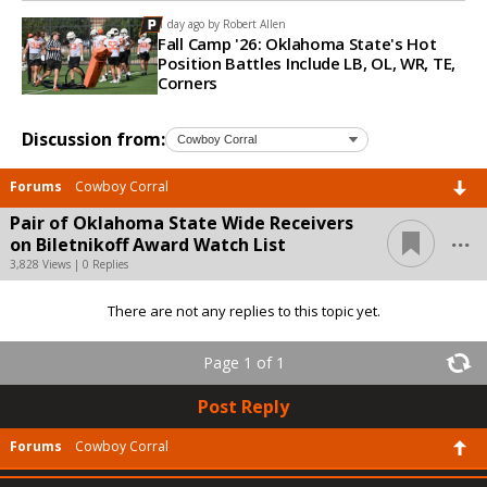
1 day ago by
Robert Allen
Fall Camp '26: Oklahoma State's Hot
Position Battles Include LB, OL, WR, TE,
Corners
Discussion from:
Forums
Cowboy Corral
Pair of Oklahoma State Wide Receivers
...
on Biletnikoff Award Watch List
3,828 Views | 0 Replies
There are not any replies to this topic yet.
Page 1 of 1
Post Reply
Forums
Cowboy Corral