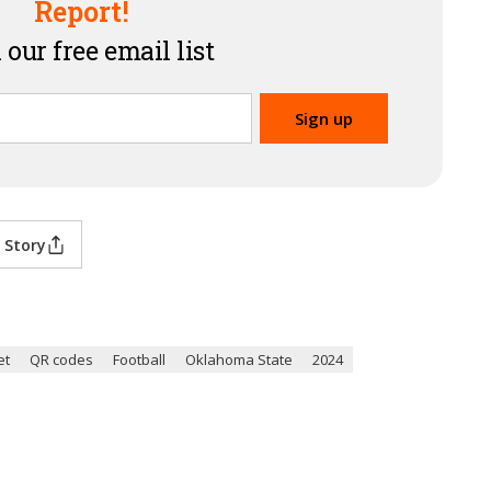
Report!
 our free email list
 Story
et
QR codes
Football
Oklahoma State
2024