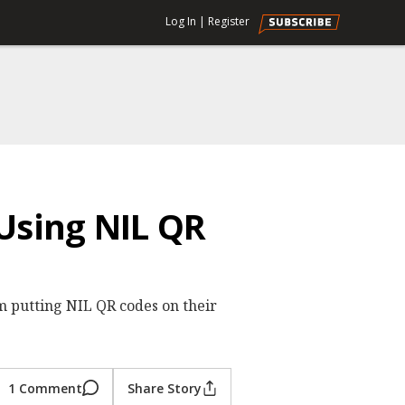
Log In
|
Register
Using NIL QR
 putting NIL QR codes on their
1 Comment
Share Story