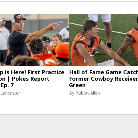
p is Here! First Practice
Hall of Fame Game Catch
on | Pokes Report
Former Cowboy Receiver
Ep. 7
Green
 Lancaster
By
Robert Allen