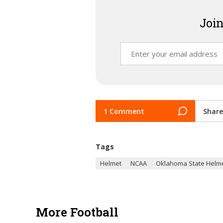
Join
1 Comment
Share
Tags
Helmet
NCAA
Oklahoma State Helm
More Football