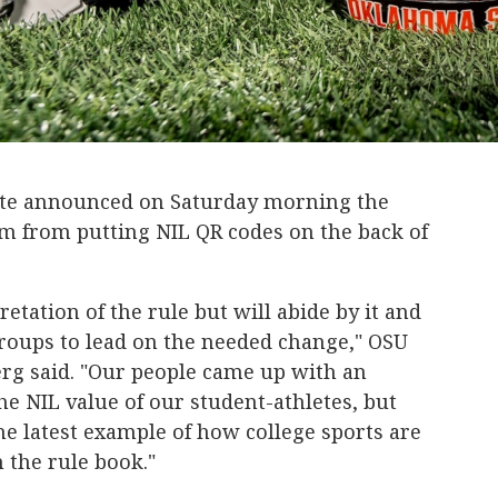
te announced on Saturday morning the
m from putting NIL QR codes on the back of
etation of the rule but will abide by it and
roups to lead on the needed change," OSU
erg said. "Our people came up with an
he NIL value of our student-athletes, but
 the latest example of how college sports are
n the rule book."