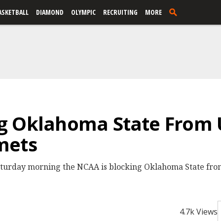
ASKETBALL
DIAMOND
OLYMPIC
RECRUITING
MORE
g Oklahoma State From 
mets
urday morning the NCAA is blocking Oklahoma State from
4.7k Views