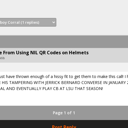
 From Using NIL QR Codes on Helmets
atib
t have thrown enough of a hissy fit to get them to make this call! I
EMEBER HIS TAMPERING WITH JERRICK BERNARD CONVERSE IN JANUAR
AL AND EVENTUALLY PLAY CB AT LSU THAT SEASON!
Page 1 of 1
Post Reply