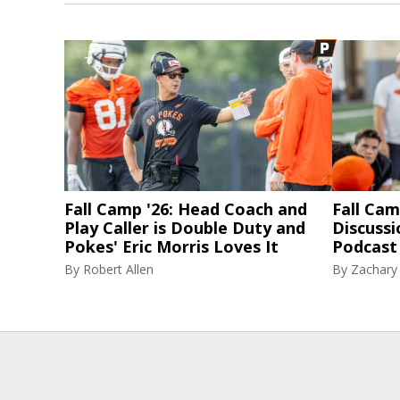
Fall Camp '26: Head Coach and
Fall Cam
Play Caller is Double Duty and
Discussi
Pokes' Eric Morris Loves It
Podcast 
By
Robert Allen
By
Zachary