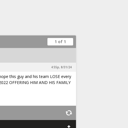
1 of 1
4:55p, 8/31/24
 hope this guy and his team LOSE every
Y 2022 OFFERING HIM AND HIS FAMILY