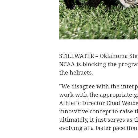
STILLWATER – Oklahoma Sta
NCAA is blocking the progra
the helmets.
"We disagree with the interpr
work with the appropriate g
Athletic Director Chad Weib
innovative concept to raise t
ultimately, it just serves as
evolving at a faster pace tha