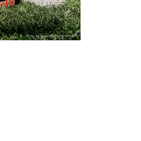
Photo by Oklahoma State Athletics