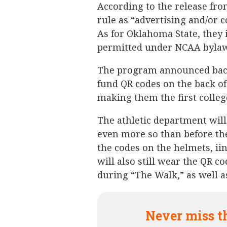
According to the release fr
rule as “advertising and/or
As for Oklahoma State, they i
permitted under NCAA bylaw
The program announced back
fund QR codes on the back of
making them the first college
The athletic department will
even more so than before t
the codes on the helmets, ii
will also still wear the QR co
during “The Walk,” as well a
Never miss t