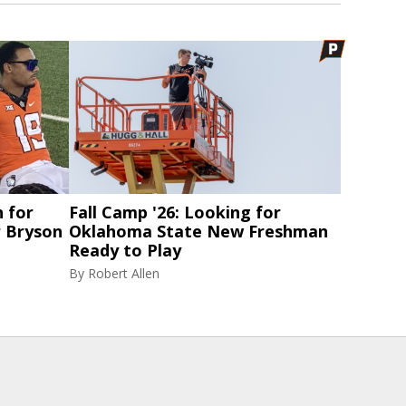
 for
Fall Camp '26: Looking for
 Bryson
Oklahoma State New Freshman
Ready to Play
By
Robert Allen