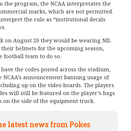
om the program, the NCAA interpretates the
 commercial marks, which are not permitted.
nterpret the rule as “institutional decals
s.
 on August 20 they would be wearing NIL
 their helmets for the upcoming season,
 football team to do so.
 have the codes posted across the stadium,
he NCAA’s announcement banning usage of
ncluding up on the video boards. The players
des will still be featured on the player’s bags
s on the side of the equipment truck.
he latest news from Pokes