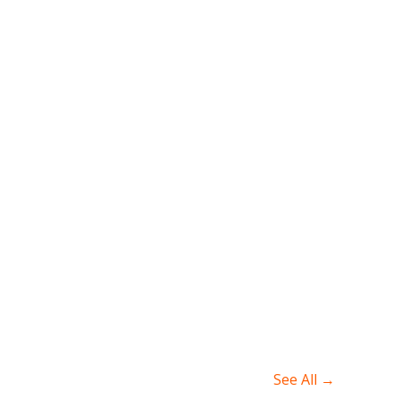
See All →