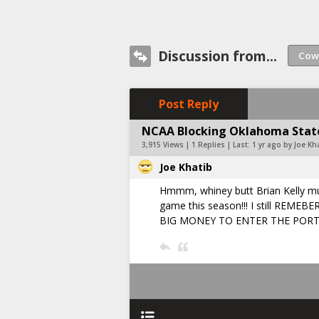
Discussion from...
Post Reply
NCAA Blocking Oklahoma State
3,915 Views | 1 Replies | Last:
1 yr ago by Joe Kh
Joe Khatib
Hmmm, whiney butt Brian Kelly mus
game this season!!! I still R
BIG MONEY TO ENTER THE PORT