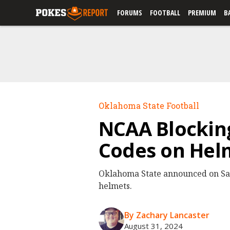
FORUMS
FOOTBALL
PREMIUM
B
Oklahoma State Football
NCAA Blockin
Codes on Hel
Oklahoma State announced on Sat
helmets.
By Zachary Lancaster
August 31, 2024