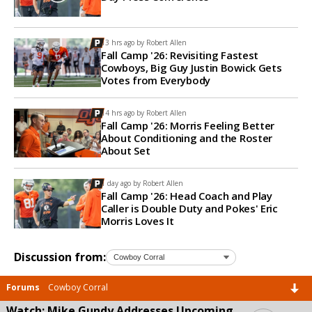
13 hrs ago by
Robert Allen
Fall Camp '26: Revisiting Fastest
Cowboys, Big Guy Justin Bowick Gets
Votes from Everybody
14 hrs ago by
Robert Allen
Fall Camp '26: Morris Feeling Better
About Conditioning and the Roster
About Set
1 day ago by
Robert Allen
Fall Camp '26: Head Coach and Play
Caller is Double Duty and Pokes' Eric
Morris Loves It
Discussion from:
Forums
Cowboy Corral
Watch: Mike Gundy Addresses Upcoming