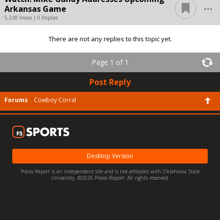
...
Arkansas Game
5,338 Views | 0 Replies
There are not any replies to this topic yet.
Page 1 of 1
Post Reply
Forums
Cowboy Corral
Desktop Version
Pokes Report is an independent site and is not affiliated with Oklahoma State
University. ©2026 Pokes Report. All rights reserved.