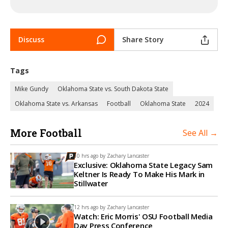
Discuss
Share Story
Tags
Mike Gundy
Oklahoma State vs. South Dakota State
Oklahoma State vs. Arkansas
Football
Oklahoma State
2024
More Football
See All →
10 hrs ago by
Zachary Lancaster
Exclusive: Oklahoma State Legacy Sam
Keltner Is Ready To Make His Mark in
Stillwater
12 hrs ago by
Zachary Lancaster
Watch: Eric Morris' OSU Football Media
Day Press Conference