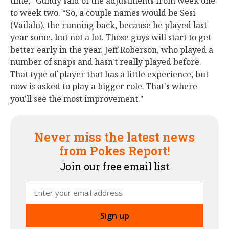
time,” Gundy said of the adjustments from week one
to week two. “So, a couple names would be Sesi
(Vailahi), the running back, because he played last
year some, but not a lot. Those guys will start to get
better early in the year. Jeff Roberson, who played a
number of snaps and hasn't really played before.
That type of player that has a little experience, but
now is asked to play a bigger role. That's where
you'll see the most improvement."
Never miss the latest news
from Pokes Report!
Join our free email list