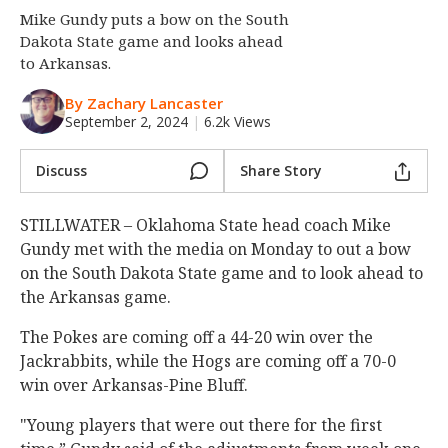
Mike Gundy puts a bow on the South
Night Mode
OFF
Dakota State game and looks ahead
to Arkansas.
By Zachary Lancaster
September 2, 2024
|
6.2k Views
Discuss
Share Story
STILLWATER – Oklahoma State head coach Mike
Gundy met with the media on Monday to out a bow
on the South Dakota State game and to look ahead to
the Arkansas game.
The Pokes are coming off a 44-20 win over the
Jackrabbits, while the Hogs are coming off a 70-0
win over Arkansas-Pine Bluff.
"Young players that were out there for the first