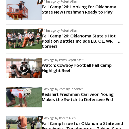
14 hrs ago by
Robert Allen
Fall Camp '26: Looking for Oklahoma
State New Freshman Ready to Play
14 hrs ago by
Robert Allen
Fall Camp '26: Oklahoma State's Hot
Position Battles Include LB, OL, WR, TE,
Corners
1 day ago by
Pokes Report Staff
Watch: Cowboy Football Fall Camp
Highlight Reel
1 day ago by
Zachary Lancaster
Redshirt Freshman Carl'veon Young
Makes the Switch to Defensive End
1 day ago by
Robert Allen
Fall Camp Issue for Oklahoma State and
Everybody - Toughness vs. Taking Care