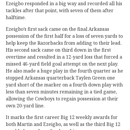
Ezeigbo responded in a big way and recorded all his
tackles after that point, with seven of them after
halftime.
Ezeigbo’s first sack came on the final Arkansas
possession of the first half for a loss of seven yards to
help keep the Razorbacks from adding to their lead.
His second sack came on third down in the first
overtime and resulted in a 12-yard loss that forced a
missed 46-yard field goal attempt on the next play.
He also made a huge play in the fourth quarter as he
stopped Arkansas quarterback Taylen Green one
yard short of the marker on a fourth down play with
less than seven minutes remaining in a tied game,
allowing the Cowboys to regain possession at their
own 20-yard line.
It marks the first career Big 12 weekly awards for
both Martin and Ezeigbo, as well as the third Big 12