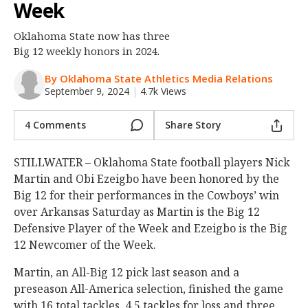
Week
Night Mode
OFF
Oklahoma State now has three
Big 12 weekly honors in 2024.
By Oklahoma State Athletics Media Relations
September 9, 2024
|
4.7k Views
4 Comments
Share Story
STILLWATER – Oklahoma State football players Nick
Martin and Obi Ezeigbo have been honored by the
Big 12 for their performances in the Cowboys’ win
over Arkansas Saturday as Martin is the Big 12
Defensive Player of the Week and Ezeigbo is the Big
12 Newcomer of the Week.
Martin, an All-Big 12 pick last season and a
preseason All-America selection, finished the game
with 16 total tackles, 4.5 tackles for loss and three