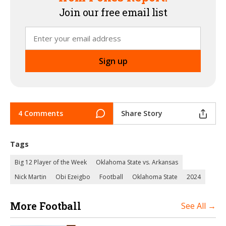
Join our free email list
4 Comments
Share Story
Tags
Big 12 Player of the Week
Oklahoma State vs. Arkansas
Nick Martin
Obi Ezeigbo
Football
Oklahoma State
2024
More Football
See All →