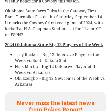
weekly honor for a Cowboy this season.
Oklahoma State faces Tulsa in the Gateway First
Bank Turnpike Classic this Saturday, September 14.
It marks the Cowboys' first road game of 2024, with
kickoff at H.A. Chapman Stadium set for 11 a.m. CT
on ESPN2.
2024 Oklahoma State Big 12 Players of the Week
Trey Rucker – Big 12 Defensive Player of the
Week vs. South Dakota State
Nick Martin – Big 12 Defensive Player of the
Week vs. Arkansas
Obi Ezeigbo – Big 12 Newcomer of the Week vs.
Arkansas
Never miss the latest news
from Pokes Report!