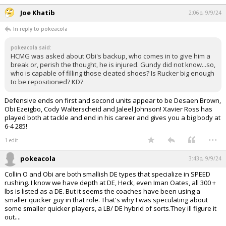
Joe Khatib
2:06p, 9/9/24
In reply to pokeacola
pokeacola said:
HCMG was asked about Obi's backup, who comes in to give him a
break or, perish the thought, he is injured. Gundy did not know...so,
who is capable of filling those cleated shoes? Is Rucker big enough
to be repositioned? KD?
Defensive ends on first and second units appear to be Desaen Brown,
Obi Ezeigbo, Cody Walterscheid and Jaleel Johnson! Xavier Ross has
played both at tackle and end in his career and gives you a big body at
6-4 285!
...
1 edit
pokeacola
3:43p, 9/9/24
Collin O and Obi are both smallish DE types that specialize in SPEED
rushing. I know we have depth at DE, Heck, even Iman Oates, all 300 +
lbs is listed as a DE. But it seems the coaches have been using a
smaller quicker guy in that role. That's why I was speculating about
some smaller quicker players, a LB/ DE hybrid of sorts.They ill figure it
out....