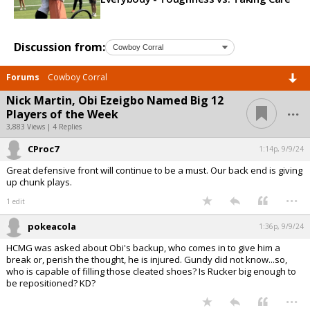
Discussion from:
Forums
Cowboy Corral
Nick Martin, Obi Ezeigbo Named Big 12
...
Players of the Week
3,883 Views | 4 Replies
CProc7
1:14p, 9/9/24
Great defensive front will continue to be a must. Our back end is giving
up chunk plays.
...
1 edit
pokeacola
1:36p, 9/9/24
HCMG was asked about Obi's backup, who comes in to give him a
break or, perish the thought, he is injured. Gundy did not know...so,
who is capable of filling those cleated shoes? Is Rucker big enough to
be repositioned? KD?
...