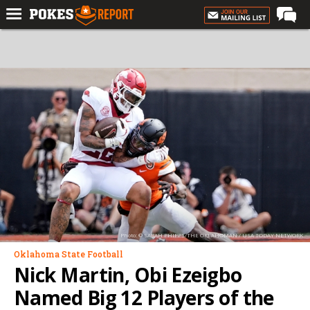
Home
Forums
Football
Premium
Basketball
Diamond
Olympic
Recruiting
Photo: © SARAH PHIPPS/THE OKLAHOMAN / USA TODAY NETWORK
More
Oklahoma State Football
Nick Martin, Obi Ezeigbo
Log In
Named Big 12 Players of the
Register