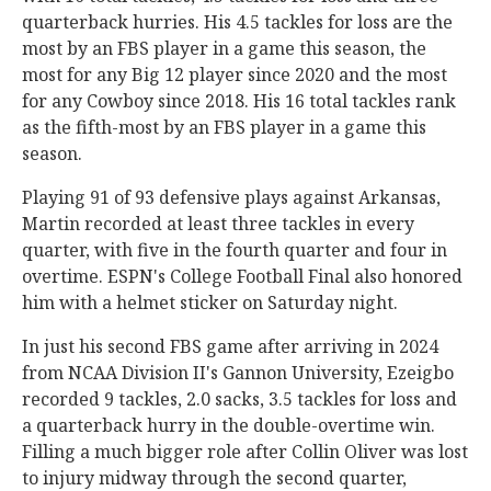
quarterback hurries. His 4.5 tackles for loss are the
most by an FBS player in a game this season, the
most for any Big 12 player since 2020 and the most
for any Cowboy since 2018. His 16 total tackles rank
as the fifth-most by an FBS player in a game this
season.
Playing 91 of 93 defensive plays against Arkansas,
Martin recorded at least three tackles in every
quarter, with five in the fourth quarter and four in
overtime. ESPN's College Football Final also honored
him with a helmet sticker on Saturday night.
In just his second FBS game after arriving in 2024
from NCAA Division II's Gannon University, Ezeigbo
recorded 9 tackles, 2.0 sacks, 3.5 tackles for loss and
a quarterback hurry in the double-overtime win.
Filling a much bigger role after Collin Oliver was lost
to injury midway through the second quarter,