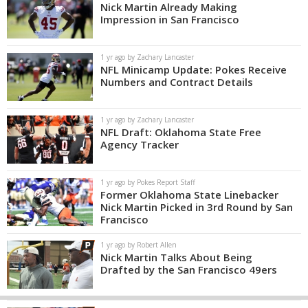
Nick Martin Already Making
Impression in San Francisco
1 yr ago by Zachary Lancaster
NFL Minicamp Update: Pokes Receive
Numbers and Contract Details
1 yr ago by Zachary Lancaster
NFL Draft: Oklahoma State Free
Agency Tracker
1 yr ago by Pokes Report Staff
Former Oklahoma State Linebacker
Nick Martin Picked in 3rd Round by San
Francisco
1 yr ago by Robert Allen
Nick Martin Talks About Being
Drafted by the San Francisco 49ers