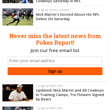
Cowboys Saturday in NFL
Night Mode
OFF
1 yr ago by Zachary Lancaster
Nick Martin's Excited About His NFL
Debut On Saturday
Never miss the latest news from
Pokes Report!
Join our free email list
1 yr ago by Robert Allen
Updated: Nick Martin and All Cowboys
in Training Camps, Tre Flowers Signed
by Bears
1 yr ago by Robert Allen