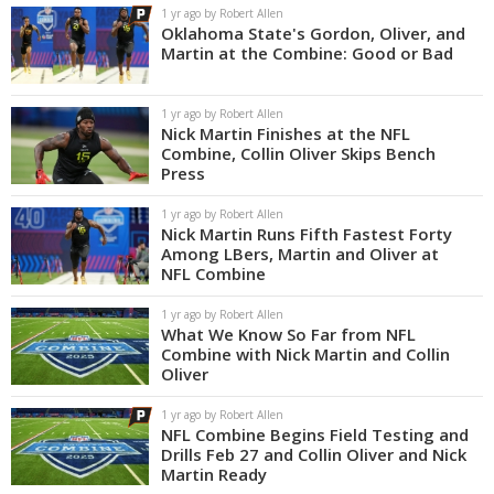
1 yr ago by Robert Allen
Oklahoma State's Gordon, Oliver, and
Martin at the Combine: Good or Bad
1 yr ago by Robert Allen
Nick Martin Finishes at the NFL
Combine, Collin Oliver Skips Bench
Press
1 yr ago by Robert Allen
Nick Martin Runs Fifth Fastest Forty
Among LBers, Martin and Oliver at
NFL Combine
1 yr ago by Robert Allen
What We Know So Far from NFL
Combine with Nick Martin and Collin
Oliver
1 yr ago by Robert Allen
NFL Combine Begins Field Testing and
Drills Feb 27 and Collin Oliver and Nick
Martin Ready