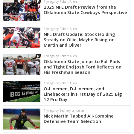
1 yr ago by Robert Allen
2025 NFL Draft Preview from the
Oklahoma State Cowboys Perspective
1 yr ago by Robert Allen
NFL Draft Update: Stock Holding
Steady on Ollie, Maybe Rising on
Martin and Oliver
1 yr ago by Robert Allen
Oklahoma State Jumps to Full Pads
and Tight End Josh Ford Reflects on
His Freshman Season
1 yr ago by Robert Allen
O-Linemen, D-Linemen, and
Linebackers in First Day of 2025 Big
12 Pro Day
1 yr ago by Zachary Lancaster
Nick Martin Tabbed All-Combine
Defensive Team Selection