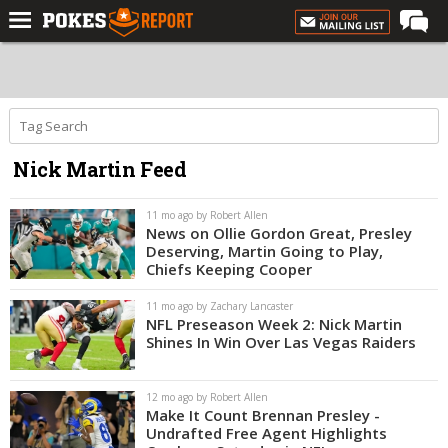
Home
Forums
Football
Nick Martin Feed
Premium
Basketball
11 mo ago by Robert Allen
News on Ollie Gordon Great, Presley
Diamond
Deserving, Martin Going to Play,
Chiefs Keeping Cooper
Olympic
11 mo ago by Zachary Lancaster
Recruiting
NFL Preseason Week 2: Nick Martin
Shines In Win Over Las Vegas Raiders
More
12 mo ago by Robert Allen
Log In
Make It Count Brennan Presley -
Undrafted Free Agent Highlights
Register