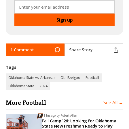
1 Comment
Share Story
Tags
Oklahoma State vs. Arkansas
Obi Ezeigbo
Football
Oklahoma State
2024
More Football
See All →
11 hrs ago by
Robert Allen
Fall Camp '26: Looking for Oklahoma
State New Freshman Ready to Play