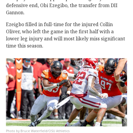
defensive end, Obi Ezegibo, the transfer from DII
Gannon.
Ezeigbo filled in full-time for the injured Collin
Oliver, who left the game in the first half with a
lower leg injury and will most likely miss significant
time this season.
Bruce Waterfield/OSU Athletics