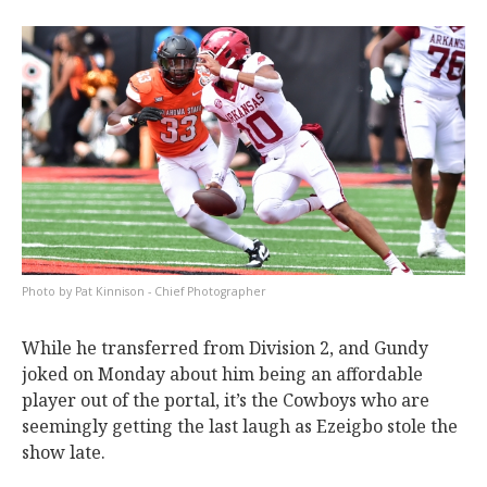
Pat Kinnison - Chief Photographer
While he transferred from Division 2, and Gundy
joked on Monday about him being an affordable
player out of the portal, it’s the Cowboys who are
seemingly getting the last laugh as Ezeigbo stole the
show late.