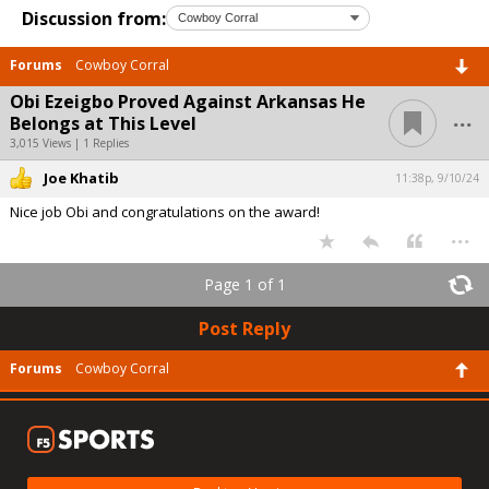
Discussion from:
Forums
Cowboy Corral
Obi Ezeigbo Proved Against Arkansas He
...
Belongs at This Level
3,015 Views | 1 Replies
Joe Khatib
11:38p, 9/10/24
Nice job Obi and congratulations on the award!
...
Page 1 of 1
Post Reply
Forums
Cowboy Corral