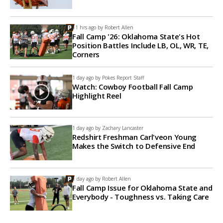
11 hrs ago by
Robert Allen
Fall Camp '26: Oklahoma State's Hot
Position Battles Include LB, OL, WR, TE,
Corners
1 day ago by
Pokes Report Staff
Watch: Cowboy Football Fall Camp
Highlight Reel
1 day ago by
Zachary Lancaster
Redshirt Freshman Carl'veon Young
Makes the Switch to Defensive End
1 day ago by
Robert Allen
Fall Camp Issue for Oklahoma State and
Everybody - Toughness vs. Taking Care