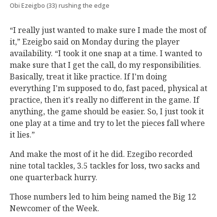
Obi Ezeigbo (33) rushing the edge
“I really just wanted to make sure I made the most of
it,” Ezeigbo said on Monday during the player
availability. “I took it one snap at a time. I wanted to
make sure that I get the call, do my responsibilities.
Basically, treat it like practice. If I'm doing
everything I'm supposed to do, fast paced, physical at
practice, then it's really no different in the game. If
anything, the game should be easier. So, I just took it
one play at a time and try to let the pieces fall where
it lies.”
And make the most of it he did. Ezegibo recorded
nine total tackles, 3.5 tackles for loss, two sacks and
one quarterback hurry.
Those numbers led to him being named the Big 12
Newcomer of the Week.