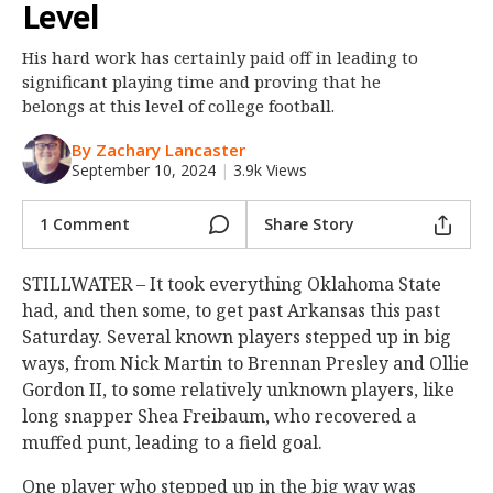
Level
Night Mode
OFF
His hard work has certainly paid off in leading to
significant playing time and proving that he
belongs at this level of college football.
By Zachary Lancaster
September 10, 2024
|
3.9k Views
1 Comment
Share Story
STILLWATER – It took everything Oklahoma State
had, and then some, to get past Arkansas this past
Saturday. Several known players stepped up in big
ways, from Nick Martin to Brennan Presley and Ollie
Gordon II, to some relatively unknown players, like
long snapper Shea Freibaum, who recovered a
muffed punt, leading to a field goal.
One player who stepped up in the big way was