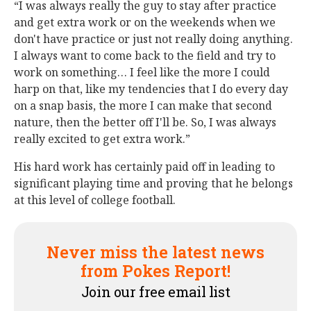
“I was always really the guy to stay after practice
and get extra work or on the weekends when we
don't have practice or just not really doing anything.
I always want to come back to the field and try to
work on something… I feel like the more I could
harp on that, like my tendencies that I do every day
on a snap basis, the more I can make that second
nature, then the better off I'll be. So, I was always
really excited to get extra work.”
His hard work has certainly paid off in leading to
significant playing time and proving that he belongs
at this level of college football.
Never miss the latest news
from Pokes Report!
Join our free email list