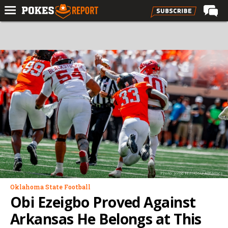
Home
Forums
Football
Premium
Basketball
Diamond
Olympic
Recruiting
Photo: Jerod Hill/OSU Athletics
More
Oklahoma State Football
Obi Ezeigbo Proved Against
Log In
Arkansas He Belongs at This
Register