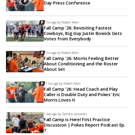
Day Press Conference
2 hrs ago by
Robert Allen
Fall Camp '26: Revisiting Fastest
Cowboys, Big Guy Justin Bowick Gets
Votes from Everybody
3 hrs ago by
Robert Allen
Fall Camp '26: Morris Feeling Better
About Conditioning and the Roster
About Set
21 hrs ago by
Robert Allen
Fall Camp '26: Head Coach and Play
Caller is Double Duty and Pokes' Eric
Morris Loves It
1 day ago by
Zachary Lancaster
Fall Camp is Here! First Practice
Discussion | Pokes Report Podcast Ep.
7