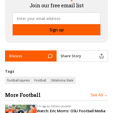
Join our free email list
Discuss
Share Story
Tags
football injuries
Football
Oklahoma State
More Football
See All →
1 hr ago by
Zachary Lancaster
Watch: Eric Morris' OSU Football Media