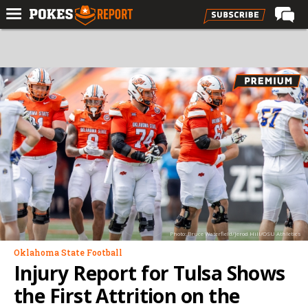
Home
Forums
Football
Premium
Basketball
Diamond
Olympic
Recruiting
Photo: Bruce Waterfield/Jerod Hill/OSU Athletics
More
Oklahoma State Football
Injury Report for Tulsa Shows
Log In
the First Attrition on the
Register