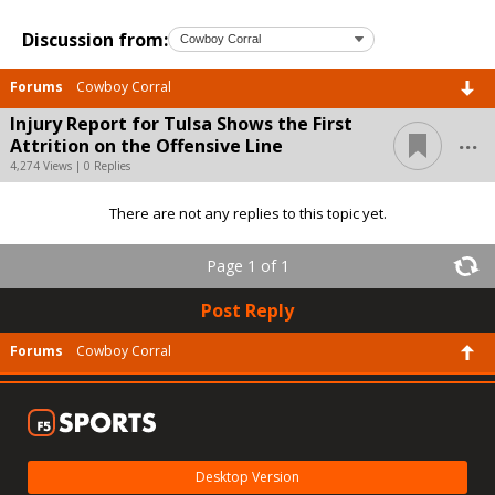
Discussion from:
Forums
Cowboy Corral
Injury Report for Tulsa Shows the First
...
Attrition on the Offensive Line
4,274 Views | 0 Replies
There are not any replies to this topic yet.
Page 1 of 1
Post Reply
Forums
Cowboy Corral
Desktop Version