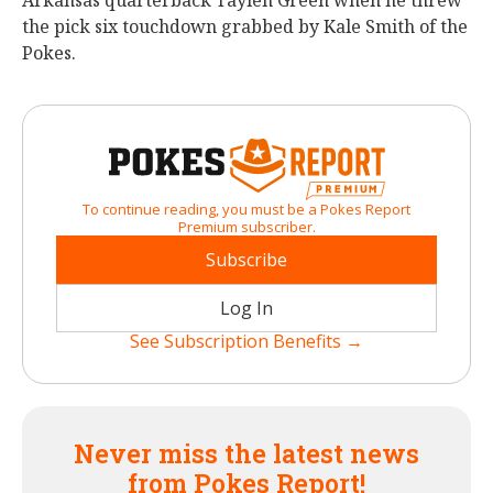
Arkansas quarterback Taylen Green when he threw
the pick six touchdown grabbed by Kale Smith of the
Pokes.
To continue reading, you must be a Pokes Report
Premium subscriber.
Subscribe
Log In
See Subscription Benefits →
Never miss the latest news
from Pokes Report!