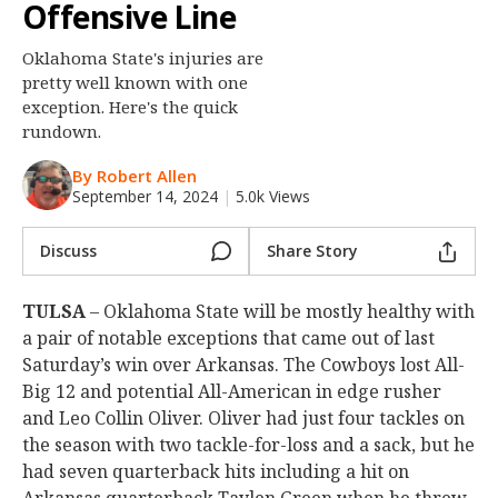
Offensive Line
Night Mode
OFF
Oklahoma State's injuries are
pretty well known with one
exception. Here's the quick
rundown.
By Robert Allen
September 14, 2024
|
5.0k Views
Discuss
Share Story
TULSA
– Oklahoma State will be mostly healthy with
a pair of notable exceptions that came out of last
Saturday’s win over Arkansas. The Cowboys lost All-
Big 12 and potential All-American in edge rusher
and Leo Collin Oliver. Oliver had just four tackles on
the season with two tackle-for-loss and a sack, but he
had seven quarterback hits including a hit on