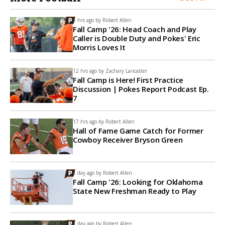
5 hrs ago by
Robert Allen
Fall Camp '26: Head Coach and Play
Caller is Double Duty and Pokes' Eric
Morris Loves It
12 hrs ago by
Zachary Lancaster
Fall Camp is Here! First Practice
Discussion | Pokes Report Podcast Ep.
7
17 hrs ago by
Robert Allen
Hall of Fame Game Catch for Former
Cowboy Receiver Bryson Green
1 day ago by
Robert Allen
Fall Camp '26: Looking for Oklahoma
State New Freshman Ready to Play
1 day ago by
Robert Allen