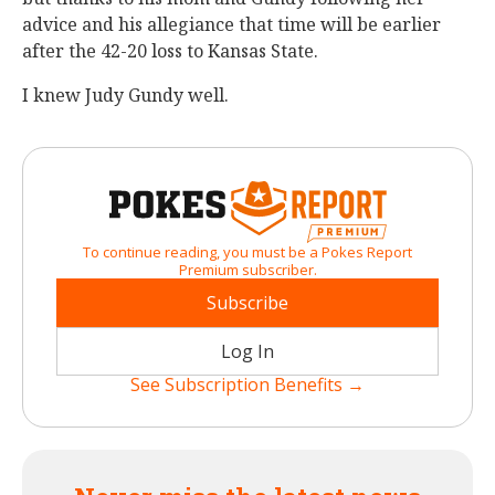
advice and his allegiance that time will be earlier
after the 42-20 loss to Kansas State.
I knew Judy Gundy well.
To continue reading, you must be a Pokes Report
Premium subscriber.
Subscribe
Log In
See Subscription Benefits →