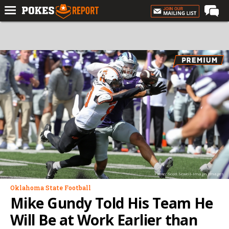
Home
Forums
Football
Premium
Basketball
Diamond
Olympic
Recruiting
Photo: Scott Sewell-Imagn Images
More
Oklahoma State Football
Mike Gundy Told His Team He
Log In
Will Be at Work Earlier than
Register