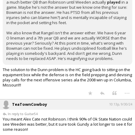
a much better QB than Robinson until Weeden actually
played
in a
game. Maybe he's not the answer but we know one thing for sure:
Bowman is not the answer. He has PTSD from all his previous
injuries (who can blame him?) and is mentally incapable of staying
in the pocket and setting his feet.
We also know that Rangel isn't the answer either. We have 6 year
O lineman and a 7th year QB and we are actually WORSE than the
previous year? Seriously? At this point in time, what's wrong with
Bowman can not be fixed. He plays undisciplined football like he's
playing in somebody's backyard. And don't get me wrong, Dunn
needs to be replaced ASAP. He's magnifying our problems.
The solution to the Dunn problem is the HC going back to sitting on the
equipment box while the defense is on the field prepping and devising
play calls for the next offensive series ala the 2008 win up in Columbia,
Missouri!!!
...
TeaTownCowboy
10:13p, 9/30/24
In reply to Guitar54
You meant Alex Cate not Robinson. I think 90% of Ok State Nation could
see Weeden was better, but it sure took Gundy a lot longer to see it for
some reason!