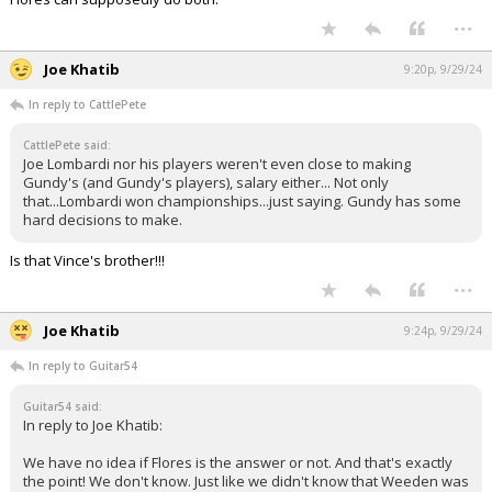
...
Joe Khatib
9:20p, 9/29/24
In reply to CattlePete
CattlePete said:
Joe Lombardi nor his players weren't even close to making
Gundy's (and Gundy's players), salary either... Not only
that...Lombardi won championships...just saying. Gundy has some
hard decisions to make.
Is that Vince's brother!!!
...
Joe Khatib
9:24p, 9/29/24
In reply to Guitar54
Guitar54 said:
In reply to Joe Khatib:
We have no idea if Flores is the answer or not. And that's exactly
the point! We don't know. Just like we didn't know that Weeden was