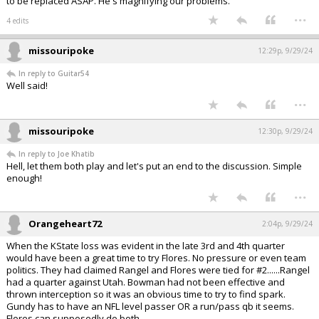
to be replaced ASAP. He's magnifying our problems.
...
4 edits
missouripoke
12:29p, 9/29/24
In reply to Guitar54
Well said!
...
missouripoke
12:30p, 9/29/24
In reply to Joe Khatib
Hell, let them both play and let's put an end to the discussion. Simple
enough!
...
Orangeheart72
2:04p, 9/29/24
When the KState loss was evident in the late 3rd and 4th quarter
would have been a great time to try Flores. No pressure or even team
politics. They had claimed Rangel and Flores were tied for #2......Rangel
had a quarter against Utah. Bowman had not been effective and
thrown interception so it was an obvious time to try to find spark.
Gundy has to have an NFL level passer OR a run/pass qb it seems.
Flores can supposedly do both.