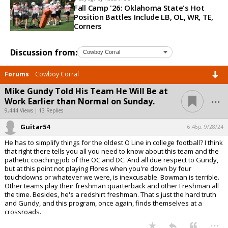
Fall Camp '26: Oklahoma State's Hot
Position Battles Include LB, OL, WR, TE,
Corners
Discussion from:
Forums
Cowboy Corral
Mike Gundy Told His Team He Will Be at
...
Work Earlier than Normal on Sunday.
9,444 Views | 13 Replies
Guitar54
6:46p, 9/28/24
He has to simplify things for the oldest O Line in college football? I think
that right there tells you all you need to know about this team and the
pathetic coaching job of the OC and DC. And all due respect to Gundy,
but at this point not playing Flores when you're down by four
touchdowns or whatever we were, is inexcusable. Bowman is terrible.
Other teams play their freshman quarterback and other Freshman all
the time. Besides, he's a redshirt freshman. That's just the hard truth
and Gundy, and this program, once again, finds themselves at a
crossroads.
...