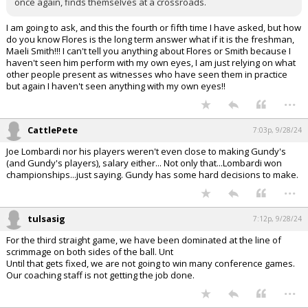
once again, finds themselves at a crossroads.
I am going to ask, and this the fourth or fifth time I have asked, but how
do you know Flores is the long term answer what if it is the freshman,
Maeli Smith!!! I can't tell you anything about Flores or Smith because I
haven't seen him perform with my own eyes, I am just relying on what
other people present as witnesses who have seen them in practice
but again I haven't seen anything with my own eyes!!
...
CattlePete
7:03p, 9/28/24
Joe Lombardi nor his players weren't even close to making Gundy's
(and Gundy's players), salary either... Not only that...Lombardi won
championships...just saying. Gundy has some hard decisions to make.
...
tulsasig
7:12p, 9/28/24
For the third straight game, we have been dominated at the line of
scrimmage on both sides of the ball. Unt
Until that gets fixed, we are not going to win many conference games.
Our coaching staff is not getting the job done.
...