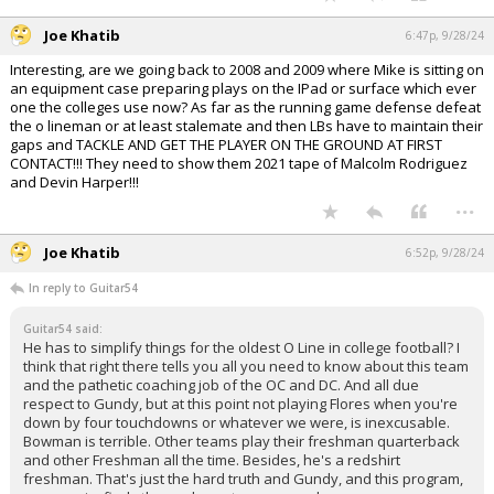
Joe Khatib
6:47p, 9/28/24
Interesting, are we going back to 2008 and 2009 where Mike is sitting on
an equipment case preparing plays on the IPad or surface which ever
one the colleges use now? As far as the running game defense defeat
the o lineman or at least stalemate and then LBs have to maintain their
gaps and TACKLE AND GET THE PLAYER ON THE GROUND AT FIRST
CONTACT!!! They need to show them 2021 tape of Malcolm Rodriguez
and Devin Harper!!!
...
Joe Khatib
6:52p, 9/28/24
In reply to Guitar54
Guitar54 said:
He has to simplify things for the oldest O Line in college football? I
think that right there tells you all you need to know about this team
and the pathetic coaching job of the OC and DC. And all due
respect to Gundy, but at this point not playing Flores when you're
down by four touchdowns or whatever we were, is inexcusable.
Bowman is terrible. Other teams play their freshman quarterback
and other Freshman all the time. Besides, he's a redshirt
freshman. That's just the hard truth and Gundy, and this program,