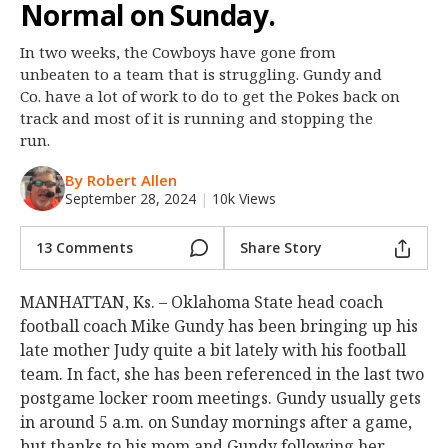
Normal on Sunday.
Night Mode
OFF
In two weeks, the Cowboys have gone from
unbeaten to a team that is struggling. Gundy and
Co. have a lot of work to do to get the Pokes back on
track and most of it is running and stopping the
run.
By Robert Allen
September 28, 2024
|
10k Views
13 Comments
Share Story
MANHATTAN, Ks. – Oklahoma State head coach
football coach Mike Gundy has been bringing up his
late mother Judy quite a bit lately with his football
team. In fact, she has been referenced in the last two
postgame locker room meetings. Gundy usually gets
in around 5 a.m. on Sunday mornings after a game,
but thanks to his mom and Gundy following her