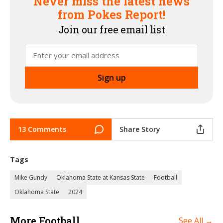
Never miss the latest news
from Pokes Report!
Join our free email list
13 Comments
Share Story
Tags
Mike Gundy
Oklahoma State at Kansas State
Football
Oklahoma State
2024
More Football
See All →