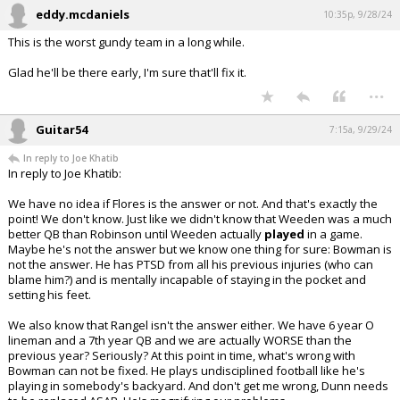
eddy.mcdaniels
10:35p, 9/28/24
This is the worst gundy team in a long while.
Glad he'll be there early, I'm sure that'll fix it.
...
Guitar54
7:15a, 9/29/24
In reply to Joe Khatib
In reply to Joe Khatib:
We have no idea if Flores is the answer or not. And that's exactly the
point! We don't know. Just like we didn't know that Weeden was a much
better QB than Robinson until Weeden actually
played
in a game.
Maybe he's not the answer but we know one thing for sure: Bowman is
not the answer. He has PTSD from all his previous injuries (who can
blame him?) and is mentally incapable of staying in the pocket and
setting his feet.
We also know that Rangel isn't the answer either. We have 6 year O
lineman and a 7th year QB and we are actually WORSE than the
previous year? Seriously? At this point in time, what's wrong with
Bowman can not be fixed. He plays undisciplined football like he's
playing in somebody's backyard. And don't get me wrong, Dunn needs