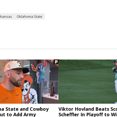
rkansas
Oklahoma State
a State and Cowboy
Viktor Hovland Beats Sc
ut to Add Army
Scheffler In Playoff to W