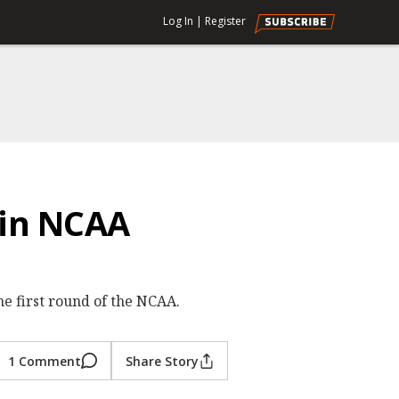
Log In
|
Register
 in NCAA
e first round of the NCAA.
1 Comment
Share Story