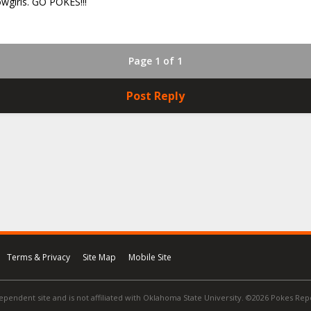
owgirls. GO POKES!!!
Page 1 of 1
Post Reply
Terms & Privacy
Site Map
Mobile Site
ependent site and is not affiliated with Oklahoma State University. ©2026 Pokes Repor