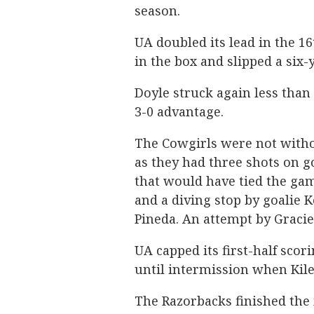
season.
UA doubled its lead in the 
in the box and slipped a six-
Doyle struck again less than
3-0 advantage.
The Cowgirls were not witho
as they had three shots on g
that would have tied the ga
and a diving stop by goalie 
Pineda. An attempt by Gracie
UA capped its first-half sco
until intermission when Kile
The Razorbacks finished the 