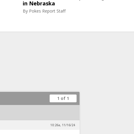
in Nebraska
By
Pokes Report Staff
1 of 1
10:26a, 11/16/24