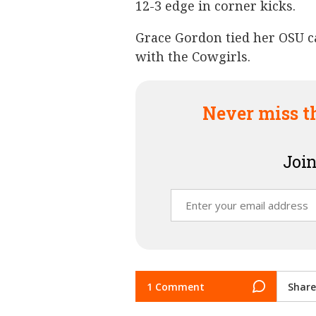
12-3 edge in corner kicks.
Grace Gordon tied her OSU ca
with the Cowgirls.
Never miss t
Join
1 Comment
Share