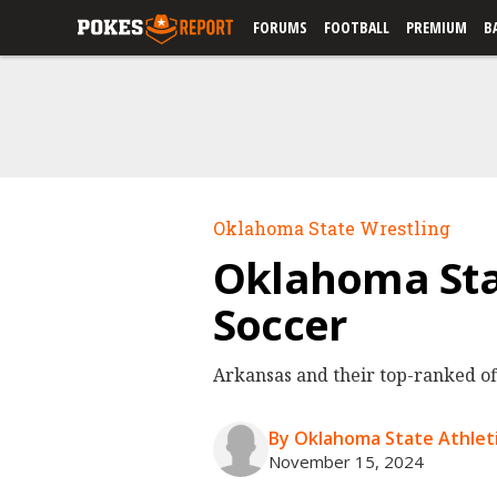
FORUMS
FOOTBALL
PREMIUM
B
Oklahoma State Wrestling
Oklahoma Sta
Soccer
Arkansas and their top-ranked of
By Oklahoma State Athleti
November 15, 2024