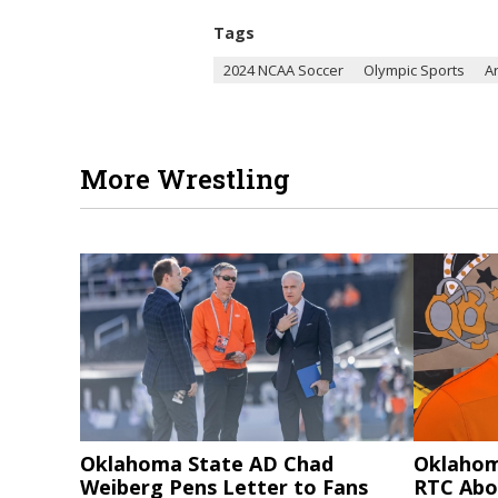
Tags
2024 NCAA Soccer
Olympic Sports
A
More Wrestling
Oklahoma State AD Chad
Oklahom
Weiberg Pens Letter to Fans
RTC Abo