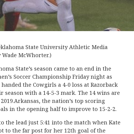
Oklahoma State University Athletic Media
by Wade McWhorter.)
homa State’s season came to an end in the
en’s Soccer Championship Friday night as
 handed the Cowgirls a 4-0 loss at Razorback
eir season with a 14-5-3 mark. The 14 wins are
 2019.Arkansas, the nation’s top scoring
oals in the opening half to improve to 15-2-2.
o the lead just 5:41 into the match when Kate
t to the far post for her 12th goal of the