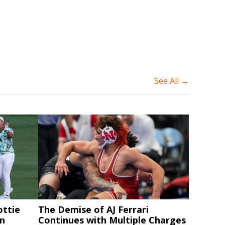
See All →
ottie
The Demise of AJ Ferrari
in
Continues with Multiple Charges