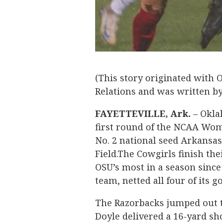
(This story originated with 
Relations and was written 
FAYETTEVILLE, Ark.
– Okla
first round of the NCAA Wom
No. 2 national seed Arkansas
Field.The Cowgirls finish th
OSU’s most in a season since
team, netted all four of its g
The Razorbacks jumped out t
Doyle delivered a 16-yard sho