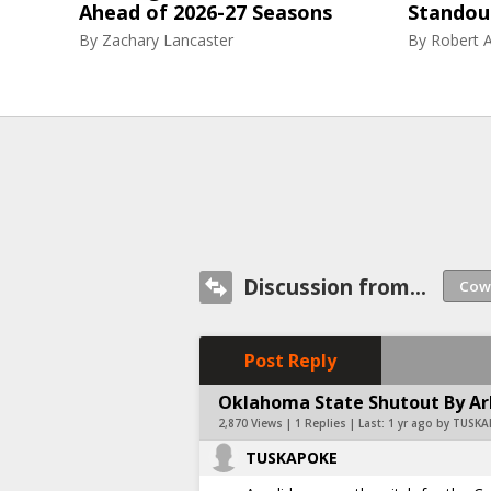
Ahead of 2026-27 Seasons
Standou
By
Zachary Lancaster
By
Robert A
Discussion from...
Post Reply
Oklahoma State Shutout By Ar
2,870 Views | 1 Replies | Last:
1 yr ago by TUSK
TUSKAPOKE