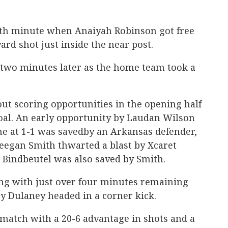
16th minute when Anaiyah Robinson got free
yard shot just inside the near post.
 two minutes later as the home team took a
ut scoring opportunities in the opening half
oal. An early opportunity by Laudan Wilson
me at 1-1 was savedby an Arkansas defender,
Keegan Smith thwarted a blast by Xcaret
 Bindbeutel was also saved by Smith.
ring with just over four minutes remaining
y Dulaney headed in a corner kick.
match with a 20-6 advantage in shots and a