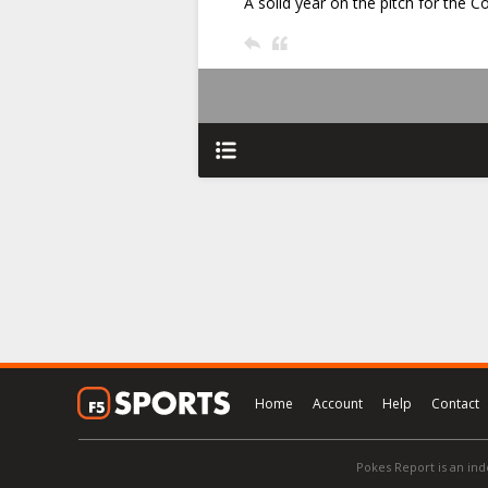
A solid year on the pitch for the C
Home
Account
Help
Contact
Pokes Report is an ind