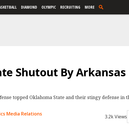
ASKETBALL
DIAMOND
OLYMPIC
RECRUITING
MORE
te Shutout By Arkansas
fense topped Oklahoma State and their stingy defense in th
cs Media Relations
3.2k Views