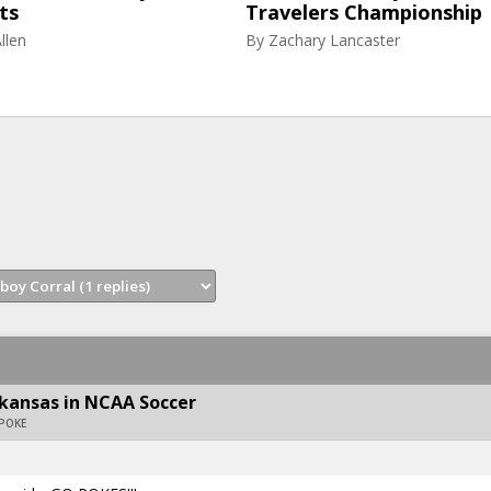
ts
Travelers Championship
llen
By
Zachary Lancaster
kansas in NCAA Soccer
APOKE