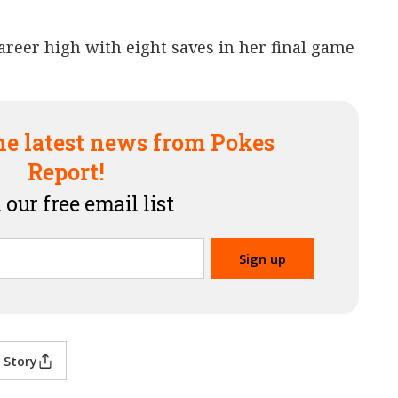
reer high with eight saves in her final game
he latest news from Pokes
Report!
 our free email list
 Story