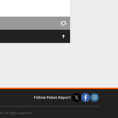
Follow Pokes Report
t. All rights reserved.