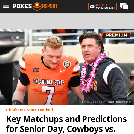
Home
Forums
Football
Premium
Basketball
Diamond
Olympic
Recruiting
Photo: Pat Kinnison - Chief Photographer
More
Oklahoma State Football
Key Matchups and Predictions
Log In
for Senior Day, Cowboys vs.
Register