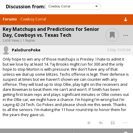
Discussion from:
Forums
Cowboy Corral
Key Matchups and Predictions for Senior
...
Day, Cowboys vs. Texas Tech
2,658 Views | 1 Replies
PaloDuroPoke
5:52p, 11/21/24
Only hope to win any of those matchups is Presley. I hate to admit it
but we lose by at least 14. Taj Brooks might run for 300 and the only
hope to stop Morton is with pressure. We don't have any of that
unless we dial up some blitzes. Techs offense is legit. Their defense is
suspect at times but we haven't shown we can counter with any
offense. They will load up to stop Ollie, play tight on the receivers and
dare Bowman to beat them. He can't and won't. If Smith has been
getting first team reps and plays significant minutes or Ollie comes out
in the Ollie car, we might have a chance. I'm hoping I'm wrong but I'm
saying 42-24 Tech. Go Pokes and please shock me this week. Thanks
to all the seniors. I'm making the 11 hour round trip to honor them for
the years they gave us.
...