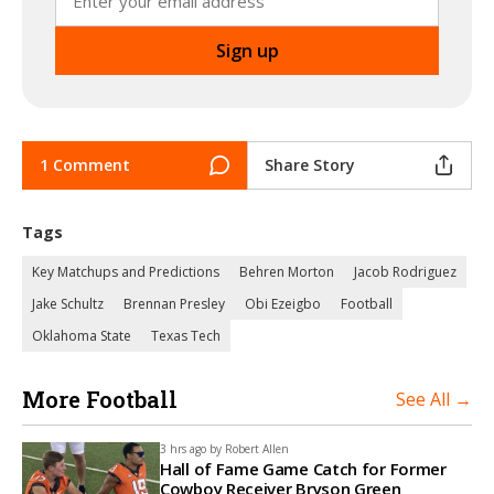
1 Comment
Share Story
Tags
Key Matchups and Predictions
Behren Morton
Jacob Rodriguez
Jake Schultz
Brennan Presley
Obi Ezeigbo
Football
Oklahoma State
Texas Tech
More Football
See All →
3 hrs ago by
Robert Allen
Hall of Fame Game Catch for Former
Cowboy Receiver Bryson Green