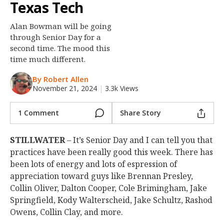
Texas Tech
Night Mode
OFF
Alan Bowman will be going
through Senior Day for a
second time. The mood this
time much different.
By Robert Allen
November 21, 2024
|
3.3k Views
1 Comment
Share Story
STILLWATER
– It’s Senior Day and I can tell you that
practices have been really good this week. There has
been lots of energy and lots of espression of
appreciation toward guys like Brennan Presley,
Collin Oliver, Dalton Cooper, Cole Brimingham, Jake
Springfield, Kody Walterscheid, Jake Schultz, Rashod
Owens, Collin Clay, and more.