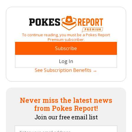
To continue reading, you must be a Pokes Report
Premium subscriber.
Subscribe
Log In
See Subscription Benefits →
Never miss the latest news
from Pokes Report!
Join our free email list