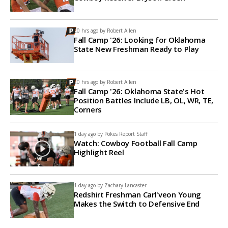
20 hrs ago by
Robert Allen
Fall Camp '26: Looking for Oklahoma
State New Freshman Ready to Play
20 hrs ago by
Robert Allen
Fall Camp '26: Oklahoma State's Hot
Position Battles Include LB, OL, WR, TE,
Corners
1 day ago by
Pokes Report Staff
Watch: Cowboy Football Fall Camp
Highlight Reel
1 day ago by
Zachary Lancaster
Redshirt Freshman Carl'veon Young
Makes the Switch to Defensive End