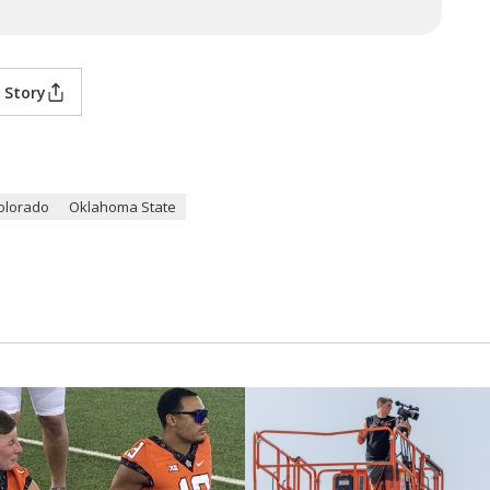
 Story
olorado
Oklahoma State