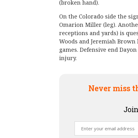
(broken hand).
On the Colorado side the sign
Omarion Miller (leg). Anoth
receptions and yards) is que
Woods and Jeremiah Brown ha
games. Defensive end Dayon 
injury.
Never miss t
Join