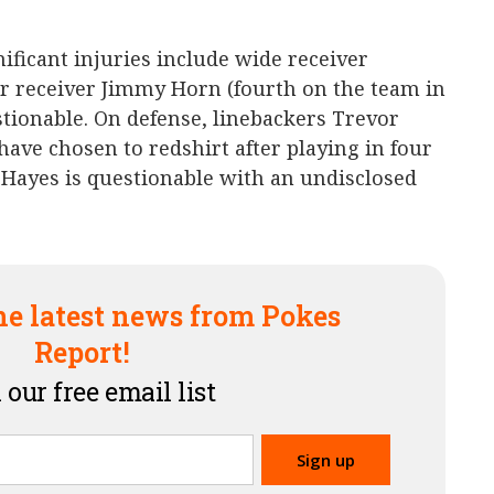
ificant injuries include wide receiver
er receiver Jimmy Horn (fourth on the team in
stionable. On defense, linebackers Trevor
ve chosen to redshirt after playing in four
Hayes is questionable with an undisclosed
he latest news from Pokes
Report!
 our free email list