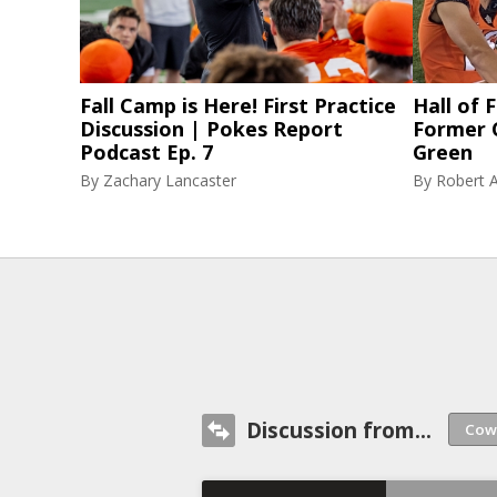
Fall Camp is Here! First Practice
Hall of
Discussion | Pokes Report
Former 
Podcast Ep. 7
Green
By
Zachary Lancaster
By
Robert A
Discussion from...