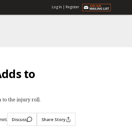
Log In
|
Register
Adds to
o the injury roll.
iews
Discuss
Share Story