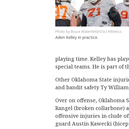
Bruce Waterfield/OSU Athletics
Aden Kelley in practice.
playing time. Kelley has pla
special teams. He is part of 
Other Oklahoma State injurie
and bandit safety Ty William
Over on offense, Oklahoma S
Rangel (broken collarbone) a
offensive injuries in clude 
guard Austin Kawecki (bicep