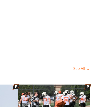
See All →