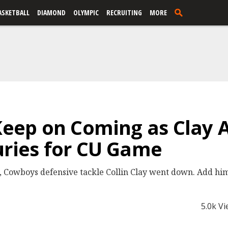
ASKETBALL
DIAMOND
OLYMPIC
RECRUITING
MORE
 Keep on Coming as Clay 
uries for CU Game
 Cowboys defensive tackle Collin Clay went down. Add him t
5.0k V