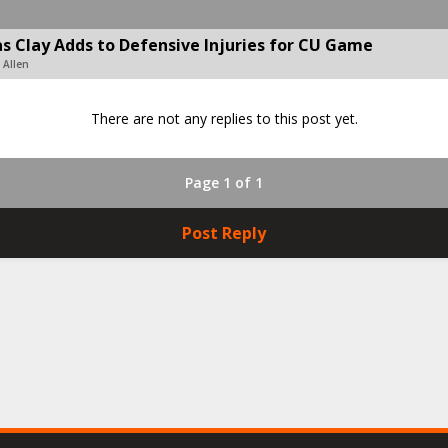
s Clay Adds to Defensive Injuries for CU Game
 Allen
There are not any replies to this post yet.
Page 1 of 1
Post Reply