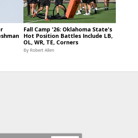
or
Fall Camp '26: Oklahoma State's
eshman
Hot Position Battles Include LB,
OL, WR, TE, Corners
By
Robert Allen