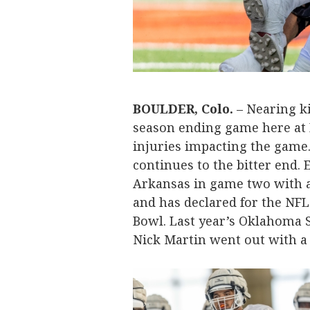
BOULDER, Colo.
– Nearing ki
season ending game here at Fo
injuries impacting the game
continues to the bitter end.
Arkansas in game two with a
and has declared for the NFL
Bowl. Last year’s Oklahoma S
Nick Martin went out with a