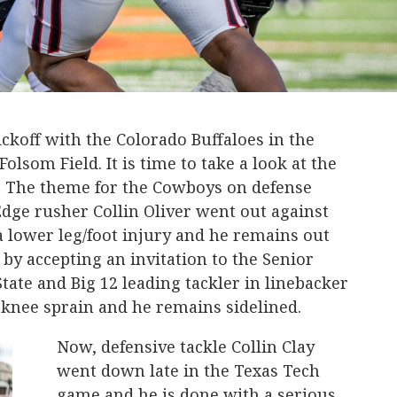
ckoff with the Colorado Buffaloes in the
lsom Field. It is time to take a look at the
. The theme for the Cowboys on defense
 Edge rusher Collin Oliver went out against
 lower leg/foot injury and he remains out
 by accepting an invitation to the Senior
tate and Big 12 leading tackler in linebacker
 knee sprain and he remains sidelined.
Now, defensive tackle Collin Clay
went down late in the Texas Tech
game and he is done with a serious