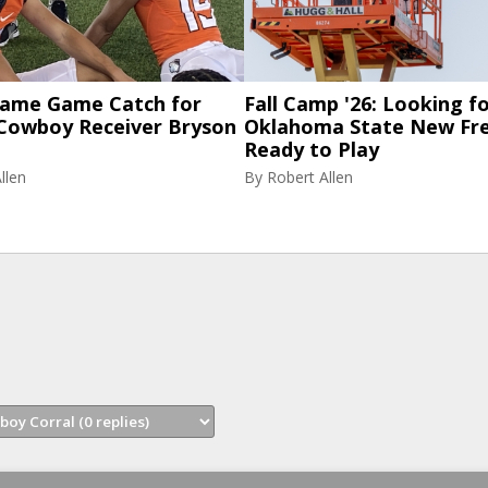
 Fame Game Catch for
Fall Camp '26: Looking f
Cowboy Receiver Bryson
Oklahoma State New Fr
Ready to Play
llen
By
Robert Allen