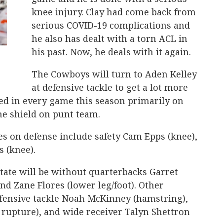
knee injury. Clay had come back from
serious COVID-19 complications and
he also has dealt with a torn ACL in
his past. Now, he deals with it again.
The Cowboys will turn to Aden Kelley
at defensive tackle to get a lot more
yed in every game this season primarily on
the shield on punt team.
s on defense include safety Cam Epps (knee),
s (knee).
tate will be without quarterbacks Garret
nd Zane Flores (lower leg/foot). Other
offensive tackle Noah McKinney (hamstring),
 rupture), and wide receiver Talyn Shettron