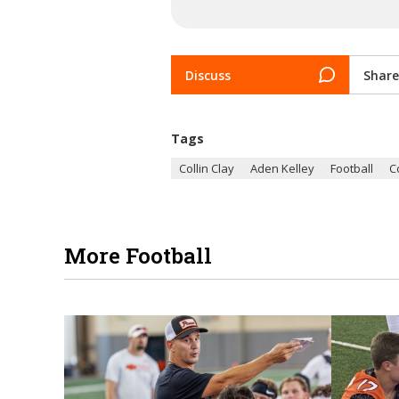
Discuss
Share
Tags
Collin Clay
Aden Kelley
Football
C
More Football