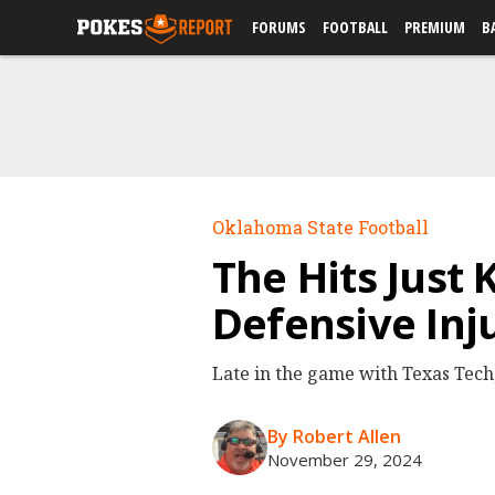
FORUMS
FOOTBALL
PREMIUM
B
Oklahoma State Football
The Hits Just
Defensive Inj
Late in the game with Texas Tech,
By Robert Allen
November 29, 2024