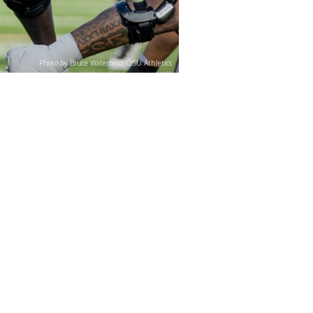
Photo by Bruce Waterfield/OSU Athletics