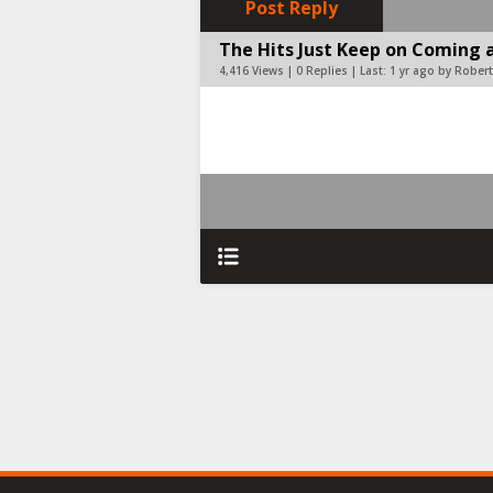
Post Reply
The Hits Just Keep on Coming a
4,416 Views | 0 Replies | Last:
1 yr ago by Robert